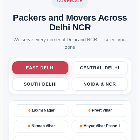
COVERAGE
Packers and Movers Across
Delhi NCR
We serve every corner of Delhi and NCR — select your
zone
EAST DELHI
CENTRAL DELHI
SOUTH DELHI
NOIDA & NCR
Laxmi Nagar
Preet Vihar
Nirman Vihar
Mayur Vihar Phase 1