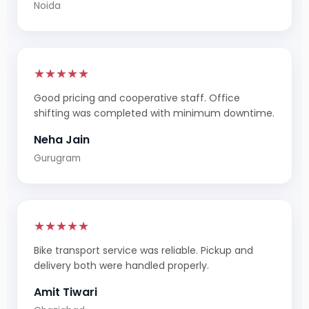
Noida
★★★★★
Good pricing and cooperative staff. Office
shifting was completed with minimum downtime.
Neha Jain
Gurugram
★★★★★
Bike transport service was reliable. Pickup and
delivery both were handled properly.
Amit Tiwari