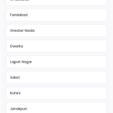
Faridabad
Greater Noida
Dwarka
Lajpat Nagar
Saket
Rohini
Janakpuri