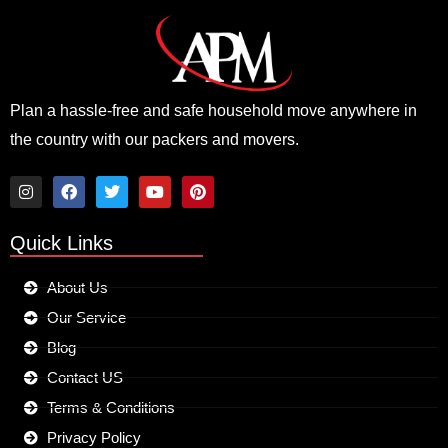
Plan a hassle-free and safe household move anywhere in
the country with our packers and movers.
I
F
T
Y
P
n
a
w
o
i
Quick Links
s
c
i
u
n
t
e
t
t
t
a
b
t
u
e
About Us
g
o
e
b
r
r
o
r
e
e
Our Service
a
k
s
m
t
Blog
Contact US
Terms & Conditions
Privacy Policy