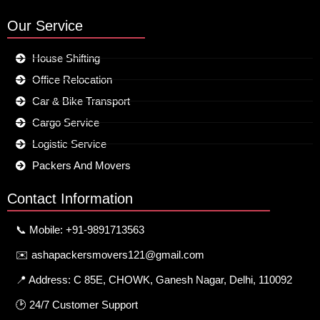
Our Service
House Shifting
Office Relocation
Car & Bike Transport
Cargo Service
Logistic Service
Packers And Movers
Contact Information
📞 Mobile: +91-9891713563
✉️ ashapackersmovers121@gmail.com
📍 Address: C 85E, CHOWK, Ganesh Nagar, Delhi, 110092
🕑 24/7 Customer Support