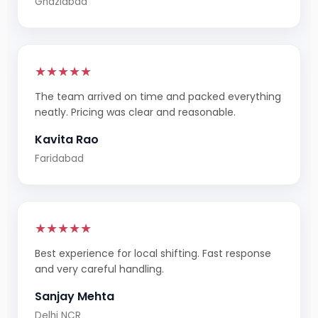
Ghaziabad
★★★★★
The team arrived on time and packed everything
neatly. Pricing was clear and reasonable.
Kavita Rao
Faridabad
★★★★★
Best experience for local shifting. Fast response
and very careful handling.
Sanjay Mehta
Delhi NCR