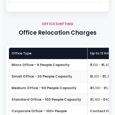
OFFICE SHIFTING
Office Relocation Charges
Office Type
Up to 12 Km M
Micro Office - 6 People Capacity
₹11,100 - ₹18,400
Small Office - 20 People Capacity
₹19,100 - ₹35,300
Medium Office - 50 People Capacity
₹45,100 - ₹70,300
Standard Office - 100 People Capacity
₹70,100 - ₹1,40,30
Corporate Office - 100+ People
Contact for 