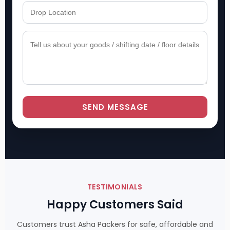
SEND MESSAGE
TESTIMONIALS
Happy Customers Said
Customers trust Asha Packers for safe, affordable and