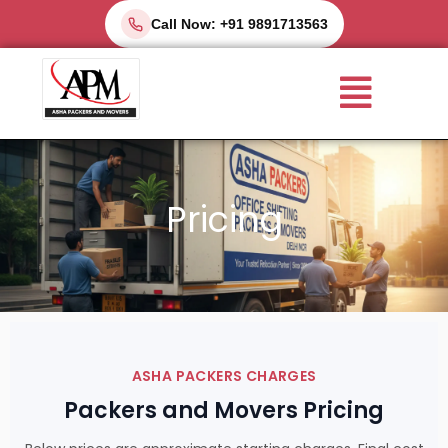
Skip
Call Now: +91 9891713563
to
Menu
content
Pricing
ASHA PACKERS CHARGES
Packers and Movers Pricing