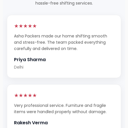
hassle-free shifting services.
★★★★★
Asha Packers made our home shifting smooth
and stress-free. The team packed everything
carefully and delivered on time.
Priya Sharma
Delhi
★★★★★
Very professional service. Furniture and fragile
items were handled properly without damage.
Rakesh Verma