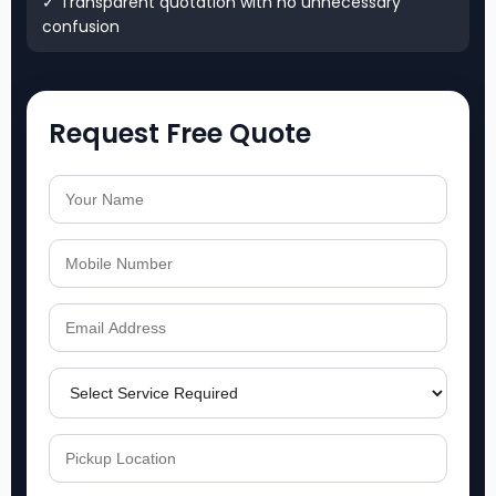
✓ Transparent quotation with no unnecessary
confusion
Request Free Quote