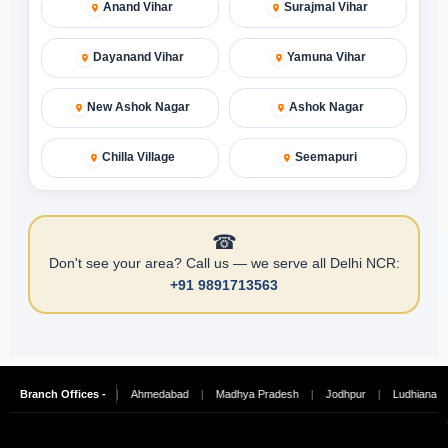
Anand Vihar
Surajmal Vihar
Dayanand Vihar
Yamuna Vihar
New Ashok Nagar
Ashok Nagar
Chilla Village
Seemapuri
☎
Don't see your area? Call us — we serve all Delhi NCR:
+91 9891713563
|
Branch Offices -
Hyderabad
|
Ahmedabad
|
Madhya Pradesh
|
Jodhpur
|
Ludhiana
|
C