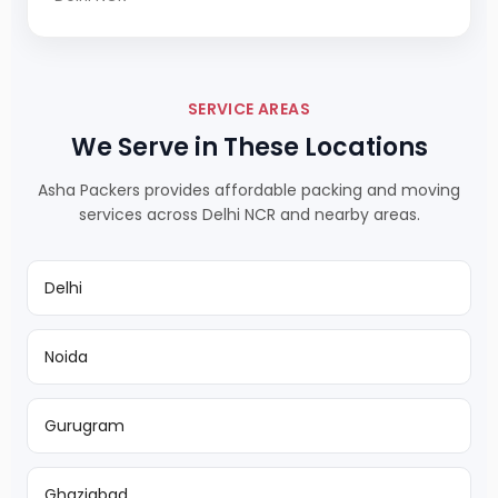
SERVICE AREAS
We Serve in These Locations
Asha Packers provides affordable packing and moving
services across Delhi NCR and nearby areas.
Delhi
Noida
Gurugram
Ghaziabad