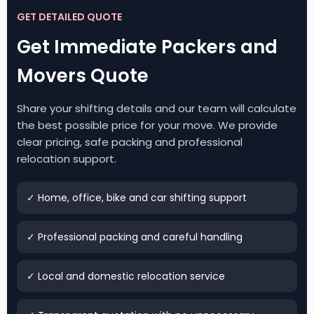
GET DETAILED QUOTE
Get Immediate Packers and
Movers Quote
Share your shifting details and our team will calculate
the best possible price for your move. We provide
clear pricing, safe packing and professional
relocation support.
✓ Home, office, bike and car shifting support
✓ Professional packing and careful handling
✓ Local and domestic relocation service