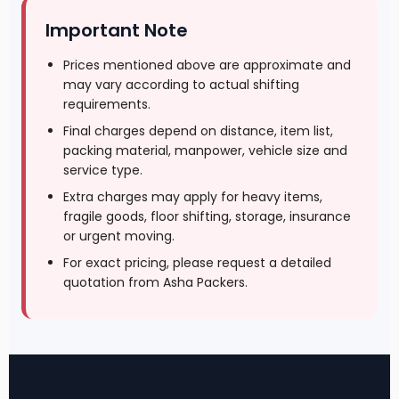
Important Note
Prices mentioned above are approximate and
may vary according to actual shifting
requirements.
Final charges depend on distance, item list,
packing material, manpower, vehicle size and
service type.
Extra charges may apply for heavy items,
fragile goods, floor shifting, storage, insurance
or urgent moving.
For exact pricing, please request a detailed
quotation from Asha Packers.