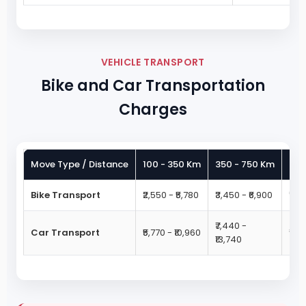
VEHICLE TRANSPORT
Bike and Car Transportation
Charges
Move Type / Distance
100 - 350 Km
350 - 750 Km
750
Bike Transport
₹2,550 - ₹5,780
₹3,450 - ₹6,900
₹4,4
₹7,440 -
Car Transport
₹5,770 - ₹10,960
₹9,3
₹13,740