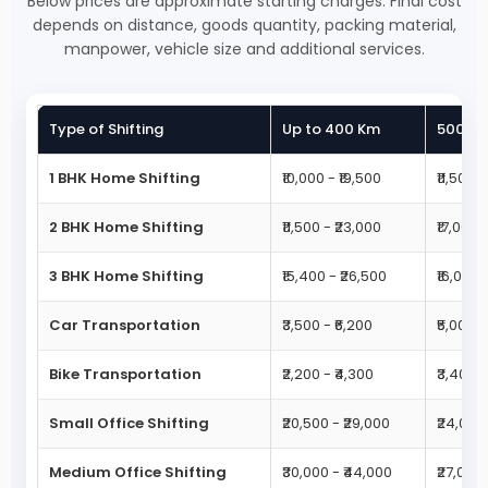
Below prices are approximate starting charges. Final cost
depends on distance, goods quantity, packing material,
manpower, vehicle size and additional services.
Type of Shifting
Up to 400 Km
500 - 
1 BHK Home Shifting
₹10,000 - ₹19,500
₹11,500 
2 BHK Home Shifting
₹11,500 - ₹23,000
₹17,000 
3 BHK Home Shifting
₹15,400 - ₹26,500
₹16,000 
Car Transportation
₹3,500 - ₹6,200
₹5,000 -
Bike Transportation
₹2,200 - ₹4,300
₹3,400 -
Small Office Shifting
₹20,500 - ₹29,000
₹24,000 
Medium Office Shifting
₹30,000 - ₹44,000
₹27,000 