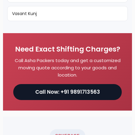
Vasant Kunj
Need Exact Shifting Charges?
Call Asha Packers today and get a customized
moving quote according to your goods and
location.
Call Now: +91 9891713563