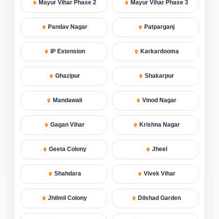
Mayur Vihar Phase 2
Mayur Vihar Phase 3
Pandav Nagar
Patparganj
IP Extension
Karkardooma
Ghazipur
Shakarpur
Mandawali
Vinod Nagar
Gagan Vihar
Krishna Nagar
Geeta Colony
Jheel
Shahdara
Vivek Vihar
Jhilmil Colony
Dilshad Garden