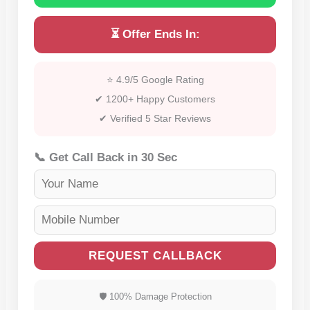
⏳ Offer Ends In:
⭐ 4.9/5 Google Rating
✔ 1200+ Happy Customers
✔ Verified 5 Star Reviews
📞 Get Call Back in 30 Sec
REQUEST CALLBACK
🛡 100% Damage Protection