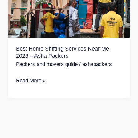
Services
Near
Me
2026
–
Best Home Shifting Services Near Me
Asha
2026 – Asha Packers
Packers
Packers and movers guide
/
ashapackers
Read More »