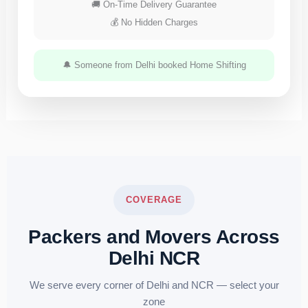
🚚 On-Time Delivery Guarantee
💰 No Hidden Charges
🔔 Someone from Delhi booked Home Shifting
COVERAGE
Packers and Movers Across
Delhi NCR
We serve every corner of Delhi and NCR — select your
zone