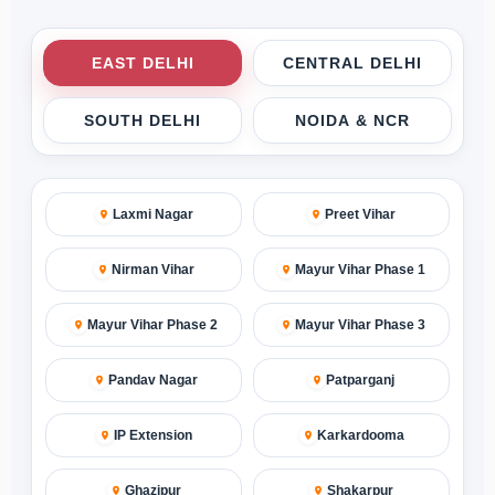
EAST DELHI
CENTRAL DELHI
SOUTH DELHI
NOIDA & NCR
Laxmi Nagar
Preet Vihar
Nirman Vihar
Mayur Vihar Phase 1
Mayur Vihar Phase 2
Mayur Vihar Phase 3
Pandav Nagar
Patparganj
IP Extension
Karkardooma
Ghazipur
Shakarpur