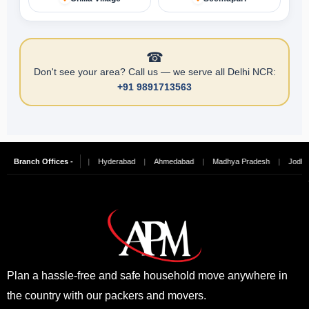
☎
Don't see your area? Call us — we serve all Delhi NCR:
+91 9891713563
ngalore
Branch Offices -
|
Chennai
|
Hyderabad
|
Ahmedabad
|
Madhya Pradesh
|
Jodhpur
Plan a hassle-free and safe household move anywhere in
the country with our packers and movers.