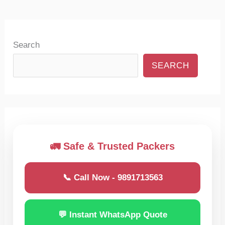
Search
SEARCH
🚛 Safe & Trusted Packers
📞 Call Now - 9891713563
💬 Instant WhatsApp Quote