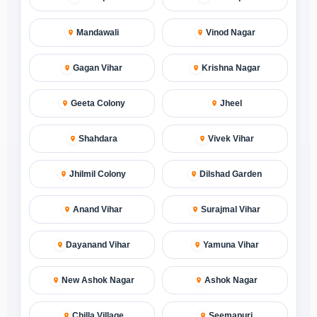
Mandawali
Vinod Nagar
Gagan Vihar
Krishna Nagar
Geeta Colony
Jheel
Shahdara
Vivek Vihar
Jhilmil Colony
Dilshad Garden
Anand Vihar
Surajmal Vihar
Dayanand Vihar
Yamuna Vihar
New Ashok Nagar
Ashok Nagar
Chilla Village
Seemapuri