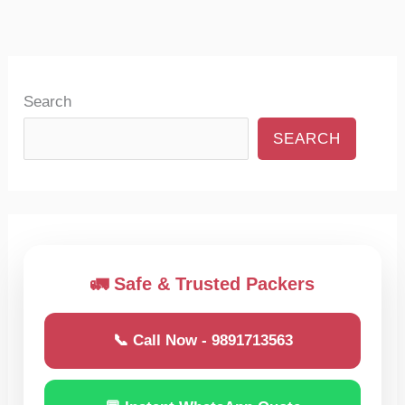
Search
SEARCH
🚛 Safe & Trusted Packers
📞 Call Now - 9891713563