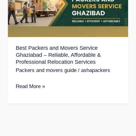
Movers
Service
Ghaziabad
–
Reliable,
Best Packers and Movers Service
Affordable
Ghaziabad – Reliable, Affordable &
&
Professional Relocation Services
Professional
Packers and movers guide
/
ashapackers
Relocation
Read More »
Services