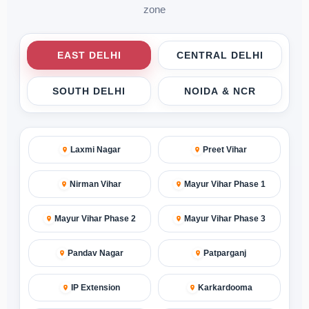
zone
EAST DELHI
CENTRAL DELHI
SOUTH DELHI
NOIDA & NCR
Laxmi Nagar
Preet Vihar
Nirman Vihar
Mayur Vihar Phase 1
Mayur Vihar Phase 2
Mayur Vihar Phase 3
Pandav Nagar
Patparganj
IP Extension
Karkardooma