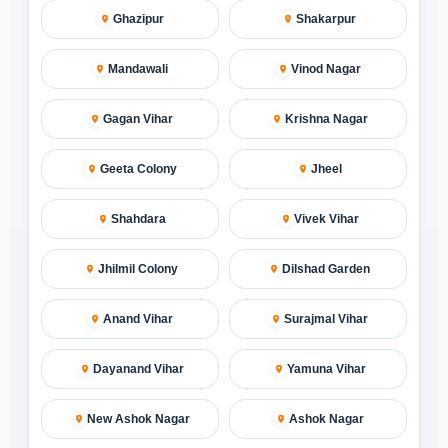
Ghazipur
Shakarpur
Mandawali
Vinod Nagar
Gagan Vihar
Krishna Nagar
Geeta Colony
Jheel
Shahdara
Vivek Vihar
Jhilmil Colony
Dilshad Garden
Anand Vihar
Surajmal Vihar
Dayanand Vihar
Yamuna Vihar
New Ashok Nagar
Ashok Nagar