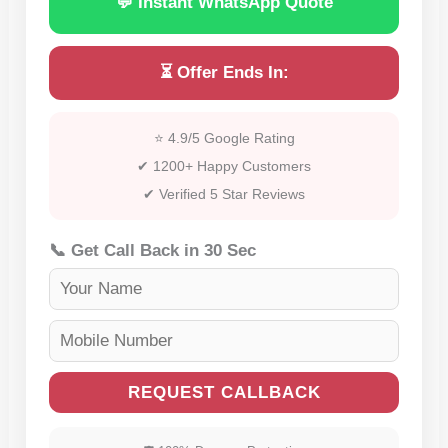
💬 Instant WhatsApp Quote
⏳ Offer Ends In:
⭐ 4.9/5 Google Rating
✔ 1200+ Happy Customers
✔ Verified 5 Star Reviews
📞 Get Call Back in 30 Sec
REQUEST CALLBACK