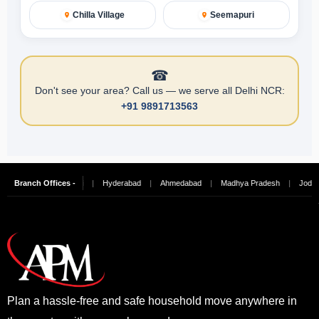
Chilla Village
Seemapuri
☎
Don't see your area? Call us — we serve all Delhi NCR:
+91 9891713563
ngalore
Branch Offices -
|
Chennai
|
Hyderabad
|
Ahmedabad
|
Madhya Pradesh
|
Jodhpur
Plan a hassle-free and safe household move anywhere in