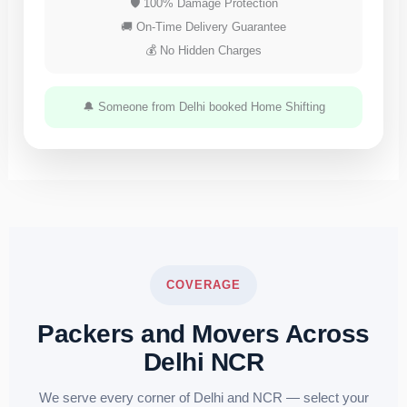
🛡 100% Damage Protection
🚚 On-Time Delivery Guarantee
💰 No Hidden Charges
🔔 Someone from Delhi booked Home Shifting
COVERAGE
Packers and Movers Across
Delhi NCR
We serve every corner of Delhi and NCR — select your