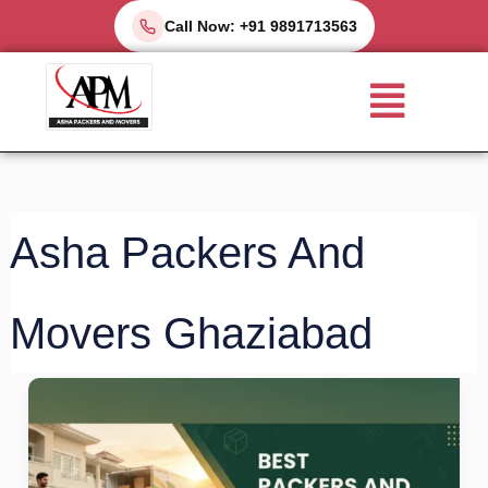
Skip
Call Now: +91 9891713563
to
Menu
content
Asha Packers And
Movers Ghaziabad
Best
Packers
and