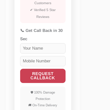
Customers
✔ Verified 5 Star
Reviews
📞 Get Call Back in 30
Sec
REQUEST
CALLBACK
🛡 100% Damage
Protection
🚚 On-Time Delivery