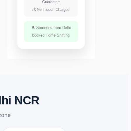
Guarantee
💰 No Hidden Charges
🔔 Someone from Delhi
booked Home Shifting
lhi NCR
zone