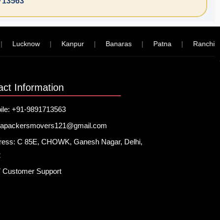
713563
Lucknow
|
Kanpur
|
Banaras
|
Patna
|
Ranchi
|
act Information
ile: +91-9891713563
hapackersmovers121@gmail.com
ress: C 85E, CHOWK, Ganesh Nagar, Delhi,
2
7 Customer Support