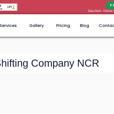
₹ 
T
UPI
ng
Stay Alert - Onlin
Services
Gallery
Pricing
Blog
Contac
 Shifting Company NCR