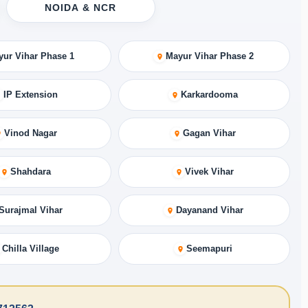
NOIDA & NCR
yur Vihar Phase 1
Mayur Vihar Phase 2
IP Extension
Karkardooma
Vinod Nagar
Gagan Vihar
Shahdara
Vivek Vihar
Surajmal Vihar
Dayanand Vihar
Chilla Village
Seemapuri