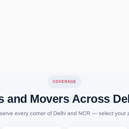
COVERAGE
s and Movers Across De
serve every corner of Delhi and NCR — select your 