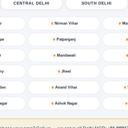
CENTRAL DELHI
SOUTH DELHI
r
Nirman Vihar
Ma
gar
Patparganj
r
Mandawali
ny
Jheel
den
Anand Vihar
agar
Ashok Nagar