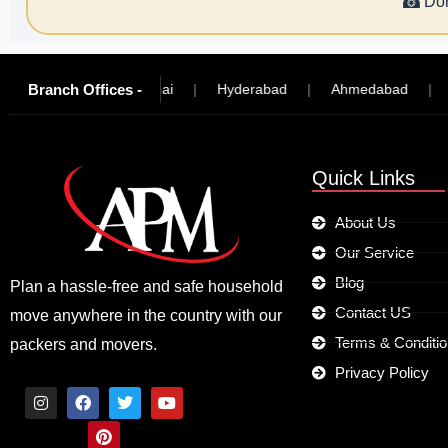
☎
Don
Branch Offices -
ngalore
|
Chennai
|
Hyderabad
|
Ahmedabad
|
Mad
Quick Links
About Us
Our Service
Blog
Plan a hassle-free and safe household
Contact US
move anywhere in the country with our
Terms & Conditi
packers and movers.
Privacy Policy
I
F
P
T
Y
n
a
i
w
o
s
c
n
i
u