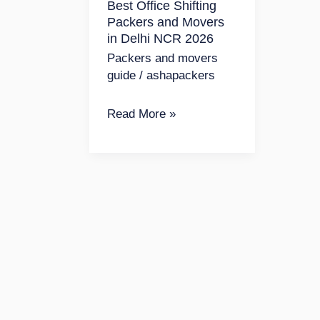
Best Office Shifting
Movers
Packers and Movers
in
in Delhi NCR 2026
Delhi
Packers and movers
NCR
guide
/
ashapackers
2026
Read More »