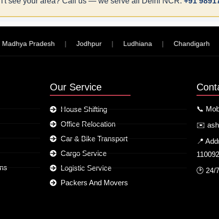
't see your area? Call us — we serve all Delhi NCR:
+91 9891
hya Pradesh
|
Jodhpur
|
Ludhiana
|
Chandigarh
|
Our Service
Cont
📞 Mob
House Shifting
Office Relocation
✉️ as
Car & Bike Transport
📍 Add
Cargo Service
11009
ons
Logistic Service
🕑 24/
Packers And Movers