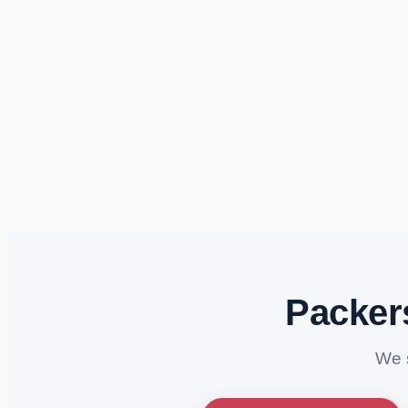
Packer
We 