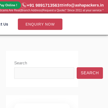
+91 9891713563
info@ashapackers.in
Pay Online !
e Scams Are Real
|
Branch Address
|
Request a Quote
|
* Since 2011 at your service *
t Us
ENQUIRY NOW
Search
SEARCH