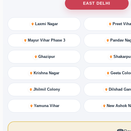
EAST DELHI
Laxmi Nagar
Preet Viha
Mayur Vihar Phase 3
Pandav Na
Ghazipur
Shakarpu
Krishna Nagar
Geeta Colo
Jhilmil Colony
Dilshad Gar
Yamuna Vihar
New Ashok N