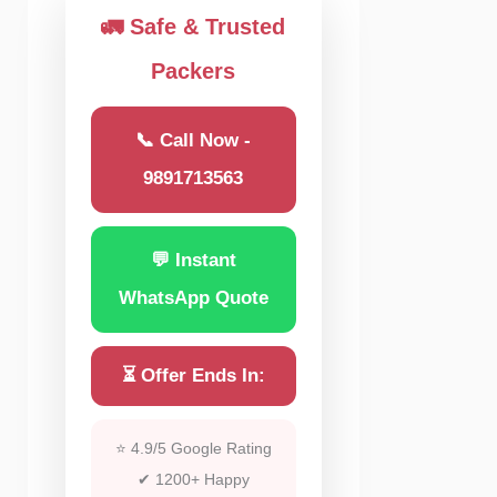
🚛 Safe & Trusted
Packers
📞 Call Now -
9891713563
💬 Instant
WhatsApp Quote
⏳ Offer Ends In:
⭐ 4.9/5 Google Rating
✔ 1200+ Happy