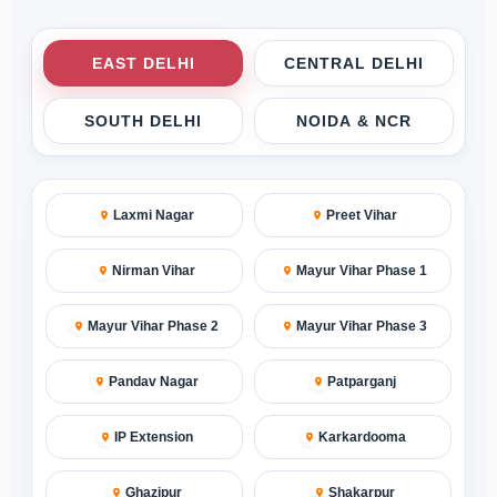
EAST DELHI
CENTRAL DELHI
SOUTH DELHI
NOIDA & NCR
Laxmi Nagar
Preet Vihar
Nirman Vihar
Mayur Vihar Phase 1
Mayur Vihar Phase 2
Mayur Vihar Phase 3
Pandav Nagar
Patparganj
IP Extension
Karkardooma
Ghazipur
Shakarpur