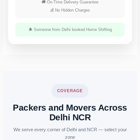
🚚 On-Time Delivery Guarantee
💰 No Hidden Charges
🔔 Someone from Delhi booked Home Shifting
COVERAGE
Packers and Movers Across
Delhi NCR
We serve every corner of Delhi and NCR — select your
zone