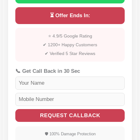
⏳ Offer Ends In:
⭐ 4.9/5 Google Rating
✔ 1200+ Happy Customers
✔ Verified 5 Star Reviews
📞 Get Call Back in 30 Sec
REQUEST CALLBACK
🛡 100% Damage Protection