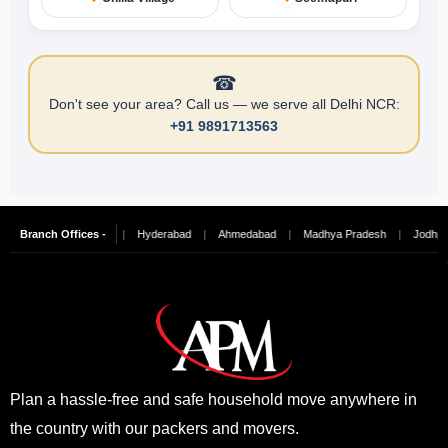
☎
Don't see your area? Call us — we serve all Delhi NCR:
+91 9891713563
galore
Branch Offices -
|
Chennai
|
Hyderabad
|
Ahmedabad
|
Madhya Pradesh
|
Jodhpur
Plan a hassle-free and safe household move anywhere in
the country with our packers and movers.