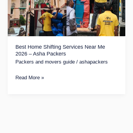
Services
Near
Me
2026
–
Best Home Shifting Services Near Me
Asha
2026 – Asha Packers
Packers
Packers and movers guide
/
ashapackers
Read More »