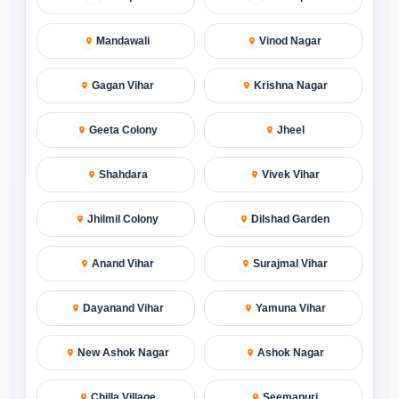
Mandawali
Vinod Nagar
Gagan Vihar
Krishna Nagar
Geeta Colony
Jheel
Shahdara
Vivek Vihar
Jhilmil Colony
Dilshad Garden
Anand Vihar
Surajmal Vihar
Dayanand Vihar
Yamuna Vihar
New Ashok Nagar
Ashok Nagar
Chilla Village
Seemapuri