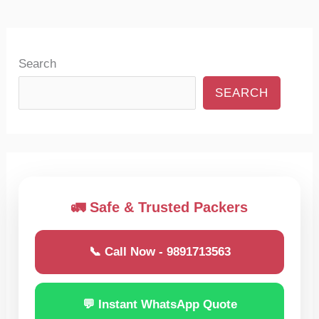
Search
SEARCH
🚛 Safe & Trusted Packers
📞 Call Now - 9891713563
💬 Instant WhatsApp Quote