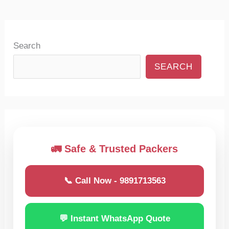
Search
SEARCH
🚛 Safe & Trusted Packers
📞 Call Now - 9891713563
💬 Instant WhatsApp Quote