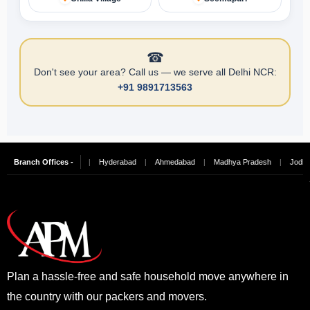
☎
Don't see your area? Call us — we serve all Delhi NCR:
+91 9891713563
ngalore
Branch Offices -
|
Chennai
|
Hyderabad
|
Ahmedabad
|
Madhya Pradesh
|
Jodhpur
Plan a hassle-free and safe household move anywhere in
the country with our packers and movers.