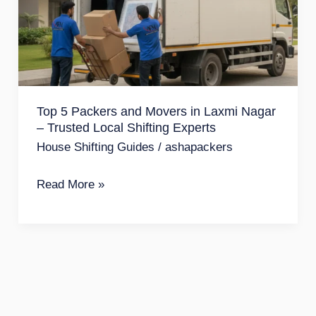
and
Movers
in
Laxmi
Nagar
Top 5 Packers and Movers in Laxmi Nagar
–
– Trusted Local Shifting Experts
Trusted
House Shifting Guides
/
ashapackers
Local
Shifting
Read More »
Experts