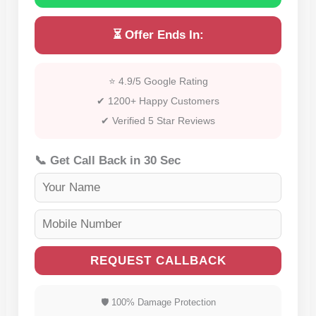
⏳ Offer Ends In:
⭐ 4.9/5 Google Rating
✔ 1200+ Happy Customers
✔ Verified 5 Star Reviews
📞 Get Call Back in 30 Sec
REQUEST CALLBACK
🛡 100% Damage Protection