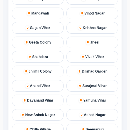
Mandawali
Vinod Nagar
Gagan Vihar
Krishna Nagar
Geeta Colony
Jheel
Shahdara
Vivek Vihar
Jhilmil Colony
Dilshad Garden
Anand Vihar
Surajmal Vihar
Dayanand Vihar
Yamuna Vihar
New Ashok Nagar
Ashok Nagar
Chilla Village
Seemapuri