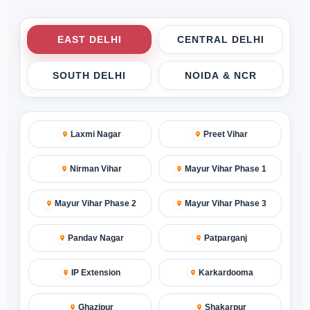
EAST DELHI
CENTRAL DELHI
SOUTH DELHI
NOIDA & NCR
Laxmi Nagar
Preet Vihar
Nirman Vihar
Mayur Vihar Phase 1
Mayur Vihar Phase 2
Mayur Vihar Phase 3
Pandav Nagar
Patparganj
IP Extension
Karkardooma
Ghazipur
Shakarpur