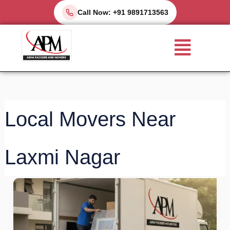
Skip
Call Now: +91 9891713563
to
Menu
content
Local Movers Near
Laxmi Nagar
Top
5
Packers