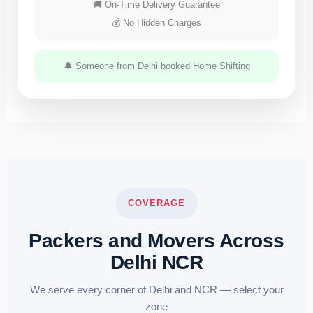
🚚 On-Time Delivery Guarantee
💰 No Hidden Charges
🔔 Someone from Delhi booked Home Shifting
COVERAGE
Packers and Movers Across
Delhi NCR
We serve every corner of Delhi and NCR — select your
zone