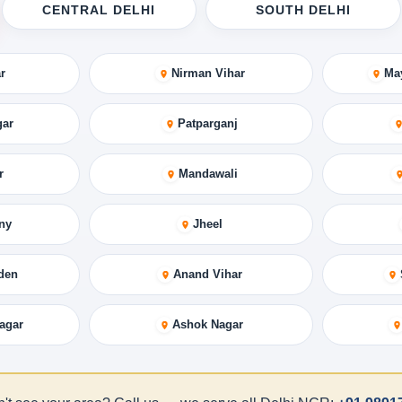
CENTRAL DELHI
SOUTH DELHI
r
Nirman Vihar
Ma
gar
Patparganj
r
Mandawali
ny
Jheel
den
Anand Vihar
agar
Ashok Nagar