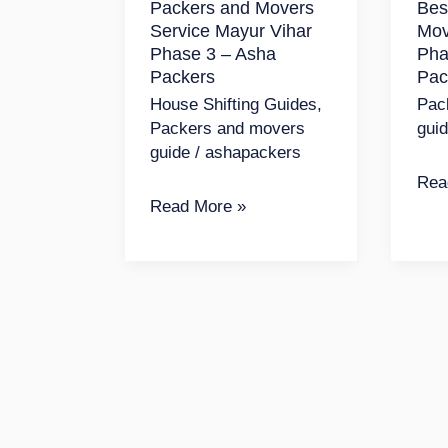
Packers and Movers
Bes
Vihar
May
Service Mayur Vihar
Mov
Phase
Viha
Phase 3 – Asha
Pha
3
Pha
Packers
Pac
–
1
House Shifting Guides
,
Pac
Packers and movers
gui
Asha
|
guide
/
ashapackers
Packers
Ash
Rea
Pac
Read More »