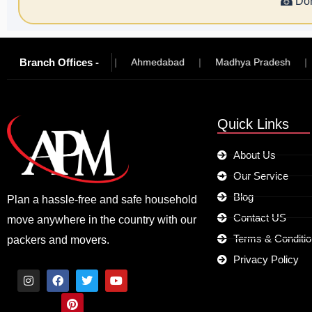
☎
Don
Branch Offices -
|
Hyderabad
|
Ahmedabad
|
Madhya Pradesh
|
Jo
Quick Links
About Us
Our Service
Blog
Plan a hassle-free and safe household
Contact US
move anywhere in the country with our
Terms & Conditi
packers and movers.
Privacy Policy
I
F
P
T
Y
n
a
i
w
o
s
c
n
i
u