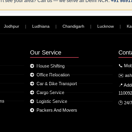
't see your area? Call us — we serve all Delhi NCR:
+91 9891
dhpur
|
Ludhiana
|
Chandigarh
|
Lucknow
|
Kanpur
Our Service
Cont
📞 Mob
House Shifting
Office Relocation
✉️ as
Car & Bike Transport
📍 Add
Cargo Service
11009
ons
Logistic Service
🕑 24/
Packers And Movers