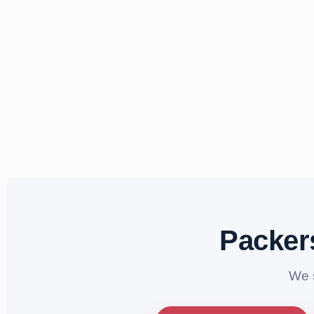
Packer
We 