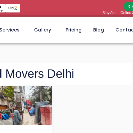
₹ 
T
UPI
ng
Stay Alert - Onlin
Services
Gallery
Pricing
Blog
Contac
d Movers Delhi
t
kers
ers