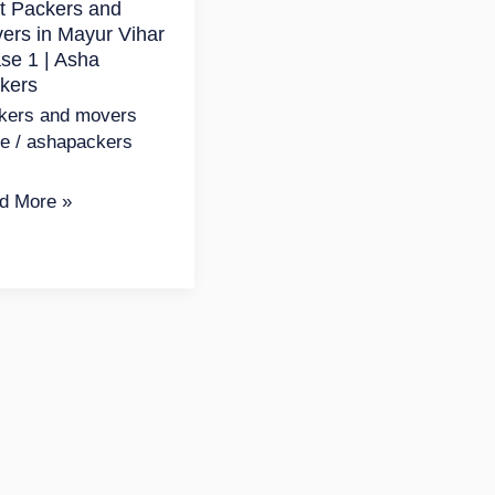
t Packers and
ur
ers in Mayur Vihar
r
se 1 | Asha
se
kers
kers and movers
de
/
ashapackers
a
d More »
kers