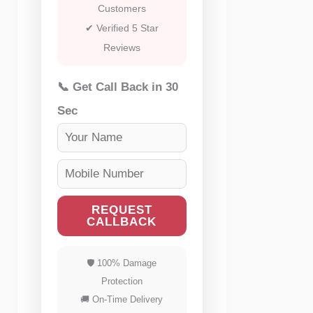
Customers
✔ Verified 5 Star
Reviews
📞 Get Call Back in 30
Sec
REQUEST
CALLBACK
🛡 100% Damage
Protection
🚚 On-Time Delivery