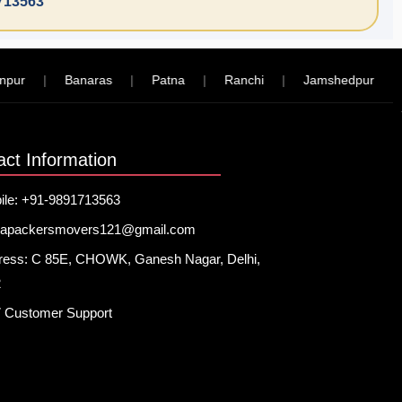
713563
|
Banaras
|
Patna
|
Ranchi
|
Jamshedpur
|
Kol
act Information
ile: +91-9891713563
hapackersmovers121@gmail.com
ress: C 85E, CHOWK, Ganesh Nagar, Delhi,
2
7 Customer Support