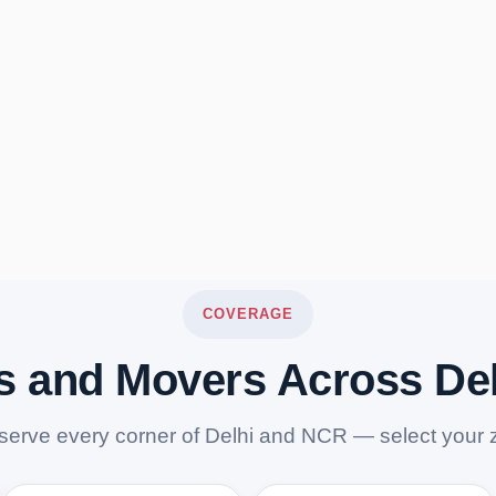
COVERAGE
s and Movers Across De
serve every corner of Delhi and NCR — select your 