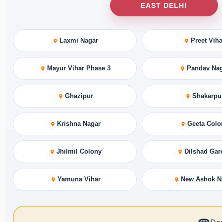
EAST DELHI
Laxmi Nagar
Preet Viha
Mayur Vihar Phase 3
Pandav Na
Ghazipur
Shakarpu
Krishna Nagar
Geeta Colo
Jhilmil Colony
Dilshad Gar
Yamuna Vihar
New Ashok N