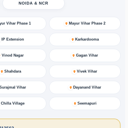
NOIDA & NCR
yur Vihar Phase 1
Mayur Vihar Phase 2
IP Extension
Karkardooma
Vinod Nagar
Gagan Vihar
Shahdara
Vivek Vihar
Surajmal Vihar
Dayanand Vihar
Chilla Village
Seemapuri