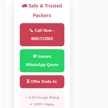
🚛 Safe & Trusted
Packers
📞 Call Now -
9891713563
💬 Instant
WhatsApp Quote
⏳ Offer Ends In:
⭐ 4.9/5 Google Rating
✔ 1200+ Happy