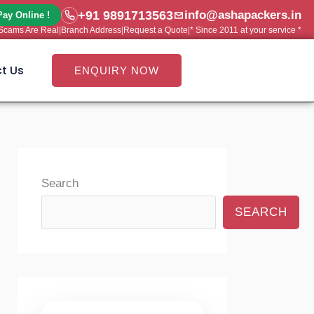
+91 9891713563
info@ashapackers.in
Pay Online !
e Scams Are Real
|
Branch Address
|
Request a Quote
|
* Since 2011 at your service *
t Us
ENQUIRY NOW
Search
SEARCH