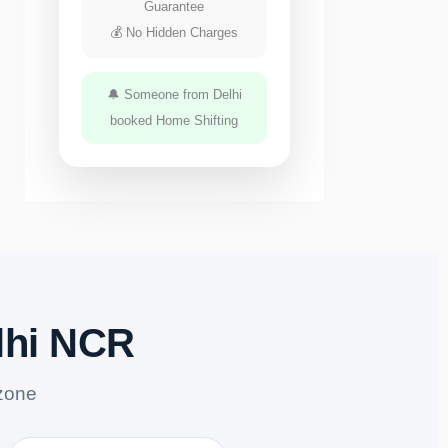
Guarantee
💰 No Hidden Charges
🔔 Someone from Delhi
booked Home Shifting
lhi NCR
zone