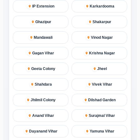
IP Extension
Karkardooma
Ghazipur
Shakarpur
Mandawali
Vinod Nagar
Gagan Vihar
Krishna Nagar
Geeta Colony
Jheel
Shahdara
Vivek Vihar
Jhilmil Colony
Dilshad Garden
Anand Vihar
Surajmal Vihar
Dayanand Vihar
Yamuna Vihar