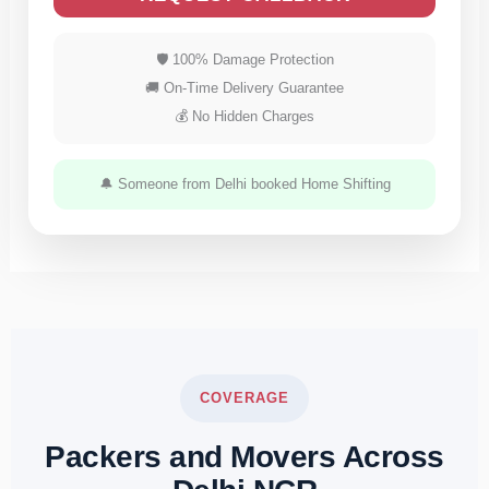
🛡 100% Damage Protection
🚚 On-Time Delivery Guarantee
💰 No Hidden Charges
🔔 Someone from Delhi booked Home Shifting
COVERAGE
Packers and Movers Across