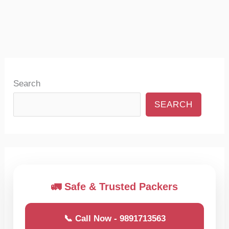
Search
SEARCH
🚛 Safe & Trusted Packers
📞 Call Now - 9891713563