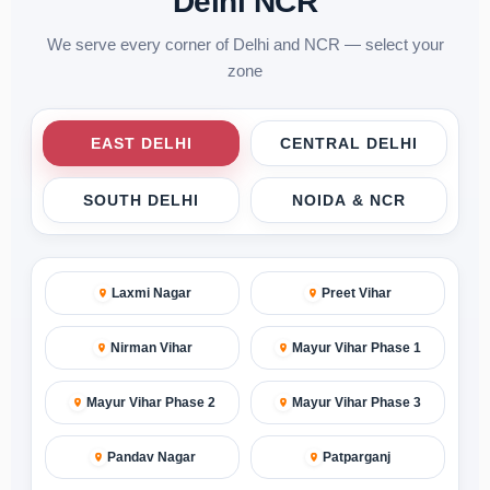
Delhi NCR
We serve every corner of Delhi and NCR — select your
zone
EAST DELHI
CENTRAL DELHI
SOUTH DELHI
NOIDA & NCR
Laxmi Nagar
Preet Vihar
Nirman Vihar
Mayur Vihar Phase 1
Mayur Vihar Phase 2
Mayur Vihar Phase 3
Pandav Nagar
Patparganj