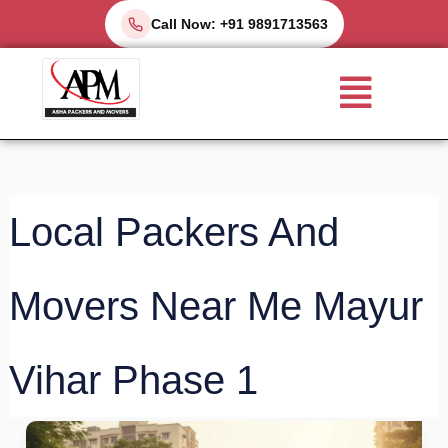
Skip
Call Now: +91 9891713563
to
Menu
content
Local Packers And
Movers Near Me Mayur
Vihar Phase 1
Local