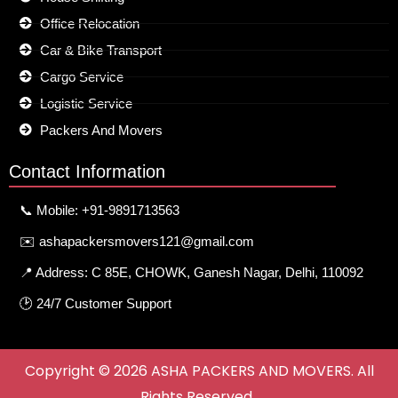
Office Relocation
Car & Bike Transport
Cargo Service
Logistic Service
Packers And Movers
Contact Information
📞 Mobile: +91-9891713563
✉️ ashapackersmovers121@gmail.com
📍 Address: C 85E, CHOWK, Ganesh Nagar, Delhi, 110092
🕑 24/7 Customer Support
Copyright © 2026 ASHA PACKERS AND MOVERS. All
Rights Reserved.