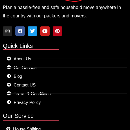
Plan a hassle-free and safe household move anywhere in
the country with our packers and movers.
I
F
T
Y
P
n
a
w
o
i
Quick Links
s
c
i
u
n
t
e
t
t
t
a
b
t
u
e
About Us
g
o
e
b
r
r
o
r
e
e
Our Service
a
k
s
m
t
Blog
Contact US
Terms & Conditions
Privacy Policy
Our Service
House Shifting