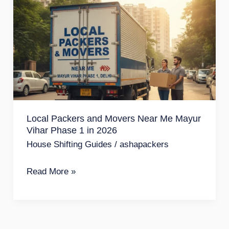
Packers
and
Movers
Near
Me
Mayur
Vihar
Local Packers and Movers Near Me Mayur
Phase
Vihar Phase 1 in 2026
1
House Shifting Guides
/
ashapackers
in
2026
Read More »