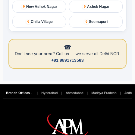
New Ashok Nagar
Ashok Nagar
Chilla Village
Seemapuri
☎
Don't see your area? Call us — we serve all Delhi NCR:
+91 9891713563
galore
Branch Offices -
|
Chennai
|
Hyderabad
|
Ahmedabad
|
Madhya Pradesh
|
Jodhpur