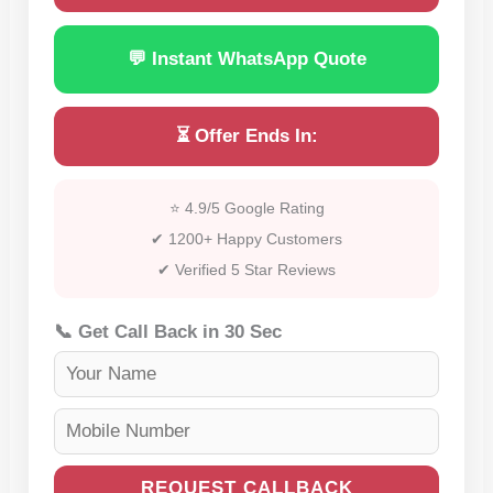
💬 Instant WhatsApp Quote
⏳ Offer Ends In:
⭐ 4.9/5 Google Rating
✔ 1200+ Happy Customers
✔ Verified 5 Star Reviews
📞 Get Call Back in 30 Sec
REQUEST CALLBACK