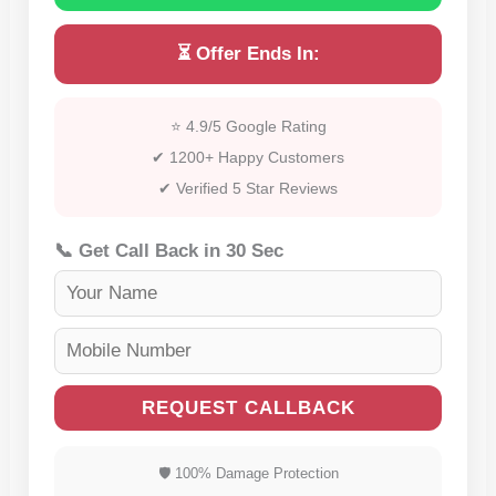
⏳ Offer Ends In:
⭐ 4.9/5 Google Rating
✔ 1200+ Happy Customers
✔ Verified 5 Star Reviews
📞 Get Call Back in 30 Sec
REQUEST CALLBACK
🛡 100% Damage Protection