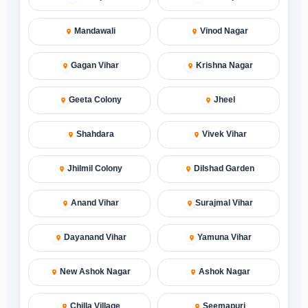
Mandawali
Vinod Nagar
Gagan Vihar
Krishna Nagar
Geeta Colony
Jheel
Shahdara
Vivek Vihar
Jhilmil Colony
Dilshad Garden
Anand Vihar
Surajmal Vihar
Dayanand Vihar
Yamuna Vihar
New Ashok Nagar
Ashok Nagar
Chilla Village
Seemapuri