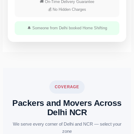
🚚 On-Time Delivery Guarantee
💰 No Hidden Charges
🔔 Someone from Delhi booked Home Shifting
COVERAGE
Packers and Movers Across
Delhi NCR
We serve every corner of Delhi and NCR — select your
zone