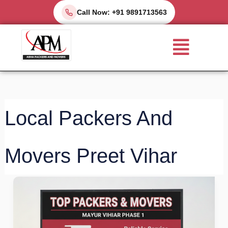
Skip
Call Now: +91 9891713563
to
Menu
content
Local Packers And
Movers Preet Vihar
Top
Packers
and