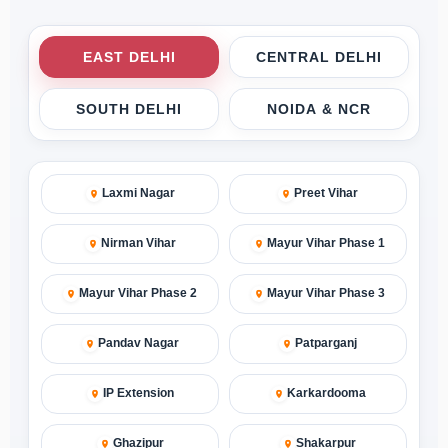
EAST DELHI
CENTRAL DELHI
SOUTH DELHI
NOIDA & NCR
Laxmi Nagar
Preet Vihar
Nirman Vihar
Mayur Vihar Phase 1
Mayur Vihar Phase 2
Mayur Vihar Phase 3
Pandav Nagar
Patparganj
IP Extension
Karkardooma
Ghazipur
Shakarpur