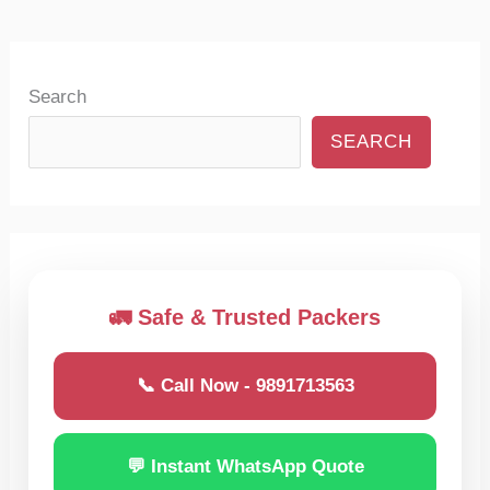
Search
SEARCH
🚛 Safe & Trusted Packers
📞 Call Now - 9891713563
💬 Instant WhatsApp Quote