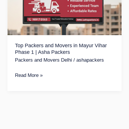
Movers
in
Mayur
Vihar
Phase
Top Packers and Movers in Mayur Vihar
1
Phase 1 | Asha Packers
|
Packers and Movers Delhi
/
ashapackers
Asha
Packers
Read More »