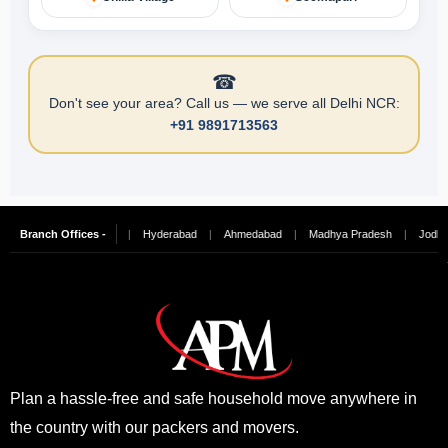
☎
Don't see your area? Call us — we serve all Delhi NCR:
+91 9891713563
ngalore
Branch Offices -
|
Chennai
|
Hyderabad
|
Ahmedabad
|
Madhya Pradesh
|
Jodhpur
Plan a hassle-free and safe household move anywhere in
the country with our packers and movers.