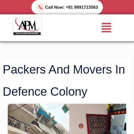
Skip
Call Now: +91 9891713563
to
Menu
content
Packers And Movers In
Defence Colony
Top
Packers
and