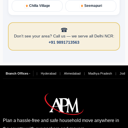
Chilla Village
Seemapuri
☎
Don't see your area? Call us — we serve all Delhi NCR:
+91 9891713563
ngalore
Branch Offices -
|
Chennai
|
Hyderabad
|
Ahmedabad
|
Madhya Pradesh
|
Jodhpur
Plan a hassle-free and safe household move anywhere in