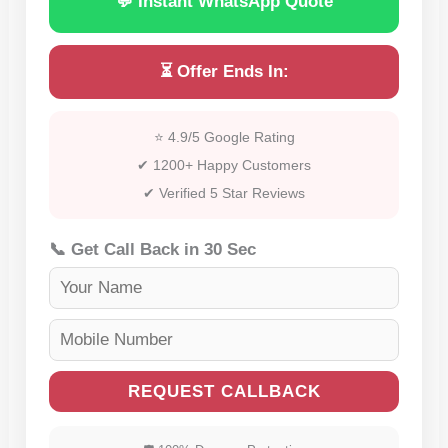
💬 Instant WhatsApp Quote
⏳ Offer Ends In:
⭐ 4.9/5 Google Rating
✔ 1200+ Happy Customers
✔ Verified 5 Star Reviews
📞 Get Call Back in 30 Sec
REQUEST CALLBACK