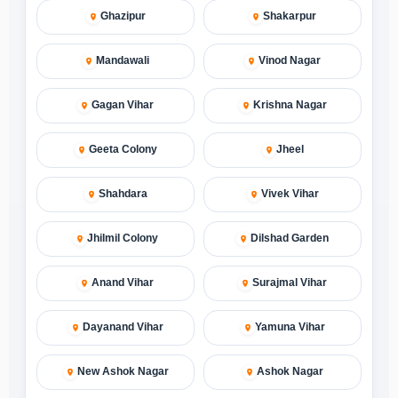
Ghazipur
Shakarpur
Mandawali
Vinod Nagar
Gagan Vihar
Krishna Nagar
Geeta Colony
Jheel
Shahdara
Vivek Vihar
Jhilmil Colony
Dilshad Garden
Anand Vihar
Surajmal Vihar
Dayanand Vihar
Yamuna Vihar
New Ashok Nagar
Ashok Nagar