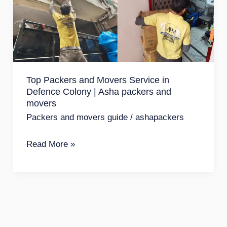
Movers
Service
in
Defence
Colony
Top Packers and Movers Service in
|
Defence Colony | Asha packers and
Asha
movers
packers
Packers and movers guide
/
ashapackers
and
Read More »
movers