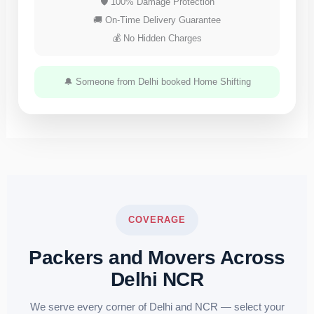
🛡 100% Damage Protection
🚚 On-Time Delivery Guarantee
💰 No Hidden Charges
🔔 Someone from Delhi booked Home Shifting
COVERAGE
Packers and Movers Across
Delhi NCR
We serve every corner of Delhi and NCR — select your