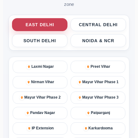
zone
EAST DELHI
CENTRAL DELHI
SOUTH DELHI
NOIDA & NCR
Laxmi Nagar
Preet Vihar
Nirman Vihar
Mayur Vihar Phase 1
Mayur Vihar Phase 2
Mayur Vihar Phase 3
Pandav Nagar
Patparganj
IP Extension
Karkardooma