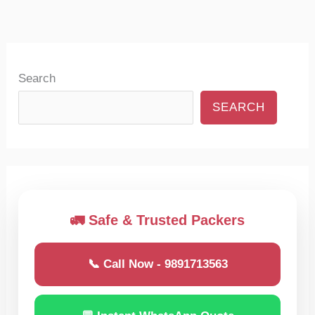
Search
SEARCH
🚛 Safe & Trusted Packers
📞 Call Now - 9891713563