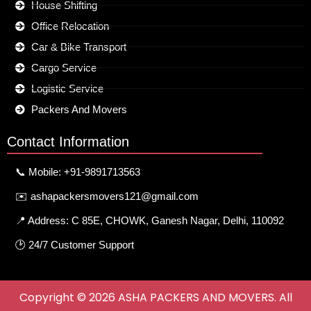
House Shifting
Office Relocation
Car & Bike Transport
Cargo Service
Logistic Service
Packers And Movers
Contact Information
📞 Mobile: +91-9891713563
✉️ ashapackersmovers121@gmail.com
📍 Address: C 85E, CHOWK, Ganesh Nagar, Delhi, 110092
🕑 24/7 Customer Support
Copyright © 2026 ASHA PACKERS AND MOVERS. All