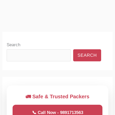
Search
SEARCH
🚛 Safe & Trusted Packers
📞 Call Now - 9891713563