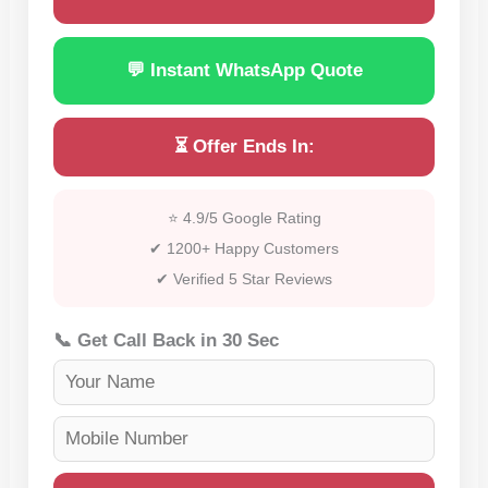
💬 Instant WhatsApp Quote
⏳ Offer Ends In:
⭐ 4.9/5 Google Rating
✔ 1200+ Happy Customers
✔ Verified 5 Star Reviews
📞 Get Call Back in 30 Sec