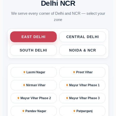
Delhi NCR
We serve every corner of Delhi and NCR — select your
zone
EAST DELHI
CENTRAL DELHI
SOUTH DELHI
NOIDA & NCR
Laxmi Nagar
Preet Vihar
Nirman Vihar
Mayur Vihar Phase 1
Mayur Vihar Phase 2
Mayur Vihar Phase 3
Pandav Nagar
Patparganj