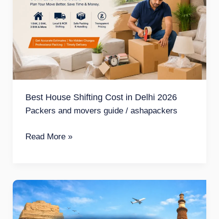
Cost
in
Delhi
2026
Best House Shifting Cost in Delhi 2026
Packers and movers guide
/
ashapackers
Read More »
Safe
Packers
and