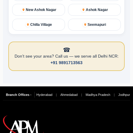
New Ashok Nagar
Ashok Nagar
Chilla Village
Seemapuri
☎
Don't see your area? Call us — we serve all Delhi NCR:
+91 9891713563
re
Branch Offices -
|
Chennai
|
Hyderabad
|
Ahmedabad
|
Madhya Pradesh
|
Jodhpur
|