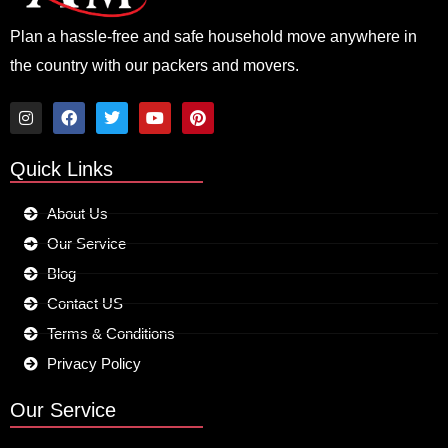
Plan a hassle-free and safe household move anywhere in
the country with our packers and movers.
I
F
T
Y
P
n
a
w
o
i
Quick Links
s
c
i
u
n
t
e
t
t
t
a
b
t
u
e
About Us
g
o
e
b
r
r
o
r
e
e
Our Service
a
k
s
m
t
Blog
Contact US
Terms & Conditions
Privacy Policy
Our Service