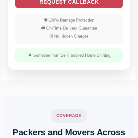
REQUEST CALLBACK
🛡 100% Damage Protection
🚚 On-Time Delivery Guarantee
💰 No Hidden Charges
🔔 Someone from Delhi booked Home Shifting
COVERAGE
Packers and Movers Across