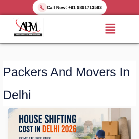
Skip
Call Now: +91 9891713563
to
Menu
content
Packers And Movers In
Delhi
Best
House
Shifting