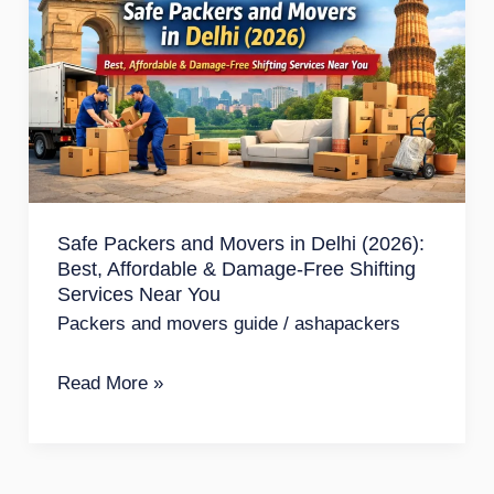
Movers
in
Delhi
(2026):
Best,
Affordable
&
Safe Packers and Movers in Delhi (2026):
Best, Affordable & Damage-Free Shifting
Damage-
Services Near You
Free
Packers and movers guide
/
ashapackers
Shifting
Services
Read More »
Near
You