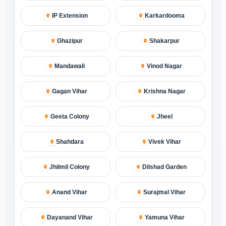
IP Extension
Karkardooma
Ghazipur
Shakarpur
Mandawali
Vinod Nagar
Gagan Vihar
Krishna Nagar
Geeta Colony
Jheel
Shahdara
Vivek Vihar
Jhilmil Colony
Dilshad Garden
Anand Vihar
Surajmal Vihar
Dayanand Vihar
Yamuna Vihar