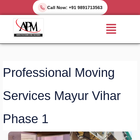
Skip
Call Now: +91 9891713563
to
Menu
content
Professional Moving
Services Mayur Vihar
Phase 1
Best