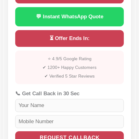
💬 Instant WhatsApp Quote
⏳ Offer Ends In:
⭐ 4.9/5 Google Rating
✔ 1200+ Happy Customers
✔ Verified 5 Star Reviews
📞 Get Call Back in 30 Sec
REQUEST CALLBACK