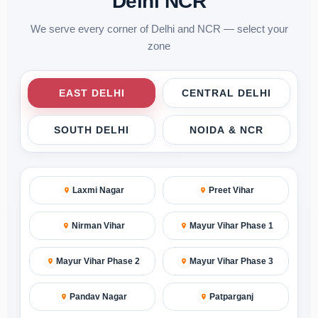
Delhi NCR
We serve every corner of Delhi and NCR — select your
zone
EAST DELHI
CENTRAL DELHI
SOUTH DELHI
NOIDA & NCR
Laxmi Nagar
Preet Vihar
Nirman Vihar
Mayur Vihar Phase 1
Mayur Vihar Phase 2
Mayur Vihar Phase 3
Pandav Nagar
Patparganj