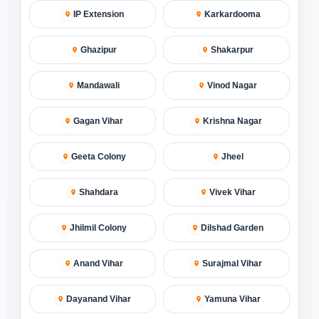
IP Extension
Karkardooma
Ghazipur
Shakarpur
Mandawali
Vinod Nagar
Gagan Vihar
Krishna Nagar
Geeta Colony
Jheel
Shahdara
Vivek Vihar
Jhilmil Colony
Dilshad Garden
Anand Vihar
Surajmal Vihar
Dayanand Vihar
Yamuna Vihar