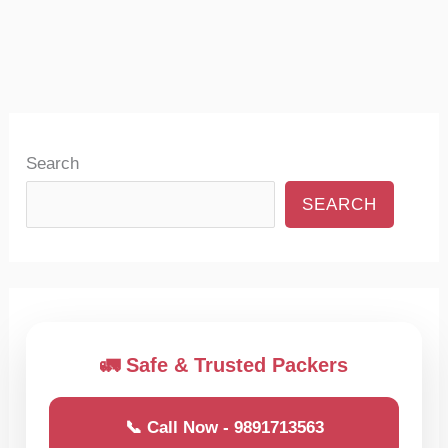
Search
SEARCH
🚛 Safe & Trusted Packers
📞 Call Now - 9891713563