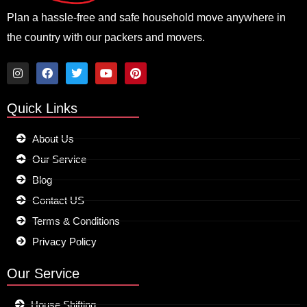
Plan a hassle-free and safe household move anywhere in
the country with our packers and movers.
I
F
T
Y
P
n
a
w
o
i
Quick Links
s
c
i
u
n
t
e
t
t
t
a
b
t
u
e
About Us
g
o
e
b
r
r
o
r
e
e
Our Service
a
k
s
m
t
Blog
Contact US
Terms & Conditions
Privacy Policy
Our Service
House Shifting