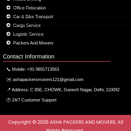
Office Relocation
Car & Bike Transport
Cargo Service
Logistic Service
Packers And Movers
Contact Information
📞 Mobile: +91-9891713563
✉️ ashapackersmovers121@gmail.com
📍 Address: C 85E, CHOWK, Ganesh Nagar, Delhi, 110092
🕑 24/7 Customer Support
Copyright © 2026 ASHA PACKERS AND MOVERS. All
Rights Reserved.