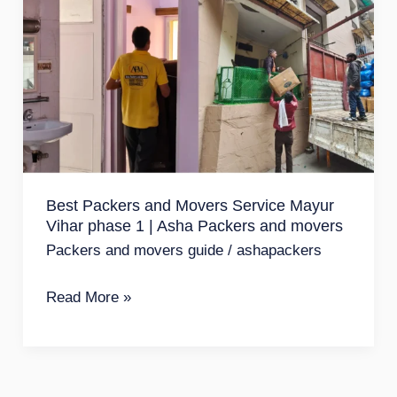
Packers
and
Movers
Service
Mayur
Vihar
phase
Best Packers and Movers Service Mayur
1
Vihar phase 1 | Asha Packers and movers
|
Packers and movers guide
/
ashapackers
Asha
Packers
Read More »
and
movers