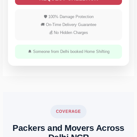
🛡 100% Damage Protection
🚚 On-Time Delivery Guarantee
💰 No Hidden Charges
🔔 Someone from Delhi booked Home Shifting
COVERAGE
Packers and Movers Across