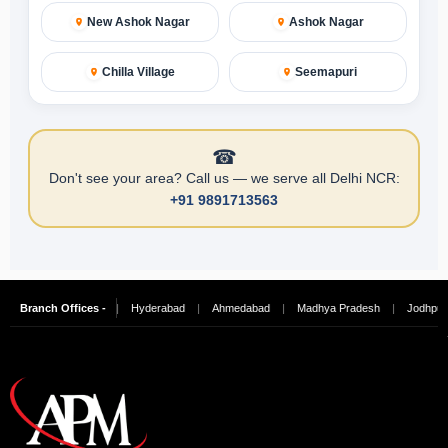
New Ashok Nagar
Ashok Nagar
Chilla Village
Seemapuri
☎
Don't see your area? Call us — we serve all Delhi NCR:
+91 9891713563
alore
Branch Offices -
|
Chennai
|
Hyderabad
|
Ahmedabad
|
Madhya Pradesh
|
Jodhpur
|