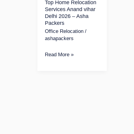
Top Home Relocation
vihar
Services Anand vihar
Delhi
Delhi 2026 – Asha
2026
Packers
–
Office Relocation
/
ashapackers
Asha
Packers
Read More »