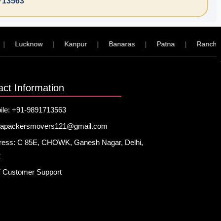
713563
Lucknow
|
Kanpur
|
Banaras
|
Patna
|
Ranchi
|
act Information
ile: +91-9891713563
hapackersmovers121@gmail.com
ress: C 85E, CHOWK, Ganesh Nagar, Delhi,
2
7 Customer Support