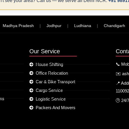
't see your area? Call us — we serve all Delhi NCR:
+91 9891
hya Pradesh
|
Jodhpur
|
Ludhiana
|
Chandigarh
|
Our Service
Cont
📞 Mob
House Shifting
Office Relocation
✉️ as
Car & Bike Transport
📍 Add
Cargo Service
11009
ons
Logistic Service
🕑 24/
Packers And Movers