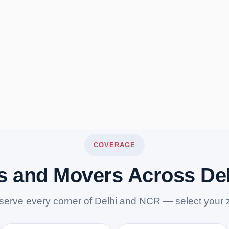
COVERAGE
s and Movers Across De
serve every corner of Delhi and NCR — select your 