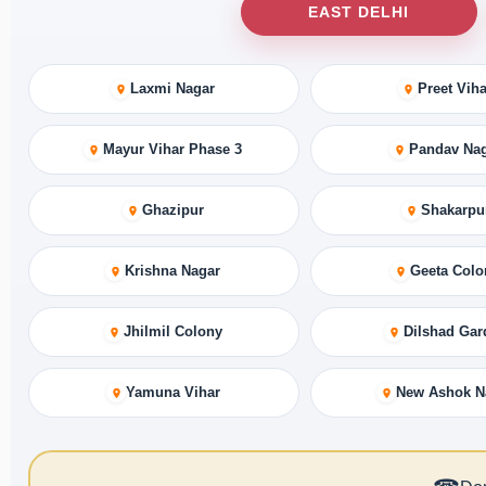
EAST DELHI
Laxmi Nagar
Preet Viha
Mayur Vihar Phase 3
Pandav Na
Ghazipur
Shakarpu
Krishna Nagar
Geeta Colo
Jhilmil Colony
Dilshad Gar
Yamuna Vihar
New Ashok N