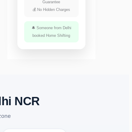
Guarantee
💰 No Hidden Charges
🔔 Someone from Delhi
booked Home Shifting
lhi NCR
zone