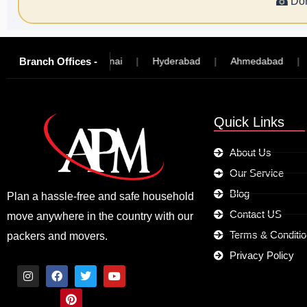
☎
Don
Branch Offices -
ngalore
|
Chennai
|
Hyderabad
|
Ahmedabad
|
Mad
Quick Links
About Us
Our Service
Blog
Plan a hassle-free and safe household
Contact US
move anywhere in the country with our
Terms & Conditi
packers and movers.
Privacy Policy
I
F
P
T
Y
n
a
i
w
o
s
c
n
i
u