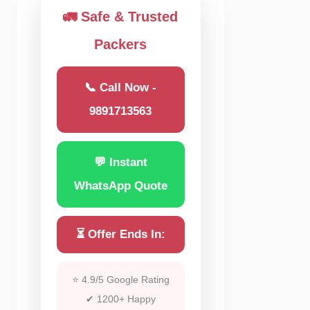
🚛 Safe & Trusted
Packers
📞 Call Now -
9891713563
💬 Instant
WhatsApp Quote
⏳ Offer Ends In:
⭐ 4.9/5 Google Rating
✔ 1200+ Happy