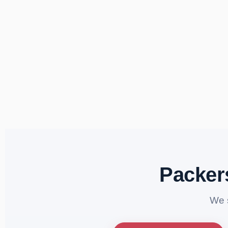
Packer
We 