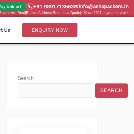
+91 9891713563
info@ashapackers.in
Pay Online !
e Scams Are Real
|
Branch Address
|
Request a Quote
|
* Since 2011 at your service *
t Us
ENQUIRY NOW
Search
SEARCH