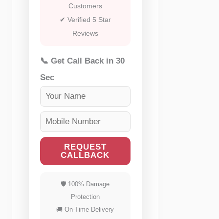
Customers
✔ Verified 5 Star
Reviews
📞 Get Call Back in 30
Sec
REQUEST
CALLBACK
🛡 100% Damage
Protection
🚚 On-Time Delivery