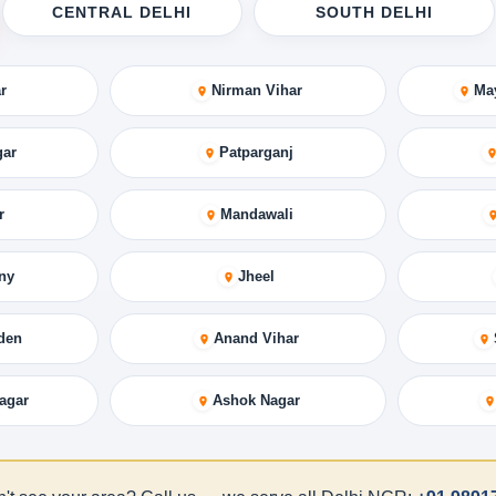
CENTRAL DELHI
SOUTH DELHI
r
Nirman Vihar
Ma
gar
Patparganj
r
Mandawali
ny
Jheel
den
Anand Vihar
agar
Ashok Nagar