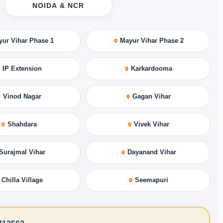
NOIDA & NCR
yur Vihar Phase 1
Mayur Vihar Phase 2
IP Extension
Karkardooma
Vinod Nagar
Gagan Vihar
Shahdara
Vivek Vihar
Surajmal Vihar
Dayanand Vihar
Chilla Village
Seemapuri