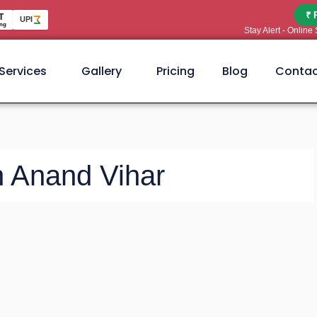
₹ 
T
UPI
ng
Stay Alert - Onlin
Services
Gallery
Pricing
Blog
Contac
n Anand Vihar