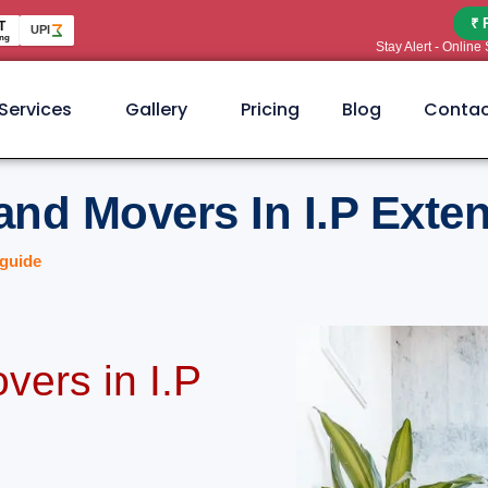
₹ 
T
UPI
ng
Stay Alert - Onlin
Services
Gallery
Pricing
Blog
Contac
and Movers In I.P Exte
guide
vers in I.P