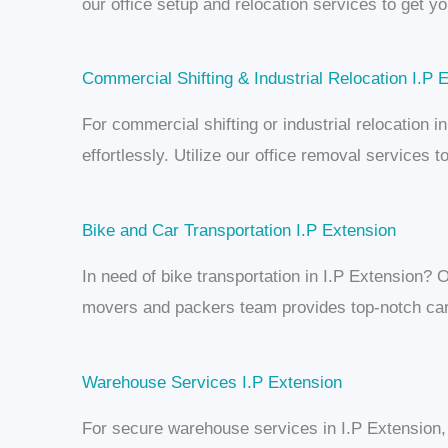
our office setup and relocation services to get y
Commercial Shifting & Industrial Relocation I.P 
For commercial shifting or industrial relocation
effortlessly. Utilize our office removal services
Bike and Car Transportation I.P Extension
In need of bike transportation in I.P Extension? O
movers and packers team provides top-notch car 
Warehouse Services I.P Extension
For secure warehouse services in I.P Extension,