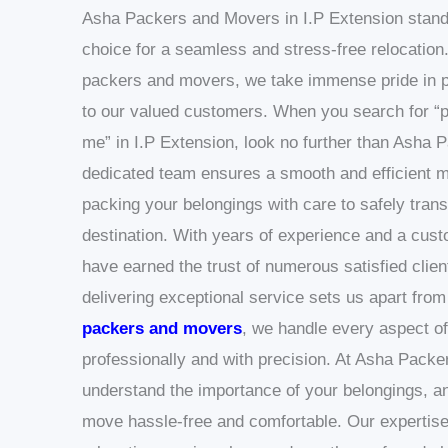
Asha Packers and Movers in I.P Extension stand
choice for a seamless and stress-free relocation.
packers and movers, we take immense pride in p
to our valued customers.
When you search for “
me” in I.P Extension, look no further than Asha
dedicated team ensures a smooth and efficient m
packing your belongings with care to safely tran
destination.
With years of experience and a cust
have earned the trust of numerous satisfied clie
delivering exceptional service sets us apart from
packers and movers
, we handle every aspect of
professionally and with precision.
At Asha Packe
understand the importance of your belongings, an
move hassle-free and comfortable. Our expertise 