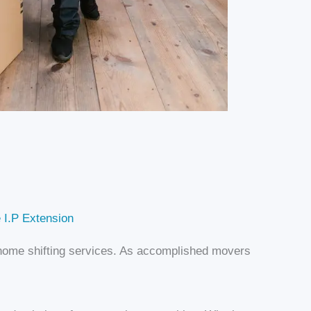
 I.P Extension
d home shifting services. As accomplished movers