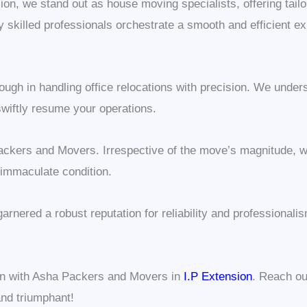
on, we stand out as house moving specialists, offering tailo
ghly skilled professionals orchestrate a smooth and efficient 
ugh in handling office relocations with precision. We under
wiftly resume your operations.
ckers and Movers. Irrespective of the move’s magnitude, w
 immaculate condition.
garnered a robust reputation for reliability and professio
on with Asha Packers and Movers in
I.P Extension
. Reach ou
nd triumphant!