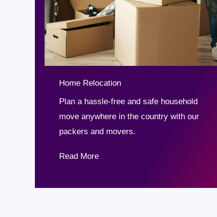
Home Relocation
Plan a hassle-free and safe household
move anywhere in the country with our
packers and movers.
Read More