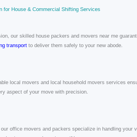
n for House & Commercial Shifting Services
sion, our skilled house packers and movers near me guarante
ing transport
to deliver them safely to your new abode.
dable local movers and local household movers services ens
ry aspect of your move with precision.
, our office movers and packers specialize in handling your 