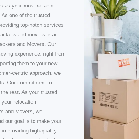
s as your most reliable
 As one of the trusted
roviding top-notch services
packers and movers near
 Packers and Movers. Our
oving experience, right from
sporting them to your new
omer-centric approach, we
nts. Our commitment to
 the rest. As your trusted
 your relocation
rs and Movers, we
d our goal is to make your
in providing high-quality