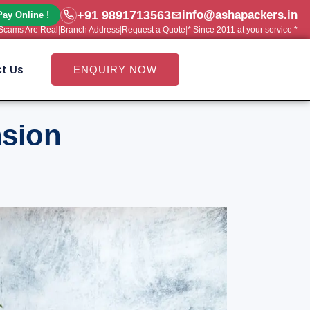
+91 9891713563
info@ashapackers.in
Pay Online !
e Scams Are Real
|
Branch Address
|
Request a Quote
|
* Since 2011 at your service *
t Us
ENQUIRY NOW
nsion