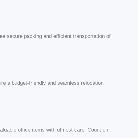
e secure packing and efficient transportation of
ure a budget-friendly and seamless relocation
valuable office items with utmost care. Count on