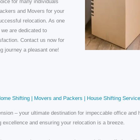
oice for many individuals
ckers and Movers for your
ccessful relocation. As one
, we are dedicated to
sfaction. Contact us now for
g journey a pleasant one!
ome Shifting | Movers and Packers | House Shifting Service
nsion – your ultimate destination for impeccable office an
 excellence and ensuring your relocation is a breeze.