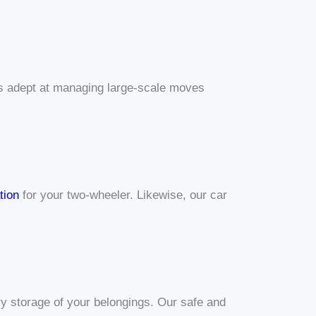
 is adept at managing large-scale moves
tion
for your two-wheeler. Likewise, our car
y storage of your belongings. Our safe and