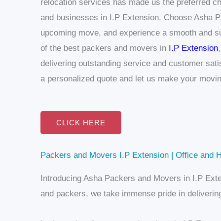
relocation services has made us the preferred ch
and businesses in I.P Extension.
Choose Asha Pa
upcoming move, and experience a smooth and su
of the best packers and movers in
I.P Extension
delivering outstanding service and customer sati
a personalized quote and let us make your movin
CLICK HERE
Packers and Movers I.P Extension | Office and H
Introducing Asha Packers and Movers in I.P Exte
and packers, we take immense pride in delivering