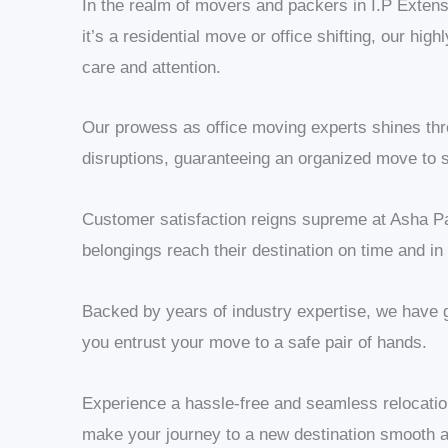
In the realm of movers and packers in I.P Extensi
it’s a residential move or office shifting, our hi
care and attention.
Our prowess as office moving experts shines thro
disruptions, guaranteeing an organized move to s
Customer satisfaction reigns supreme at Asha Pa
belongings reach their destination on time and in
Backed by years of industry expertise, we have 
you entrust your move to a safe pair of hands.
Experience a hassle-free and seamless relocati
make your journey to a new destination smooth a