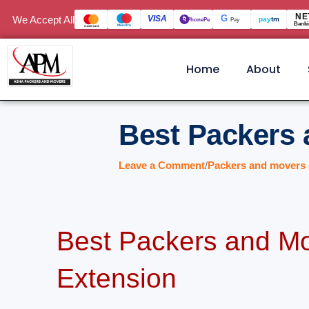
Skip
NE
We Accept All
VISA
G
पे
pay
tm
PhonePe
Pay
Banki
Maestro
mastercard
to
content
Home
About
Best Packers 
Leave a Comment
/
Packers and movers 
Best Packers and Mo
Extension