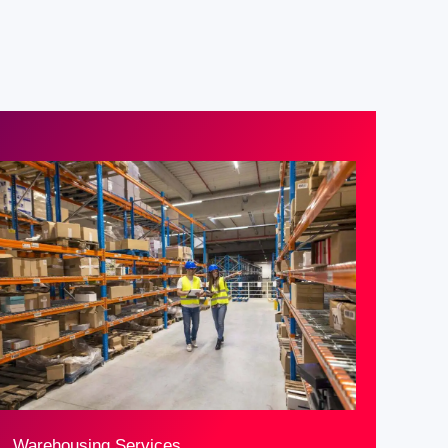
Warehousing Services