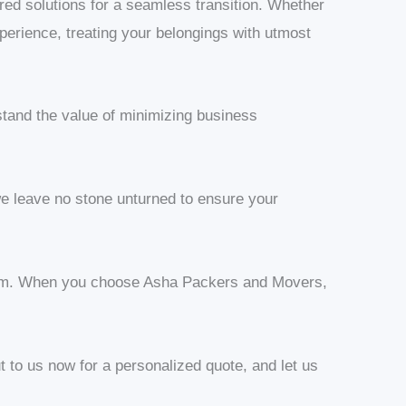
red solutions for a seamless transition. Whether
experience, treating your belongings with utmost
stand the value of minimizing business
e leave no stone unturned to ensure your
nalism. When you choose Asha Packers and Movers,
t to us now for a personalized quote, and let us