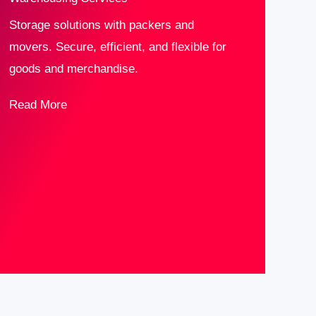
Storage solutions with packers and
movers. Secure, efficient, and flexible for
goods and merchandise.
Read More