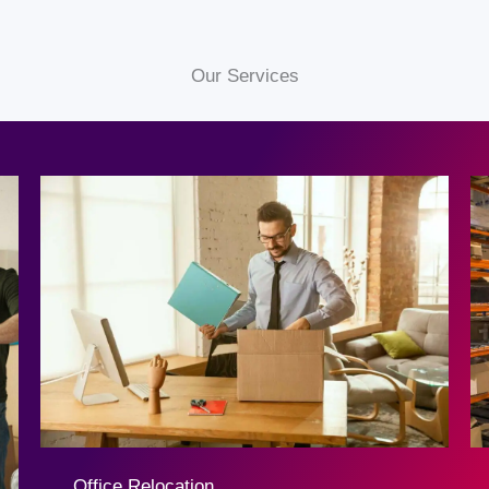
Our Services
Office Relocation