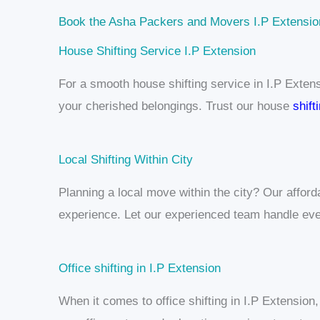
Book the Asha Packers and Movers I.P Extensio
House Shifting Service I.P Extension
For a smooth house shifting service in I.P Exten
your cherished belongings. Trust our house
shift
Local Shifting Within City
Planning a local move within the city? Our affor
experience. Let our experienced team handle eve
Office shifting in I.P Extension
When it comes to office shifting in I.P Extension