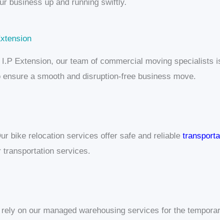
our business up and running swiftly.
Extension
 in I.P Extension, our team of commercial moving specialists
 to ensure a smooth and disruption-free business move.
ur bike relocation services offer safe and reliable
transporta
transportation services.
 rely on our managed warehousing services for the temporar