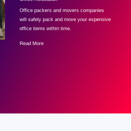
Office packers and movers companies
will safely pack and move your expensive
office items within time.
Read More