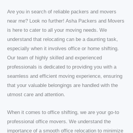
Are you in search of reliable packers and movers
near me? Look no further! Asha Packers and Movers
is here to cater to all your moving needs. We
understand that relocating can be a daunting task,
especially when it involves office or home shifting.
Our team of highly skilled and experienced
professionals is dedicated to providing you with a
seamless and efficient moving experience, ensuring
that your valuable belongings are handled with the
utmost care and attention.
When it comes to office shifting, we are your go-to
professional office movers. We understand the
importance of a smooth office relocation to minimize