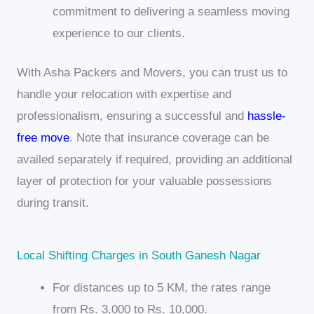
commitment to delivering a seamless moving
experience to our clients.
With Asha Packers and Movers, you can trust us to
handle your relocation with expertise and
professionalism, ensuring a successful and
hassle-
free move
. Note that insurance coverage can be
availed separately if required, providing an additional
layer of protection for your valuable possessions
during transit.
Local Shifting Charges in South Ganesh Nagar
For distances up to 5 KM, the rates range
from Rs. 3,000 to Rs. 10,000.