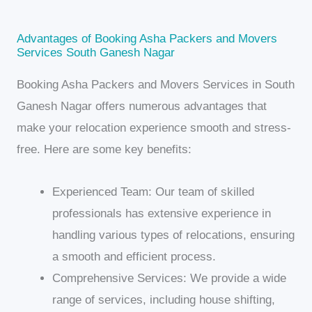
Advantages of Booking Asha Packers and Movers
Services South Ganesh Nagar
Booking Asha Packers and Movers Services in South
Ganesh Nagar offers numerous advantages that
make your relocation experience smooth and stress-
free. Here are some key benefits:
Experienced Team: Our team of skilled
professionals has extensive experience in
handling various types of relocations, ensuring
a smooth and efficient process.
Comprehensive Services: We provide a wide
range of services, including house shifting,