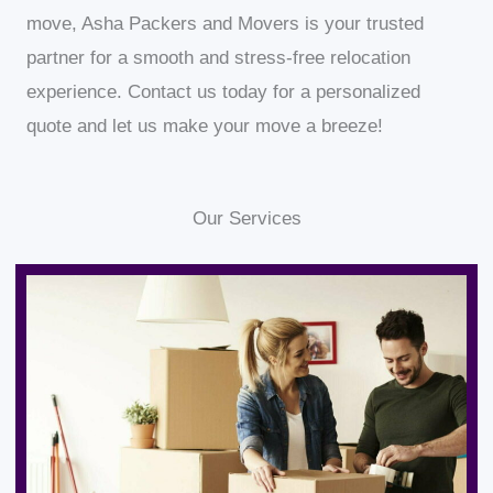
move, Asha Packers and Movers is your trusted
partner for a smooth and stress-free relocation
experience. Contact us today for a personalized
quote and let us make your move a breeze!
Our Services