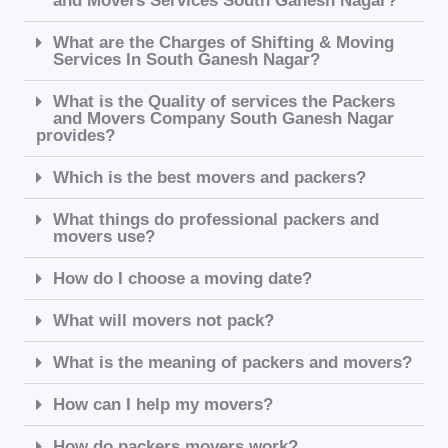
and Movers Services South Ganesh Nagar?
What are the Charges of Shifting & Moving
Services In South Ganesh Nagar?
What is the Quality of services the Packers
and Movers Company South Ganesh Nagar
provides?
Which is the best movers and packers?
What things do professional packers and
movers use?
How do I choose a moving date?
What will movers not pack?
What is the meaning of packers and movers?
How can I help my movers?
How do packers movers work?