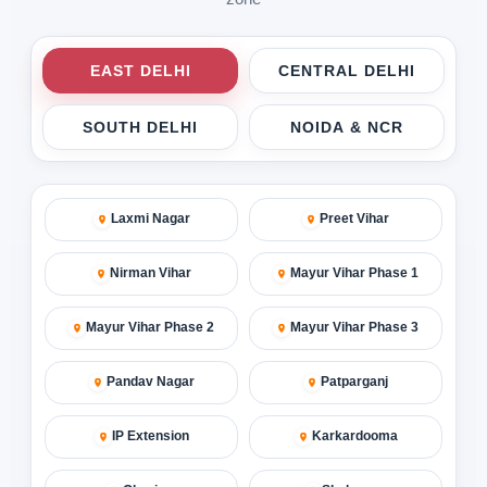
EAST DELHI
CENTRAL DELHI
SOUTH DELHI
NOIDA & NCR
Laxmi Nagar
Preet Vihar
Nirman Vihar
Mayur Vihar Phase 1
Mayur Vihar Phase 2
Mayur Vihar Phase 3
Pandav Nagar
Patparganj
IP Extension
Karkardooma