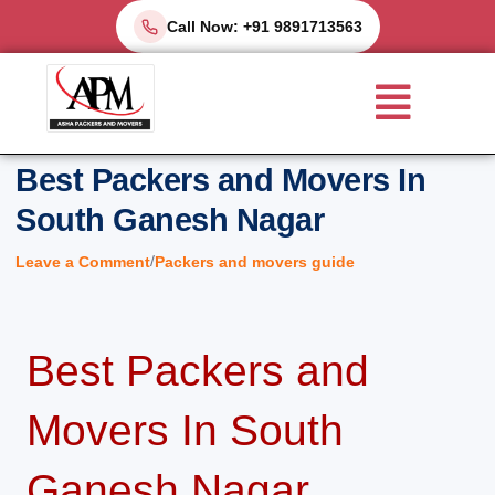
Skip
Call Now: +91 9891713563
to
Menu
content
Best Packers and Movers In
South Ganesh Nagar
/
Leave a Comment
Packers and movers guide
Best Packers and
Movers In South
Ganesh Nagar