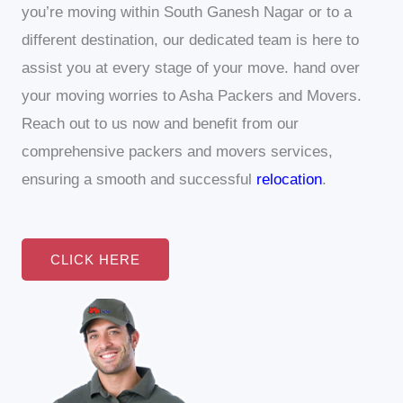
you’re moving within South Ganesh Nagar or to a
different destination, our dedicated team is here to
assist you at every stage of your move.
hand over
your moving worries to Asha Packers and Movers.
Reach out to us now and benefit from our
comprehensive packers and movers services,
ensuring a smooth and successful
relocation
.
CLICK HERE