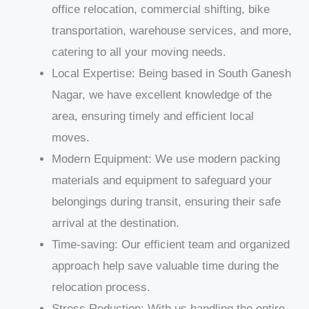
office relocation, commercial shifting, bike
transportation, warehouse services, and more,
catering to all your moving needs.
Local Expertise: Being based in South Ganesh
Nagar, we have excellent knowledge of the
area, ensuring timely and efficient local
moves.
Modern Equipment: We use modern packing
materials and equipment to safeguard your
belongings during transit, ensuring their safe
arrival at the destination.
Time-saving: Our efficient team and organized
approach help save valuable time during the
relocation process.
Stress Reduction: With us handling the entire