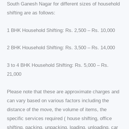
South Ganesh Nagar for different sizes of household
shifting are as follows:
1 BHK Household Shifting: Rs. 2,500 – Rs. 10,000
2 BHK Household Shifting: Rs. 3,500 – Rs. 14,000
3 to 4 BHK Household Shifting: Rs. 5,000 – Rs.
21,000
Please note that these are approximate charges and
can vary based on various factors including the
distance of the move, the volume of items, the
specific services required ( house shifting, office
shifting, packing, unpacking, loading, unloading, car