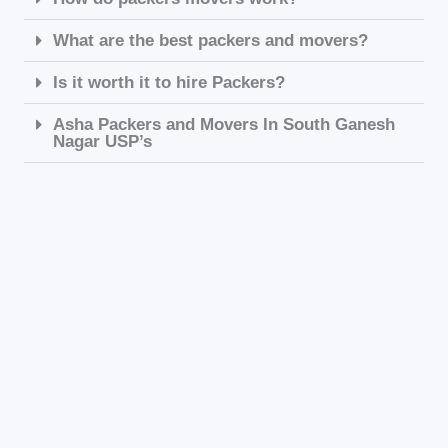
What are the best packers and movers?
Is it worth it to hire Packers?
Asha Packers and Movers In South Ganesh
Nagar USP’s