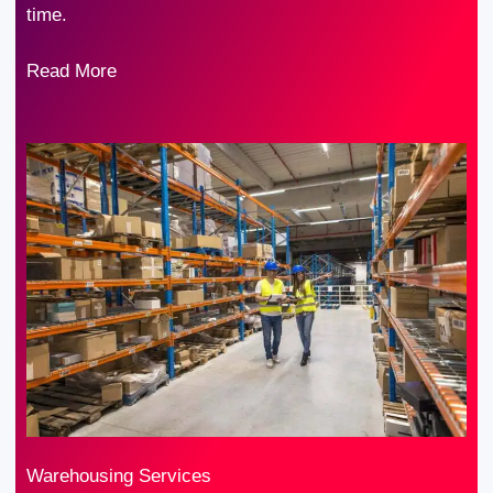
time.
Read More
Warehousing Services