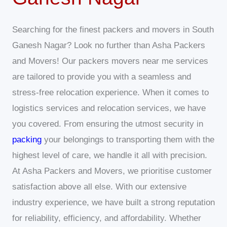
Searching for the finest packers and movers in South
Ganesh Nagar? Look no further than Asha Packers
and Movers! Our packers movers near me services
are tailored to provide you with a seamless and
stress-free relocation experience. When it comes to
logistics services and relocation services, we have
you covered. From ensuring the utmost security in
packing
your belongings to transporting them with the
highest level of care, we handle it all with precision.
At Asha Packers and Movers, we prioritise customer
satisfaction above all else. With our extensive
industry experience, we have built a strong reputation
for reliability, efficiency, and affordability. Whether