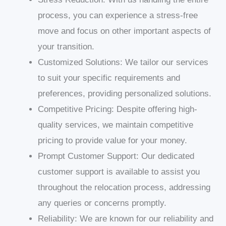
process, you can experience a stress-free
move and focus on other important aspects of
your transition.
Customized Solutions: We tailor our services
to suit your specific requirements and
preferences, providing personalized solutions.
Competitive Pricing: Despite offering high-
quality services, we maintain competitive
pricing to provide value for your money.
Prompt Customer Support: Our dedicated
customer support is available to assist you
throughout the relocation process, addressing
any queries or concerns promptly.
Reliability: We are known for our reliability and