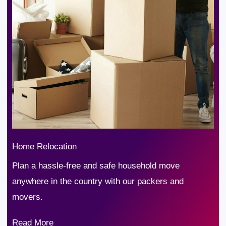
Home Relocation
Plan a hassle-free and safe household move
anywhere in the country with our packers and
movers.
Read More