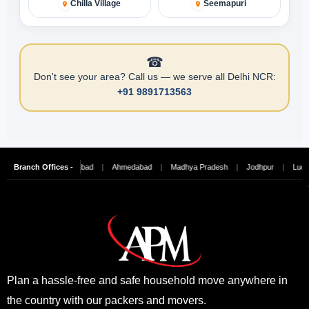
Chilla Village
Seemapuri
☎
Don't see your area? Call us — we serve all Delhi NCR:
+91 9891713563
ai
|
Branch Offices -
Hyderabad
|
Ahmedabad
|
Madhya Pradesh
|
Jodhpur
|
Ludhiana
|
Plan a hassle-free and safe household move anywhere in
the country with our packers and movers.