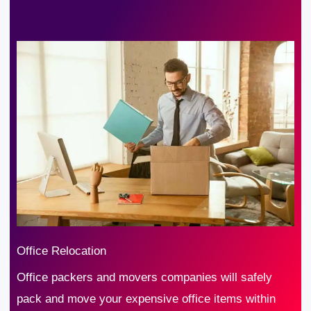
Office Relocation
Office packers and movers companies will safely
pack and move your expensive office items within