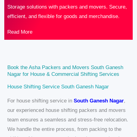
Storage solutions with packers and movers. Secure,
efficient, and flexible for goods and merchandise.
Read More
Book the Asha Packers and Movers South Ganesh
Nagar for House & Commercial Shifting Services
House Shifting Service South Ganesh Nagar
For house shifting service in
South Ganesh Nagar
,
our experienced house shifting packers and movers
team ensures a seamless and stress-free relocation.
We handle the entire process, from packing to the