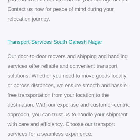
Contact us now for peace of mind during your
relocation journey.
Transport Services South Ganesh Nagar
Our door-to-door movers and shipping and handling
services offer reliable and convenient transport
solutions. Whether you need to move goods locally
or across distances, we ensure smooth and hassle-
free transportation from your location to the
destination. With our expertise and customer-centric
approach, you can trust us to handle your shipment
with care and efficiency. Choose our transport
services for a seamless experience.