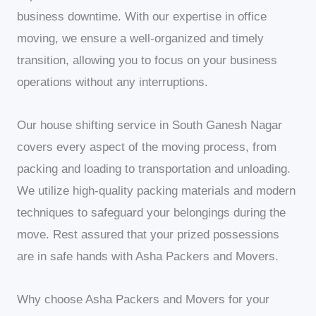
business downtime. With our expertise in office
moving, we ensure a well-organized and timely
transition, allowing you to focus on your business
operations without any interruptions.
Our house shifting service in South Ganesh Nagar
covers every aspect of the moving process, from
packing and loading to transportation and unloading.
We utilize high-quality packing materials and modern
techniques to safeguard your belongings during the
move. Rest assured that your prized possessions
are in safe hands with Asha Packers and Movers.
Why choose Asha Packers and Movers for your