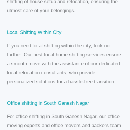
shifting of house setup and relocation, ensuring the
utmost care of your belongings.
Local Shifting Within City
If you need local shifting within the city, look no
further. Our best local home shifting services ensure
a smooth move with the assistance of our dedicated
local relocation consultants, who provide
personalized solutions for a hassle-free transition.
Office shifting in South Ganesh Nagar
For office shifting in South Ganesh Nagar, our office
moving experts and office movers and packers team