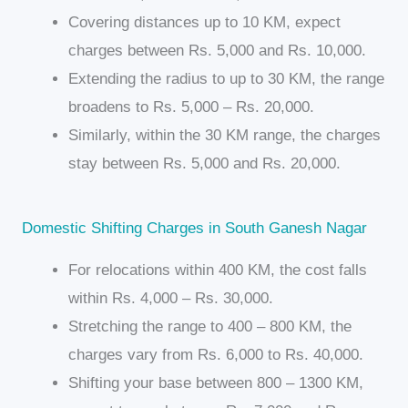
Covering distances up to 10 KM, expect
charges between Rs. 5,000 and Rs. 10,000.
Extending the radius to up to 30 KM, the range
broadens to Rs. 5,000 – Rs. 20,000.
Similarly, within the 30 KM range, the charges
stay between Rs. 5,000 and Rs. 20,000.
Domestic Shifting Charges in South Ganesh Nagar
For relocations within 400 KM, the cost falls
within Rs. 4,000 – Rs. 30,000.
Stretching the range to 400 – 800 KM, the
charges vary from Rs. 6,000 to Rs. 40,000.
Shifting your base between 800 – 1300 KM,