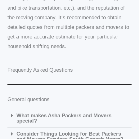
and bike transportation, etc.), and the reputation of
the moving company. It’s recommended to obtain
detailed quotes from multiple packers and movers to
get a more accurate estimate for your particular
household shifting needs.
Frequently Asked Questions
General questions
What makes Asha Packers and Movers
special?
Consider Things Looking for Best Packers