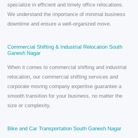
specialize in efficient and timely office relocations.
We understand the importance of minimal business
downtime and ensure a well-organized move.
Commercial Shifting & Industrial Relocation South
Ganesh Nagar
When it comes to commercial shifting and industrial
relocation, our commercial shifting services and
corporate moving company expertise guarantee a
smooth transition for your business, no matter the
size or complexity.
Bike and Car Transportation South Ganesh Nagar