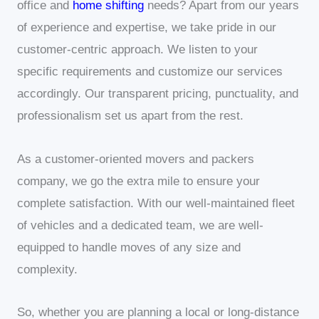
office and
home shifting
needs? Apart from our years
of experience and expertise, we take pride in our
customer-centric approach. We listen to your
specific requirements and customize our services
accordingly. Our transparent pricing, punctuality, and
professionalism set us apart from the rest.
As a customer-oriented movers and packers
company, we go the extra mile to ensure your
complete satisfaction. With our well-maintained fleet
of vehicles and a dedicated team, we are well-
equipped to handle moves of any size and
complexity.
So, whether you are planning a local or long-distance