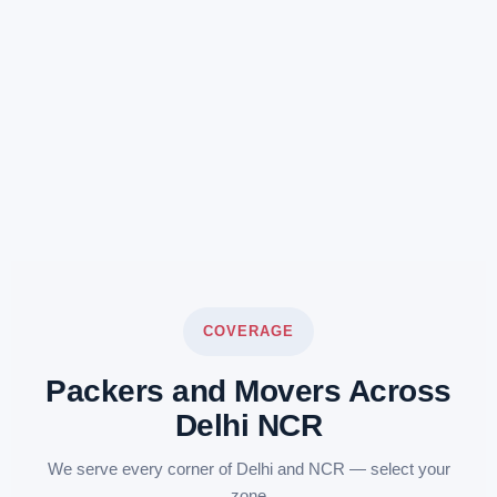
COVERAGE
Packers and Movers Across
Delhi NCR
We serve every corner of Delhi and NCR — select your
zone