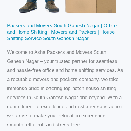
Packers and Movers South Ganesh Nagar | Office
and Home Shifting | Movers and Packers | House
Shifting Service South Ganesh Nagar
Welcome to Asha Packers and Movers South
Ganesh Nagar – your trusted partner for seamless
and hassle-free office and home shifting services. As
a reputable movers and packers company, we take
immense pride in offering top-notch house shifting
services in South Ganesh Nagar and beyond. With a
commitment to excellence and customer satisfaction,
we strive to make your relocation experience
smooth, efficient, and stress-free.