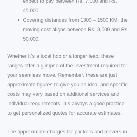
expect to pay between Rs. 7,000 and Rs.
45,000.
Covering distances from 1300 – 1500 KM, the
moving cost aligns between Rs. 8,500 and Rs.
50,000.
Whether it’s a local hop or a longer leap, these
ranges offer a glimpse of the investment required for
your seamless move. Remember, these are just
approximate figures to give you an idea, and specific
costs may vary based on additional services and
individual requirements. It’s always a good practice
to get personalized quotes for accurate estimates.
The approximate charges for packers and movers in