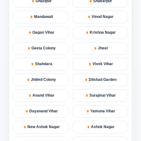
Ghazipur
Shakarpur
Mandawali
Vinod Nagar
Gagan Vihar
Krishna Nagar
Geeta Colony
Jheel
Shahdara
Vivek Vihar
Jhilmil Colony
Dilshad Garden
Anand Vihar
Surajmal Vihar
Dayanand Vihar
Yamuna Vihar
New Ashok Nagar
Ashok Nagar