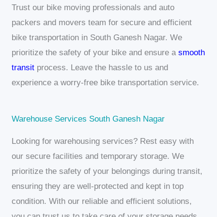
Trust our bike moving professionals and auto
packers and movers team for secure and efficient
bike transportation in South Ganesh Nagar. We
prioritize the safety of your bike and ensure a
smooth
transit
process. Leave the hassle to us and
experience a worry-free bike transportation service.
Warehouse Services South Ganesh Nagar
Looking for warehousing services? Rest easy with
our secure facilities and temporary storage. We
prioritize the safety of your belongings during transit,
ensuring they are well-protected and kept in top
condition. With our reliable and efficient solutions,
you can trust us to take care of your storage needs.