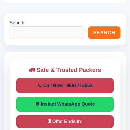
Search
SEARCH
🚛 Safe & Trusted Packers
📞 Call Now - 9891713563
💬 Instant WhatsApp Quote
⏳ Offer Ends In: