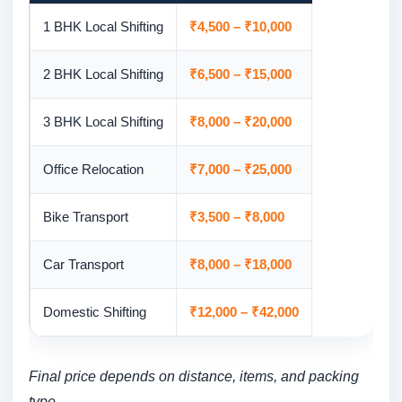
1 BHK Local Shifting
₹4,500 – ₹10,000
2 BHK Local Shifting
₹6,500 – ₹15,000
3 BHK Local Shifting
₹8,000 – ₹20,000
Office Relocation
₹7,000 – ₹25,000
Bike Transport
₹3,500 – ₹8,000
Car Transport
₹8,000 – ₹18,000
Domestic Shifting
₹12,000 – ₹42,000
Final price depends on distance, items, and packing
type.