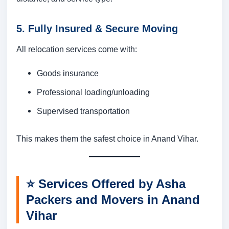
5. Fully Insured & Secure Moving
All relocation services come with:
Goods insurance
Professional loading/unloading
Supervised transportation
This makes them the safest choice in Anand Vihar.
⭐
Services Offered by Asha
Packers and Movers in Anand
Vihar