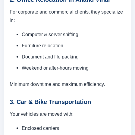
For corporate and commercial clients, they specialize
in:
Computer & server shifting
Furniture relocation
Document and file packing
Weekend or after-hours moving
Minimum downtime and maximum efficiency.
3. Car & Bike Transportation
Your vehicles are moved with:
Enclosed carriers