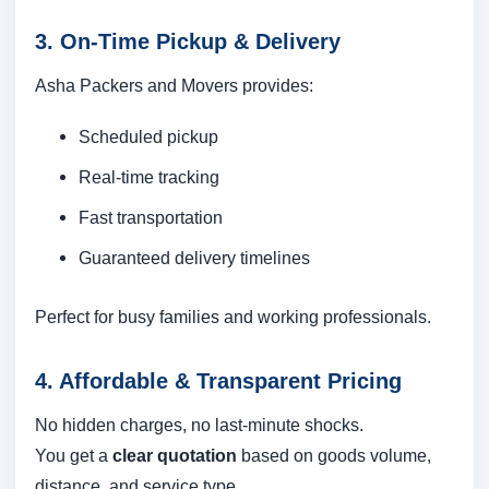
3. On-Time Pickup & Delivery
Asha Packers and Movers provides:
Scheduled pickup
Real-time tracking
Fast transportation
Guaranteed delivery timelines
Perfect for busy families and working professionals.
4. Affordable & Transparent Pricing
No hidden charges, no last-minute shocks.
You get a
clear quotation
based on goods volume,
distance, and service type.