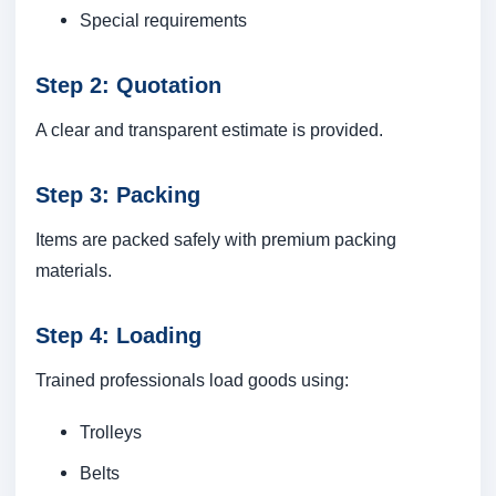
Special requirements
Step 2: Quotation
A clear and transparent estimate is provided.
Step 3: Packing
Items are packed safely with premium packing
materials.
Step 4: Loading
Trained professionals load goods using:
Trolleys
Belts