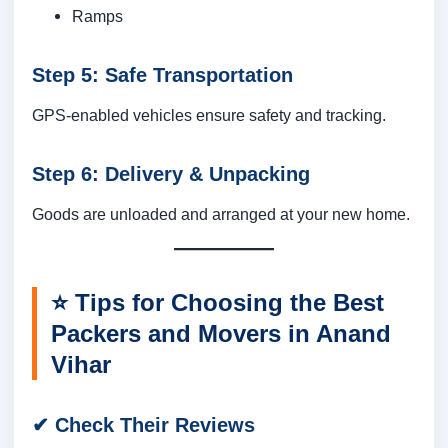
Ramps
Step 5: Safe Transportation
GPS-enabled vehicles ensure safety and tracking.
Step 6: Delivery & Unpacking
Goods are unloaded and arranged at your new home.
⭐
Tips for Choosing the Best
Packers and Movers in Anand
Vihar
✔ Check Their Reviews