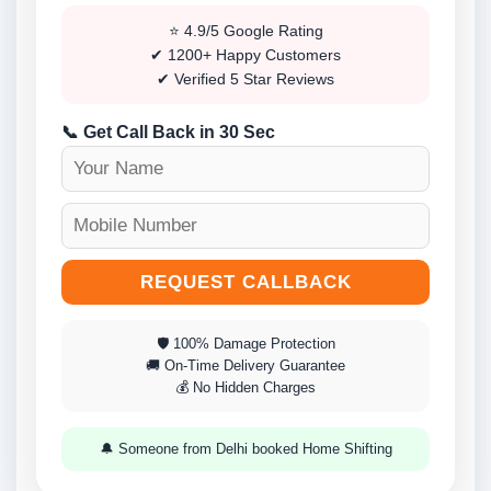
⭐ 4.9/5 Google Rating
✔ 1200+ Happy Customers
✔ Verified 5 Star Reviews
📞 Get Call Back in 30 Sec
REQUEST CALLBACK
🛡 100% Damage Protection
🚚 On-Time Delivery Guarantee
💰 No Hidden Charges
🔔 Someone from Delhi booked Home Shifting