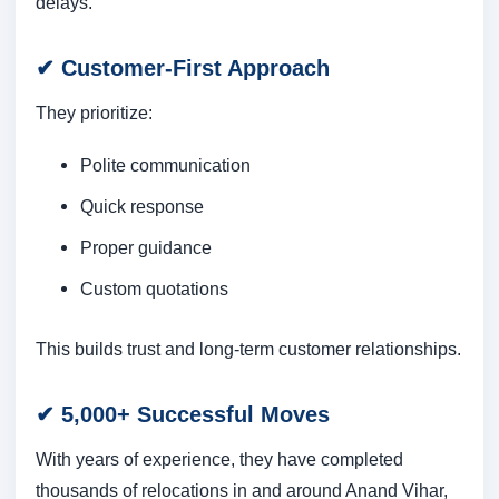
delays.
✔
Customer-First Approach
They prioritize:
Polite communication
Quick response
Proper guidance
Custom quotations
This builds trust and long-term customer relationships.
✔
5,000+ Successful Moves
With years of experience, they have completed
thousands of relocations in and around Anand Vihar,