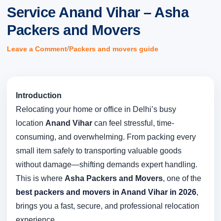
Service Anand Vihar – Asha
Packers and Movers
/
Leave a Comment
Packers and movers guide
Introduction
Relocating your home or office in Delhi’s busy
location
Anand Vihar
can feel stressful, time-
consuming, and overwhelming. From packing every
small item safely to transporting valuable goods
without damage—shifting demands expert handling.
This is where
Asha Packers and Movers
, one of the
best packers and movers in Anand Vihar in 2026
,
brings you a fast, secure, and professional relocation
experience.