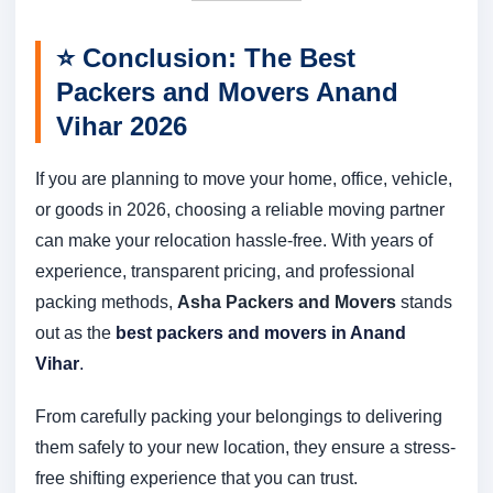
⭐
Conclusion: The Best
Packers and Movers Anand
Vihar 2026
If you are planning to move your home, office, vehicle,
or goods in 2026, choosing a reliable moving partner
can make your relocation hassle-free. With years of
experience, transparent pricing, and professional
packing methods,
Asha Packers and Movers
stands
out as the
best packers and movers in Anand
Vihar
.
From carefully packing your belongings to delivering
them safely to your new location, they ensure a stress-
free shifting experience that you can trust.