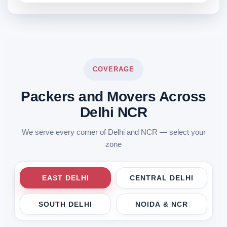
COVERAGE
Packers and Movers Across
Delhi NCR
We serve every corner of Delhi and NCR — select your
zone
EAST DELHI
CENTRAL DELHI
SOUTH DELHI
NOIDA & NCR