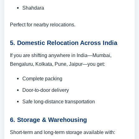
Shahdara
Perfect for nearby relocations.
5. Domestic Relocation Across India
If you are shifting anywhere in India—Mumbai,
Bengaluru, Kolkata, Pune, Jaipur—you get:
Complete packing
Door-to-door delivery
Safe long-distance transportation
6. Storage & Warehousing
Short-term and long-term storage available with: