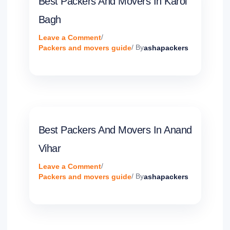
Best Packers And Movers In Karol
Bagh
Leave a Comment
/
Packers and movers guide
/ By
ashapackers
Best Packers And Movers In Anand
Vihar
Leave a Comment
/
Packers and movers guide
/ By
ashapackers