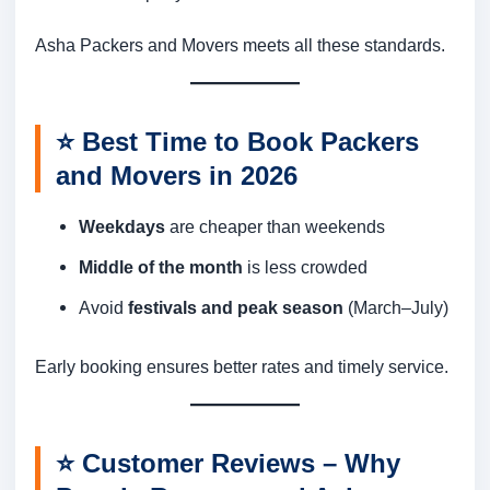
Asha Packers and Movers meets all these standards.
⭐
Best Time to Book Packers
and Movers in 2026
Weekdays
are cheaper than weekends
Middle of the month
is less crowded
Avoid
festivals and peak season
(March–July)
Early booking ensures better rates and timely service.
⭐
Customer Reviews – Why