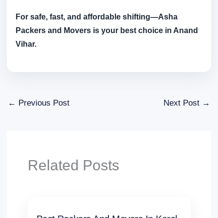
For safe, fast, and affordable shifting—Asha
Packers and Movers is your best choice in Anand
Vihar.
←
Previous Post
Next Post
→
Related Posts