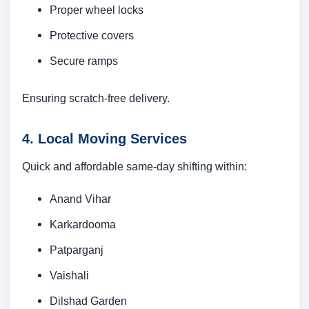
Proper wheel locks
Protective covers
Secure ramps
Ensuring scratch-free delivery.
4. Local Moving Services
Quick and affordable same-day shifting within:
Anand Vihar
Karkardooma
Patparganj
Vaishali
Dilshad Garden