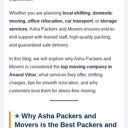
Whether you are planning
local shifting, domestic
moving, office relocation, car transport
, or
storage
services
, Asha Packers and Movers ensures end-to-
end support with trained staff, high-quality packing,
and guaranteed safe delivery.
In this blog, we will explore why Asha Packers and
Movers is considered the
top moving company in
Anand Vihar
, what services they offer, shifting
charges, tips for smooth relocation, and why
customers trust them for stress-free moving.
⭐
Why Asha Packers and
Movers is the Best Packers and