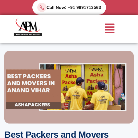
Skip
Call Now: +91 9891713563
to
Menu
content
Best Packers and Movers