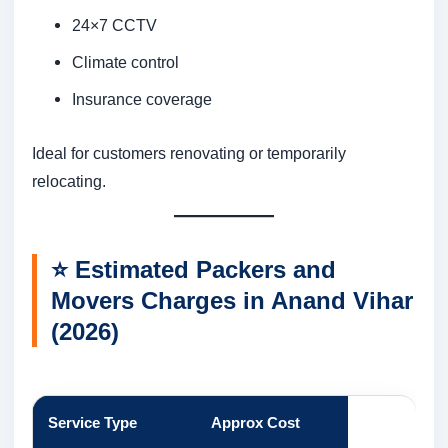
24×7 CCTV
Climate control
Insurance coverage
Ideal for customers renovating or temporarily
relocating.
⭐
Estimated Packers and
Movers Charges in Anand Vihar
(2026)
Service Type
Approx Cost