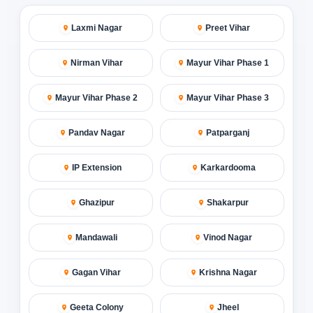
Laxmi Nagar
Preet Vihar
Nirman Vihar
Mayur Vihar Phase 1
Mayur Vihar Phase 2
Mayur Vihar Phase 3
Pandav Nagar
Patparganj
IP Extension
Karkardooma
Ghazipur
Shakarpur
Mandawali
Vinod Nagar
Gagan Vihar
Krishna Nagar
Geeta Colony
Jheel