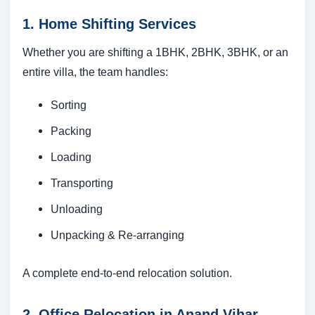
1. Home Shifting Services
Whether you are shifting a 1BHK, 2BHK, 3BHK, or an
entire villa, the team handles:
Sorting
Packing
Loading
Transporting
Unloading
Unpacking & Re-arranging
A complete end-to-end relocation solution.
2. Office Relocation in Anand Vihar