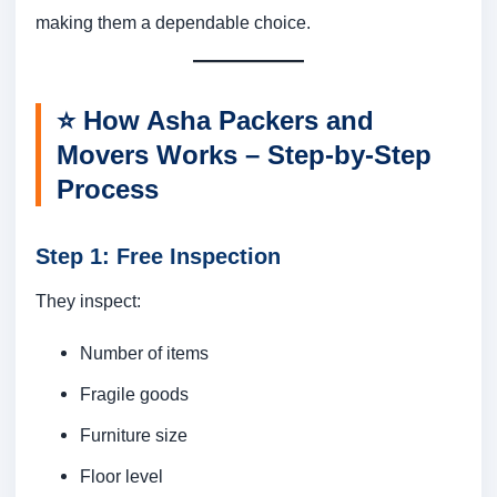
making them a dependable choice.
⭐
How Asha Packers and
Movers Works – Step-by-Step
Process
Step 1: Free Inspection
They inspect:
Number of items
Fragile goods
Furniture size
Floor level