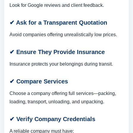
Look for Google reviews and client feedback.
✔ Ask for a Transparent Quotation
Avoid companies offering unrealistically low prices.
✔ Ensure They Provide Insurance
Insurance protects your belongings during transit.
✔ Compare Services
Choose a company offering full services—packing,
loading, transport, unloading, and unpacking.
✔ Verify Company Credentials
A reliable company must have: