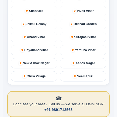
Shahdara
Vivek Vihar
Jhilmil Colony
Dilshad Garden
Anand Vihar
Surajmal Vihar
Dayanand Vihar
Yamuna Vihar
New Ashok Nagar
Ashok Nagar
Chilla Village
Seemapuri
☎
Don't see your area? Call us — we serve all Delhi NCR:
+91 9891713563