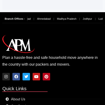
nai
Branch Offices -
|
Hyderabad
|
Ahmedabad
|
Madhya Pradesh
|
Jodhpur
|
Ludhiana
|
Plan a hassle-free and safe household move anywhere in
the country with our packers and movers.
I
F
T
Y
P
n
a
w
o
i
Quick Links
s
c
i
u
n
t
e
t
t
t
a
b
t
u
e
About Us
g
o
e
b
r
r
o
r
e
e