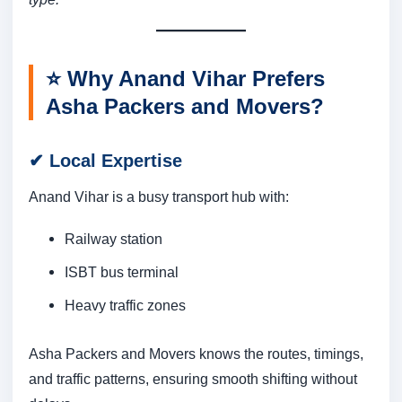
⭐
Why Anand Vihar Prefers
Asha Packers and Movers?
✔
Local Expertise
Anand Vihar is a busy transport hub with:
Railway station
ISBT bus terminal
Heavy traffic zones
Asha Packers and Movers knows the routes, timings,
and traffic patterns, ensuring smooth shifting without