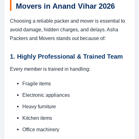
Movers in Anand Vihar 2026
Choosing a reliable packer and mover is essential to
avoid damage, hidden charges, and delays. Asha
Packers and Movers stands out because of:
1. Highly Professional & Trained Team
Every member is trained in handling:
Fragile items
Electronic appliances
Heavy furniture
Kitchen items
Office machinery