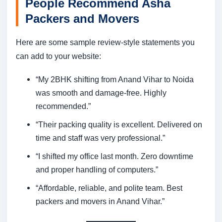
People Recommend Asha
Packers and Movers
Here are some sample review-style statements you
can add to your website:
“My 2BHK shifting from Anand Vihar to Noida
was smooth and damage-free. Highly
recommended.”
“Their packing quality is excellent. Delivered on
time and staff was very professional.”
“I shifted my office last month. Zero downtime
and proper handling of computers.”
“Affordable, reliable, and polite team. Best
packers and movers in Anand Vihar.”