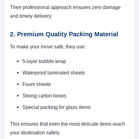
Their professional approach ensures zero damage
and timely delivery.
2. Premium Quality Packing Material
To make your move safe, they use:
5-layer bubble wrap
Waterproof laminated sheets
Foam sheets
Strong carton boxes
Special packing for glass items
This ensures that even the most delicate items reach
your destination safely.