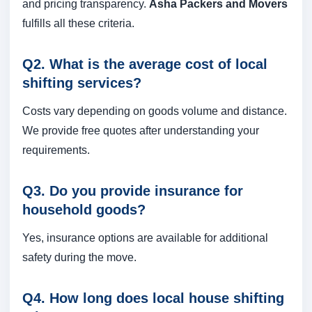
and pricing transparency.
Asha Packers and Movers
fulfills all these criteria.
Q2. What is the average cost of local
shifting services?
Costs vary depending on goods volume and distance.
We provide free quotes after understanding your
requirements.
Q3. Do you provide insurance for
household goods?
Yes, insurance options are available for additional
safety during the move.
Q4. How long does local house shifting