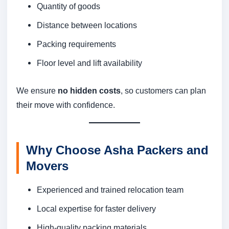
Quantity of goods
Distance between locations
Packing requirements
Floor level and lift availability
We ensure
no hidden costs
, so customers can plan
their move with confidence.
Why Choose Asha Packers and
Movers
Experienced and trained relocation team
Local expertise for faster delivery
High-quality packing materials