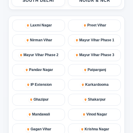
SOUTH DELHI
NOIDA & NCR
Laxmi Nagar
Preet Vihar
Nirman Vihar
Mayur Vihar Phase 1
Mayur Vihar Phase 2
Mayur Vihar Phase 3
Pandav Nagar
Patparganj
IP Extension
Karkardooma
Ghazipur
Shakarpur
Mandawali
Vinod Nagar
Gagan Vihar
Krishna Nagar