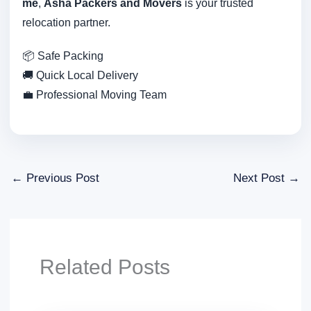
me
,
Asha Packers and Movers
is your trusted
relocation partner.
📦 Safe Packing
🚚 Quick Local Delivery
💼 Professional Moving Team
←
Previous Post
Next Post
→
Related Posts