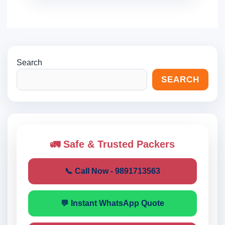
Search
SEARCH
🚛 Safe & Trusted Packers
📞 Call Now - 9891713563
💬 Instant WhatsApp Quote