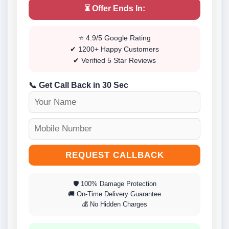
⏳ Offer Ends In:
⭐ 4.9/5 Google Rating
✔ 1200+ Happy Customers
✔ Verified 5 Star Reviews
📞 Get Call Back in 30 Sec
REQUEST CALLBACK
🛡 100% Damage Protection
🚚 On-Time Delivery Guarantee
💰 No Hidden Charges