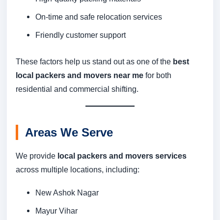
On-time and safe relocation services
Friendly customer support
These factors help us stand out as one of the
best
local packers and movers near me
for both
residential and commercial shifting.
Areas We Serve
We provide
local packers and movers services
across multiple locations, including:
New Ashok Nagar
Mayur Vihar