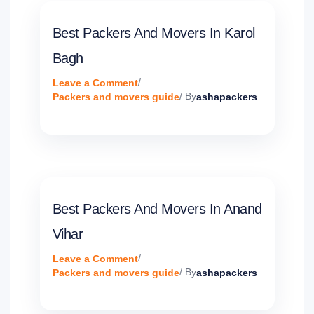
Best Packers And Movers In Karol
Bagh
Leave a Comment
/
Packers and movers guide
/ By
ashapackers
Best Packers And Movers In Anand
Vihar
Leave a Comment
/
Packers and movers guide
/ By
ashapackers