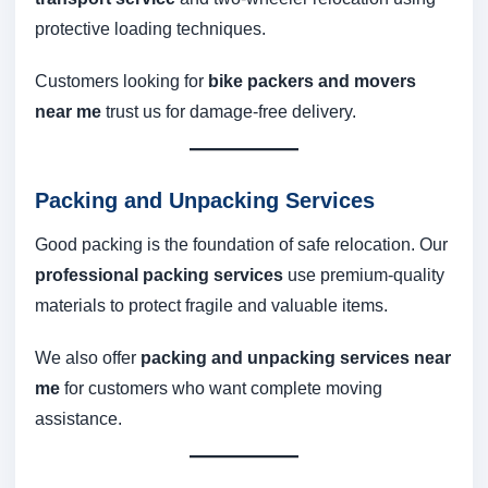
protective loading techniques.
Customers looking for
bike packers and movers
near me
trust us for damage-free delivery.
Packing and Unpacking Services
Good packing is the foundation of safe relocation. Our
professional packing services
use premium-quality
materials to protect fragile and valuable items.
We also offer
packing and unpacking services near
me
for customers who want complete moving
assistance.