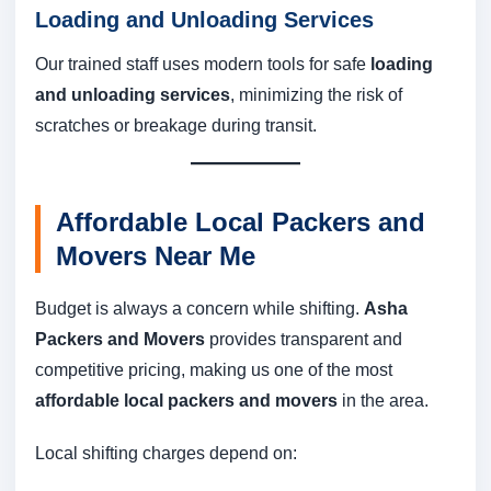
Loading and Unloading Services
Our trained staff uses modern tools for safe
loading
and unloading services
, minimizing the risk of
scratches or breakage during transit.
Affordable Local Packers and
Movers Near Me
Budget is always a concern while shifting.
Asha
Packers and Movers
provides transparent and
competitive pricing, making us one of the most
affordable local packers and movers
in the area.
Local shifting charges depend on: