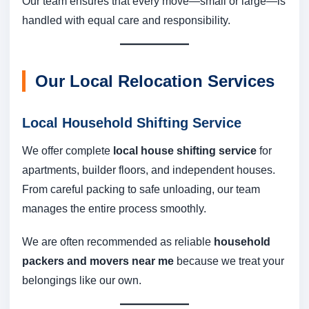
Our team ensures that every move—small or large—is
handled with equal care and responsibility.
Our Local Relocation Services
Local Household Shifting Service
We offer complete
local house shifting service
for
apartments, builder floors, and independent houses.
From careful packing to safe unloading, our team
manages the entire process smoothly.
We are often recommended as reliable
household
packers and movers near me
because we treat your
belongings like our own.