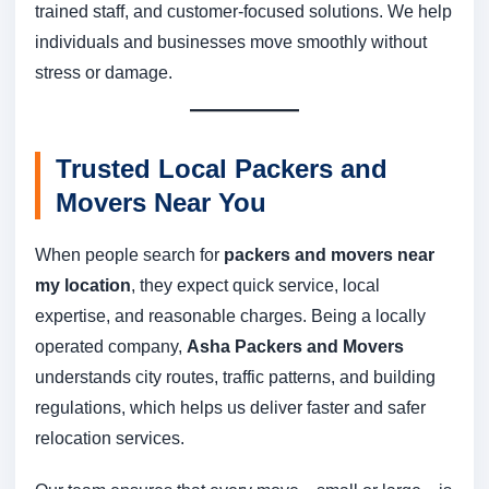
trained staff, and customer-focused solutions. We help
individuals and businesses move smoothly without
stress or damage.
Trusted Local Packers and
Movers Near You
When people search for
packers and movers near
my location
, they expect quick service, local
expertise, and reasonable charges. Being a locally
operated company,
Asha Packers and Movers
understands city routes, traffic patterns, and building
regulations, which helps us deliver faster and safer
relocation services.