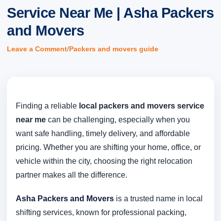
Service Near Me | Asha Packers
and Movers
/
Leave a Comment
Packers and movers guide
Finding a reliable
local packers and movers service
near me
can be challenging, especially when you
want safe handling, timely delivery, and affordable
pricing. Whether you are shifting your home, office, or
vehicle within the city, choosing the right relocation
partner makes all the difference.
Asha Packers and Movers
is a trusted name in local
shifting services, known for professional packing,