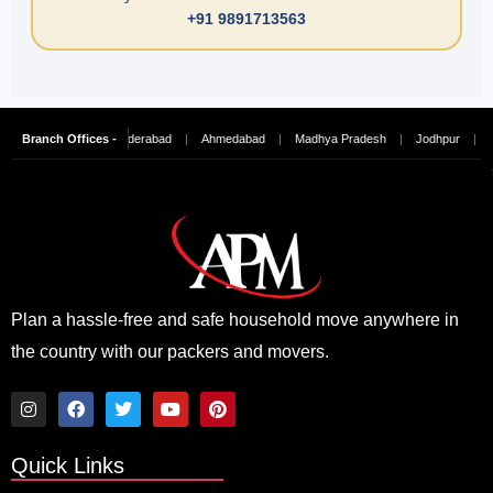
+91 9891713563
Chennai
Branch Offices -
|
Hyderabad
|
Ahmedabad
|
Madhya Pradesh
|
Jodhpur
|
Ludhi
Plan a hassle-free and safe household move anywhere in
the country with our packers and movers.
I
F
T
Y
P
n
a
w
o
i
Quick Links
s
c
i
u
n
t
e
t
t
t