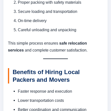
Proper packing with safety materials
Secure loading and transportation
On-time delivery
Careful unloading and unpacking
This simple process ensures
safe relocation
services
and complete customer satisfaction.
Benefits of Hiring Local
Packers and Movers
Faster response and execution
Lower transportation costs
Better coordination and communication