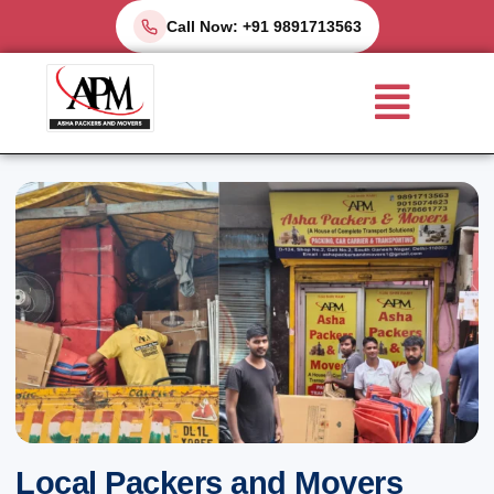
Skip
Call Now: +91 9891713563
to
Menu
content
Local Packers and Movers