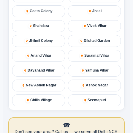
Geeta Colony
Jheel
Shahdara
Vivek Vihar
Jhilmil Colony
Dilshad Garden
Anand Vihar
Surajmal Vihar
Dayanand Vihar
Yamuna Vihar
New Ashok Nagar
Ashok Nagar
Chilla Village
Seemapuri
☎
Don't see your area? Call us — we serve all Delhi NCR: