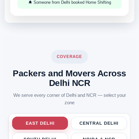
🔔 Someone from Delhi booked Home Shifting
COVERAGE
Packers and Movers Across
Delhi NCR
We serve every corner of Delhi and NCR — select your
zone
EAST DELHI
CENTRAL DELHI