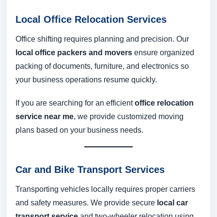
Local Office Relocation Services
Office shifting requires planning and precision. Our
local office packers and movers
ensure organized
packing of documents, furniture, and electronics so
your business operations resume quickly.
If you are searching for an efficient
office relocation
service near me
, we provide customized moving
plans based on your business needs.
Car and Bike Transport Services
Transporting vehicles locally requires proper carriers
and safety measures. We provide secure
local car
transport service
and two-wheeler relocation using