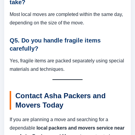
take?
Most local moves are completed within the same day,
depending on the size of the move.
Q5. Do you handle fragile items
carefully?
Yes, fragile items are packed separately using special
materials and techniques.
Contact Asha Packers and
Movers Today
If you are planning a move and searching for a
dependable
local packers and movers service near