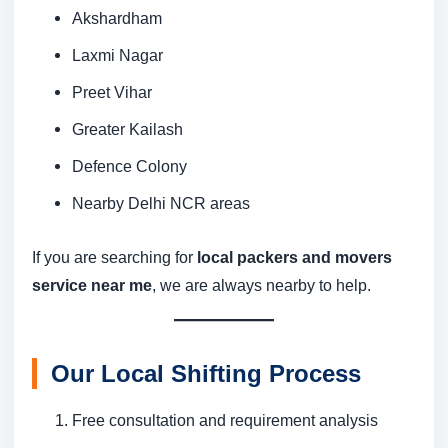
Akshardham
Laxmi Nagar
Preet Vihar
Greater Kailash
Defence Colony
Nearby Delhi NCR areas
If you are searching for
local packers and movers
service near me
, we are always nearby to help.
Our Local Shifting Process
Free consultation and requirement analysis