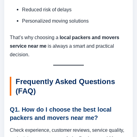
Reduced risk of delays
Personalized moving solutions
That’s why choosing a
local packers and movers
service near me
is always a smart and practical
decision.
Frequently Asked Questions
(FAQ)
Q1. How do I choose the best local
packers and movers near me?
Check experience, customer reviews, service quality,