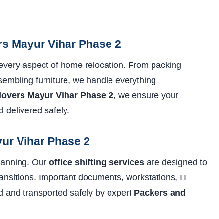
s Mayur Vihar Phase 2
every aspect of home relocation. From packing
sembling furniture, we handle everything
overs Mayur Vihar Phase 2
, we ensure your
 delivered safely.
yur Vihar Phase 2
planning. Our
office shifting services
are designed to
nsitions. Important documents, workstations, IT
ed and transported safely by expert
Packers and