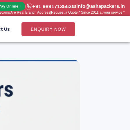
+91 9891713563
info@ashapackers.in
Pay Online !
e Scams Are Real
|
Branch Address
|
Request a Quote
|
* Since 2011 at your service *
t Us
ENQUIRY NOW