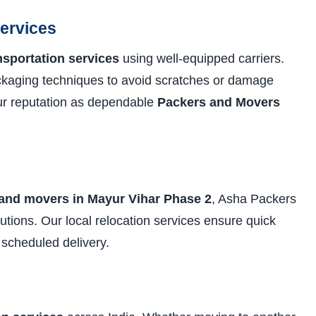
Services
nsportation services
using well-equipped carriers.
ckaging techniques to avoid scratches or damage
our reputation as dependable
Packers and Movers
 and movers in Mayur Vihar Phase 2
, Asha Packers
solutions. Our local relocation services ensure quick
 scheduled delivery.