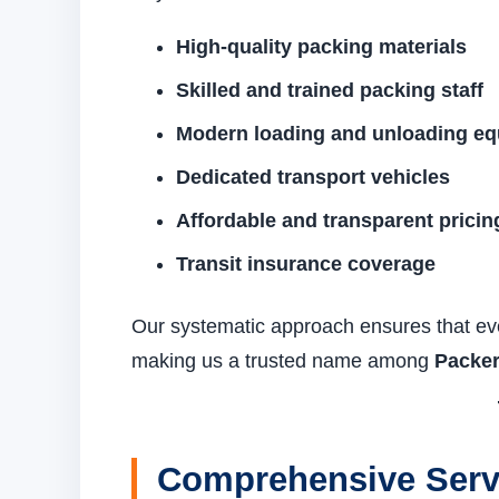
High-quality packing materials
Skilled and trained packing staff
Modern loading and unloading e
Dedicated transport vehicles
Affordable and transparent pricin
Transit insurance coverage
Our systematic approach ensures that eve
making us a trusted name among
Packer
Comprehensive Servi