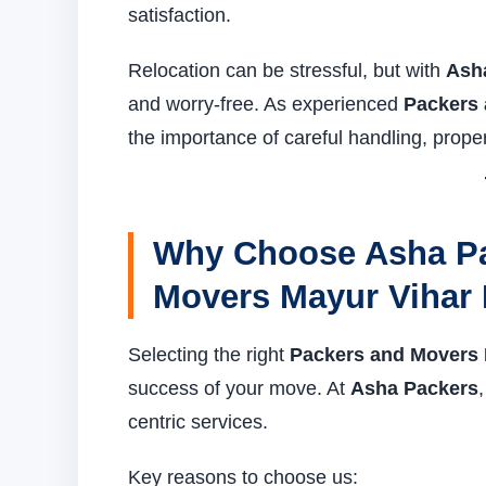
satisfaction.
Relocation can be stressful, but with
Ash
and worry-free. As experienced
Packers 
the importance of careful handling, prope
Why Choose Asha Pa
Movers Mayur Vihar 
Selecting the right
Packers and Movers 
success of your move. At
Asha Packers
centric services.
Key reasons to choose us: