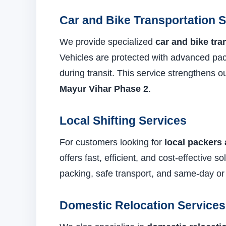
Car and Bike Transportation 
We provide specialized
car and bike tra
Vehicles are protected with advanced pa
during transit. This service strengthens 
Mayur Vihar Phase 2
.
Local Shifting Services
For customers looking for
local packers
offers fast, efficient, and cost-effective 
packing, safe transport, and same-day or
Domestic Relocation Services