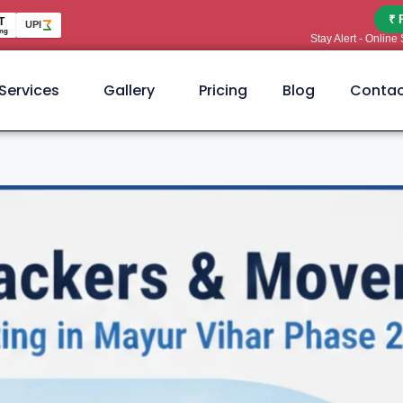
₹ 
T
UPI
ng
Stay Alert - Onlin
Services
Gallery
Pricing
Blog
Contac