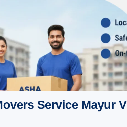
overs Service Mayur V