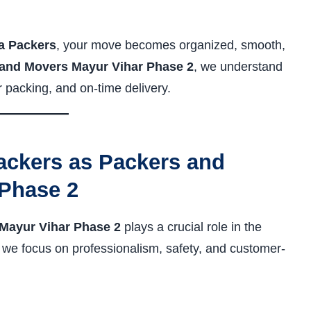
a Packers
, your move becomes organized, smooth,
and Movers Mayur Vihar Phase 2
, we understand
r packing, and on-time delivery.
ckers as Packers and
Phase 2
Mayur Vihar Phase 2
plays a crucial role in the
, we focus on professionalism, safety, and customer-