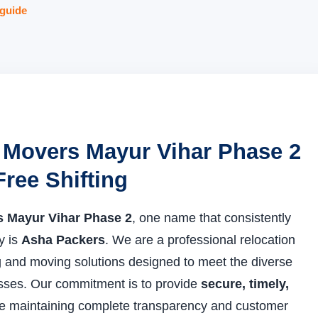
guide
 Movers Mayur Vihar Phase 2
Free Shifting
 Mayur Vihar Phase 2
, one name that consistently
ty is
Asha Packers
. We are a professional relocation
and moving solutions designed to meet the diverse
esses. Our commitment is to provide
secure, timely,
e maintaining complete transparency and customer