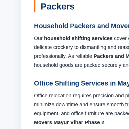
Packers
Household Packers and Mover
Our
household shifting services
cover 
delicate crockery to dismantling and reas
professionally. As reliable
Packers and M
household goods are packed securely and
Office Shifting Services in Ma
Office relocation requires precision and 
minimize downtime and ensure smooth tra
equipment, and office furniture are pack
Movers Mayur Vihar Phase 2
.