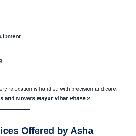
quipment
g
ry relocation is handled with precision and care,
s and Movers Mayur Vihar Phase 2
.
ces Offered by Asha