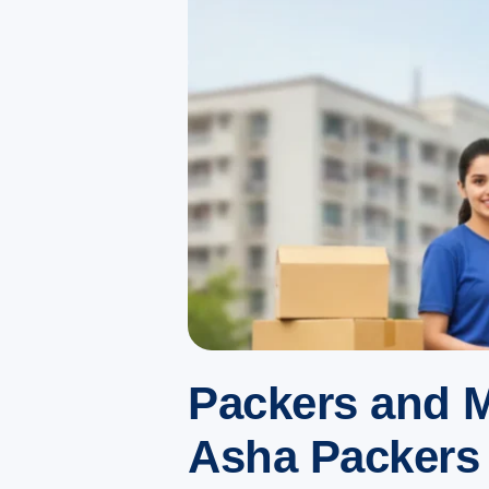
Packers and M
Asha Packers