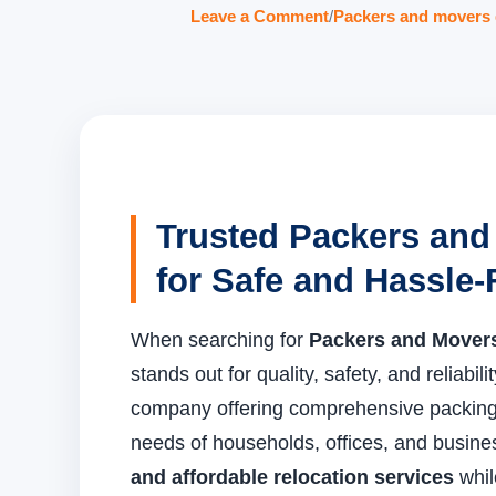
Leave a Comment
/
Packers and movers 
Trusted Packers and
for Safe and Hassle-
When searching for
Packers and Movers
stands out for quality, safety, and reliabili
company offering comprehensive packing 
needs of households, offices, and busin
and affordable relocation services
whil