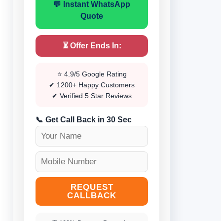
💬 Instant WhatsApp
Quote
⏳ Offer Ends In:
⭐ 4.9/5 Google Rating
✔ 1200+ Happy Customers
✔ Verified 5 Star Reviews
📞 Get Call Back in 30 Sec
REQUEST
CALLBACK