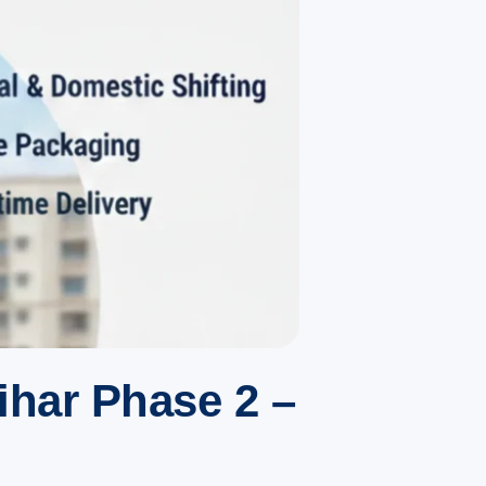
ihar Phase 2 –