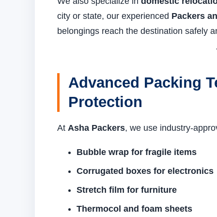
We also specialize in
domestic relocati
city or state, our experienced
Packers an
belongings reach the destination safely a
Advanced Packing T
Protection
At
Asha Packers
, we use industry-appro
Bubble wrap for fragile items
Corrugated boxes for electronics
Stretch film for furniture
Thermocol and foam sheets