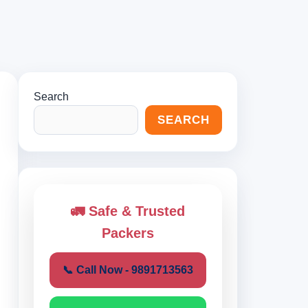
Search
SEARCH
🚛 Safe & Trusted
Packers
📞 Call Now - 9891713563