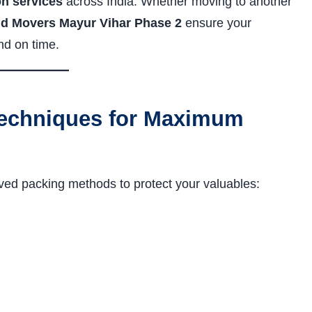
on services
across India. Whether moving to another
d Movers Mayur Vihar Phase 2
ensure your
nd on time.
echniques for Maximum
ved packing methods to protect your valuables: