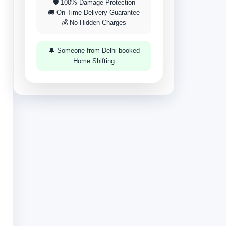
🛡 100% Damage Protection
🚚 On-Time Delivery Guarantee
💰 No Hidden Charges
🔔 Someone from Delhi booked
Home Shifting