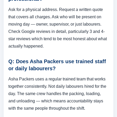
Ask for a physical address. Request a written quote
that covers all charges. Ask who will be present on
moving day — owner, supervisor, or just labourers.
Check Google reviews in detail, particularly 3 and 4-
star reviews which tend to be most honest about what
actually happened.
Q: Does Asha Packers use trained staff
or daily labourers?
Asha Packers uses a regular trained team that works
together consistently. Not daily labourers hired for the
day. The same crew handles the packing, loading,
and unloading — which means accountability stays
with the same people throughout the shift.