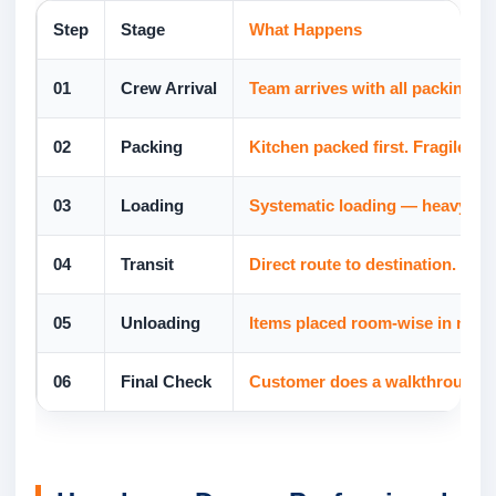
Step
Stage
What Happens
01
Crew Arrival
Team arrives with all packing ma
02
Packing
Kitchen packed first. Fragile i
03
Loading
Systematic loading — heavy items
04
Transit
Direct route to destination. No
05
Unloading
Items placed room-wise in new h
06
Final Check
Customer does a walkthrough and