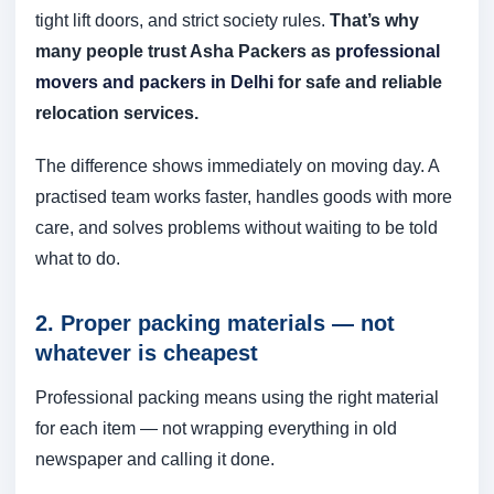
tight lift doors, and strict society rules.
That’s why
many people trust Asha Packers as
professional
movers and packers in Delhi
for safe and reliable
relocation services.
The difference shows immediately on moving day. A
practised team works faster, handles goods with more
care, and solves problems without waiting to be told
what to do.
2. Proper packing materials — not
whatever is cheapest
Professional packing means using the right material
for each item — not wrapping everything in old
newspaper and calling it done.