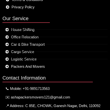
Privacy Policy
Our Service
House Shifting
Office Relocation
Car & Bike Transport
Cargo Service
Logistic Service
Packers And Movers
Contact Information
📞 Mobile: +91-9891713563
✉️ ashapackersmovers121@gmail.com
📍 Address: C 85E, CHOWK, Ganesh Nagar, Delhi, 110092