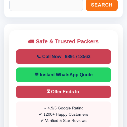
SEARCH
🚛 Safe & Trusted Packers
📞 Call Now - 9891713563
💬 Instant WhatsApp Quote
⏳ Offer Ends In:
⭐ 4.9/5 Google Rating
✔ 1200+ Happy Customers
✔ Verified 5 Star Reviews