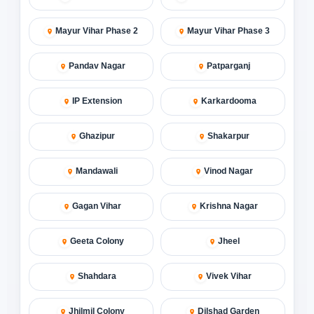
Mayur Vihar Phase 2
Mayur Vihar Phase 3
Pandav Nagar
Patparganj
IP Extension
Karkardooma
Ghazipur
Shakarpur
Mandawali
Vinod Nagar
Gagan Vihar
Krishna Nagar
Geeta Colony
Jheel
Shahdara
Vivek Vihar
Jhilmil Colony
Dilshad Garden