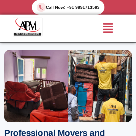
Skip
Call Now: +91 9891713563
to
Menu
content
Professional Movers and