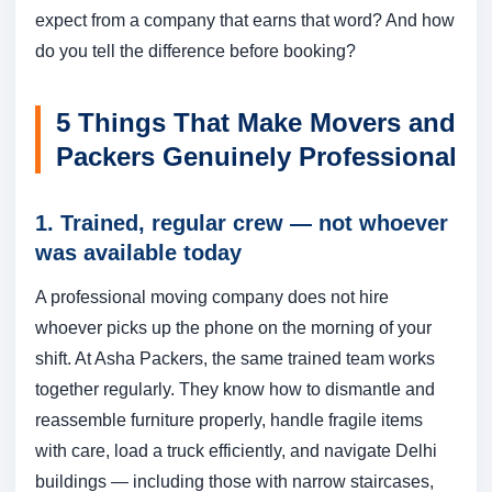
expect from a company that earns that word? And how
do you tell the difference before booking?
5 Things That Make Movers and
Packers Genuinely Professional
1. Trained, regular crew — not whoever
was available today
A professional moving company does not hire
whoever picks up the phone on the morning of your
shift. At Asha Packers, the same trained team works
together regularly. They know how to dismantle and
reassemble furniture properly, handle fragile items
with care, load a truck efficiently, and navigate Delhi
buildings — including those with narrow staircases,