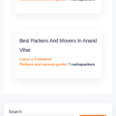
Best Packers And Movers In Anand
Vihar
Leave a Comment
/
Packers and movers guide
/ By
ashapackers
Search