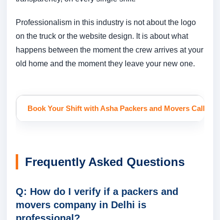
Professionalism in this industry is not about the logo
on the truck or the website design. It is about what
happens between the moment the crew arrives at your
old home and the moment they leave your new one.
Book Your Shift with Asha Packers and Movers
Call or 
Frequently Asked Questions
Q: How do I verify if a packers and
movers company in Delhi is
professional?