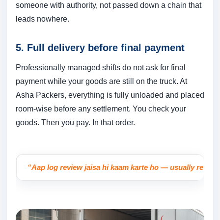
someone with authority, not passed down a chain that
leads nowhere.
5. Full delivery before final payment
Professionally managed shifts do not ask for final
payment while your goods are still on the truck. At
Asha Packers, everything is fully unloaded and placed
room-wise before any settlement. You check your
goods. Then you pay. In that order.
“Aap log review jaisa hi kaam karte ho — usually reviews