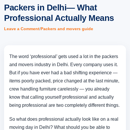
Packers in Delhi— What
Professional Actually Means
/
Leave a Comment
Packers and movers guide
The word ‘professional’ gets used a lot in the packers
and movers industry in Delhi. Every company uses it.
But if you have ever had a bad shifting experience —
items poorly packed, price changed at the last minute,
crew handling furniture carelessly — you already
know that calling yourself professional and actually
being professional are two completely different things.
So what does professional actually look like on a real
moving day in Delhi? What should you be able to