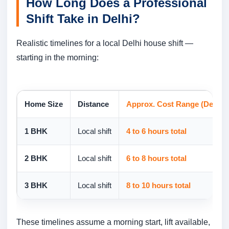
How Long Does a Professional
Shift Take in Delhi?
Realistic timelines for a local Delhi house shift —
starting in the morning:
Home Size
Distance
Approx. Cost Range (Delhi 2
1 BHK
Local shift
4 to 6 hours total
2 BHK
Local shift
6 to 8 hours total
3 BHK
Local shift
8 to 10 hours total
These timelines assume a morning start, lift available,