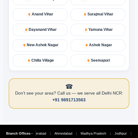
Anand Vihar
Surajmal Vihar
Dayanand Vihar
Yamuna Vihar
New Ashok Nagar
Ashok Nagar
Chilla Village
Seemapuri
☎
Don't see your area? Call us — we serve all Delhi NCR:
+91 9891713563
Chennai
Branch Offices -
|
Hyderabad
|
Ahmedabad
|
Madhya Pradesh
|
Jodhpur
|
Ludhian