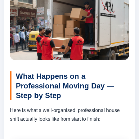
What Happens on a
Professional Moving Day —
Step by Step
Here is what a well-organised, professional house
shift actually looks like from start to finish: