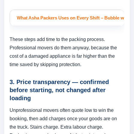
What Asha Packers Uses on Every Shift
– Bubble wrap fo
These steps add time to the packing process.
Professional movers do them anyway, because the
cost of a damaged appliance is far higher than the
time saved by skipping protection.
3. Price transparency — confirmed
before starting, not changed after
loading
Unprofessional movers often quote low to win the
booking, then add charges once your goods are on
the truck. Stairs charge. Extra labour charge.