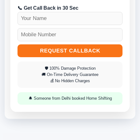
📞 Get Call Back in 30 Sec
REQUEST CALLBACK
🛡 100% Damage Protection
🚚 On-Time Delivery Guarantee
💰 No Hidden Charges
🔔 Someone from Delhi booked Home Shifting