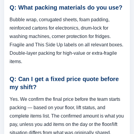
Q: What packing materials do you use?
Bubble wrap, corrugated sheets, foam padding,
reinforced cartons for electronics, drum-lock for
washing machines, corner protection for fridges.
Fragile and This Side Up labels on all relevant boxes.
Double-layer packing for high-value or extra-fragile
items.
Q: Can I get a fixed price quote before
my shift?
Yes. We confirm the final price before the team starts
packing — based on your floor, lift status, and
complete items list. The confirmed amount is what you
pay, unless you add items on the day or the floor/lift
situation differs from what was originally shared.