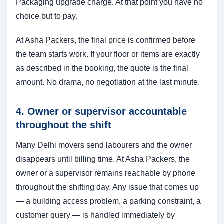
Packaging upgrade charge. At that point you have no
choice but to pay.
At Asha Packers, the final price is confirmed before
the team starts work. If your floor or items are exactly
as described in the booking, the quote is the final
amount. No drama, no negotiation at the last minute.
4. Owner or supervisor accountable
throughout the shift
Many Delhi movers send labourers and the owner
disappears until billing time. At Asha Packers, the
owner or a supervisor remains reachable by phone
throughout the shifting day. Any issue that comes up
— a building access problem, a parking constraint, a
customer query — is handled immediately by