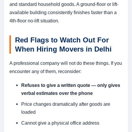
and standard household goods. A ground-floor or lift-
available building consistently finishes faster than a
4th-floor no-lift situation.
Red Flags to Watch Out For
When Hiring Movers in Delhi
A professional company will not do these things. If you
encounter any of them, reconsider:
Refuses to give a written quote — only gives
verbal estimates over the phone
Price changes dramatically after goods are
loaded
Cannot give a physical office address