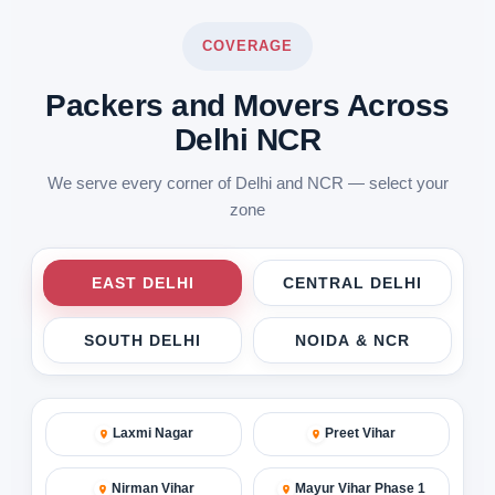
COVERAGE
Packers and Movers Across
Delhi NCR
We serve every corner of Delhi and NCR — select your
zone
EAST DELHI
CENTRAL DELHI
SOUTH DELHI
NOIDA & NCR
Laxmi Nagar
Preet Vihar
Nirman Vihar
Mayur Vihar Phase 1