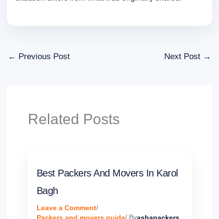
←
Previous Post
Next Post
→
Related Posts
Best Packers And Movers In Karol
Bagh
Leave a Comment
/
Packers and movers guide
/ By
ashapackers