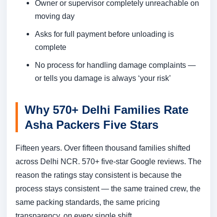
Owner or supervisor completely unreachable on
moving day
Asks for full payment before unloading is
complete
No process for handling damage complaints —
or tells you damage is always ‘your risk’
Why 570+ Delhi Families Rate
Asha Packers Five Stars
Fifteen years. Over fifteen thousand families shifted
across Delhi NCR. 570+ five-star Google reviews. The
reason the ratings stay consistent is because the
process stays consistent — the same trained crew, the
same packing standards, the same pricing
transparency, on every single shift.