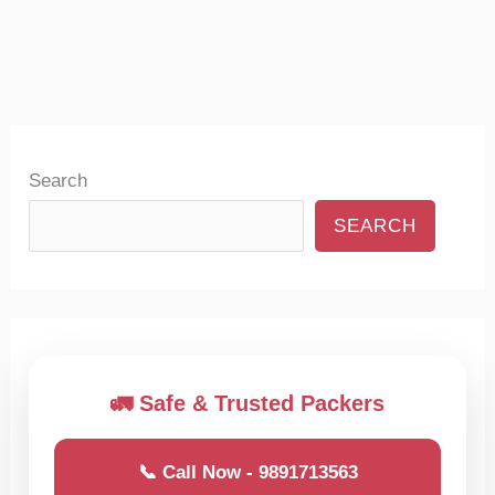
Search
SEARCH
🚛 Safe & Trusted Packers
📞 Call Now - 9891713563