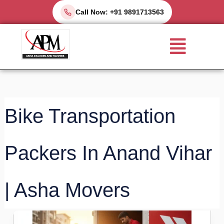
Skip
Call Now: +91 9891713563
to
Menu
content
Bike Transportation
Packers In Anand Vihar
| Asha Movers
Bike