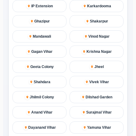
IP Extension
Karkardooma
Ghazipur
Shakarpur
Mandawali
Vinod Nagar
Gagan Vihar
Krishna Nagar
Geeta Colony
Jheel
Shahdara
Vivek Vihar
Jhilmil Colony
Dilshad Garden
Anand Vihar
Surajmal Vihar
Dayanand Vihar
Yamuna Vihar