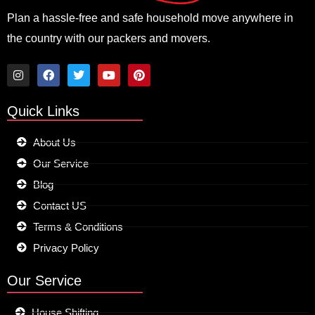
Plan a hassle-free and safe household move anywhere in
the country with our packers and movers.
I
F
T
Y
P
n
a
w
o
i
Quick Links
s
c
i
u
n
t
e
t
t
t
a
b
t
u
e
About Us
g
o
e
b
r
r
o
r
e
e
Our Service
a
k
s
m
t
Blog
Contact US
Terms & Conditions
Privacy Policy
Our Service
House Shifting