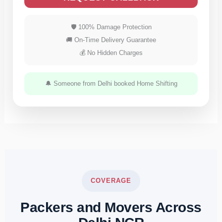
🛡 100% Damage Protection
🚚 On-Time Delivery Guarantee
💰 No Hidden Charges
🔔 Someone from Delhi booked Home Shifting
COVERAGE
Packers and Movers Across