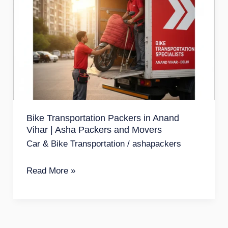
Transportation
Packers
in
Anand
Vihar
|
Asha
Bike Transportation Packers in Anand
Packers
Vihar | Asha Packers and Movers
and
Car & Bike Transportation
/
ashapackers
Movers
Read More »