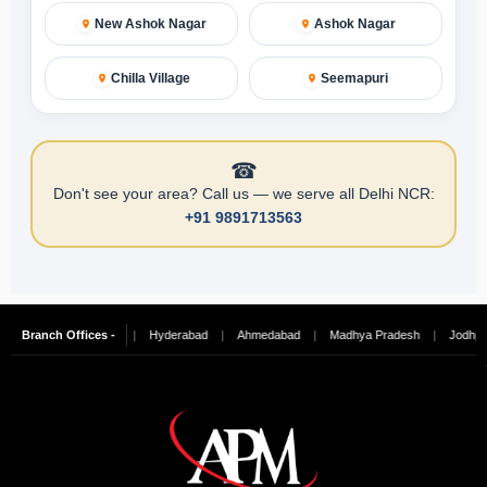
New Ashok Nagar
Ashok Nagar
Chilla Village
Seemapuri
☎
Don't see your area? Call us — we serve all Delhi NCR:
+91 9891713563
galore
Branch Offices -
|
Chennai
|
Hyderabad
|
Ahmedabad
|
Madhya Pradesh
|
Jodhpur