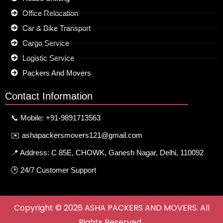
Office Relocation
Car & Bike Transport
Cargo Service
Logistic Service
Packers And Movers
Contact Information
📞 Mobile: +91-9891713563
✉️ ashapackersmovers121@gmail.com
📍 Address: C 85E, CHOWK, Ganesh Nagar, Delhi, 110092
🕑 24/7 Customer Support
Copyright © 2026 ASHA PACKERS AND MOVERS. All
Rights Reserved.