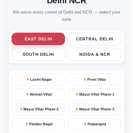
Delhi NCR
We serve every corner of Delhi and NCR — select your
zone
EAST DELHI
CENTRAL DELHI
SOUTH DELHI
NOIDA & NCR
Laxmi Nagar
Preet Vihar
Nirman Vihar
Mayur Vihar Phase 1
Mayur Vihar Phase 2
Mayur Vihar Phase 3
Pandav Nagar
Patparganj