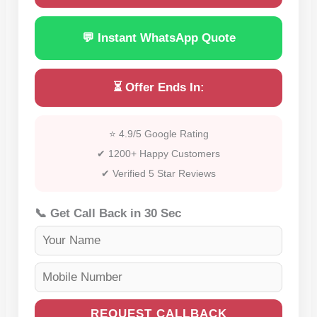
💬 Instant WhatsApp Quote
⏳ Offer Ends In:
⭐ 4.9/5 Google Rating
✔ 1200+ Happy Customers
✔ Verified 5 Star Reviews
📞 Get Call Back in 30 Sec
REQUEST CALLBACK