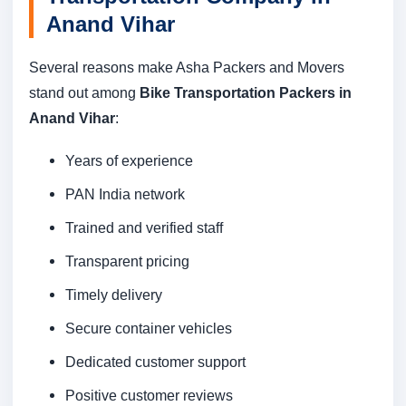
Anand Vihar
Several reasons make Asha Packers and Movers
stand out among
Bike Transportation Packers in
Anand Vihar
:
Years of experience
PAN India network
Trained and verified staff
Transparent pricing
Timely delivery
Secure container vehicles
Dedicated customer support
Positive customer reviews