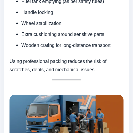
Fuel tank emptying (as per safety rules)
Handle locking
Wheel stabilization
Extra cushioning around sensitive parts
Wooden crating for long-distance transport
Using professional packing reduces the risk of
scratches, dents, and mechanical issues.