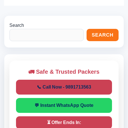
Search
SEARCH
🚛 Safe & Trusted Packers
📞 Call Now - 9891713563
💬 Instant WhatsApp Quote
⏳ Offer Ends In: