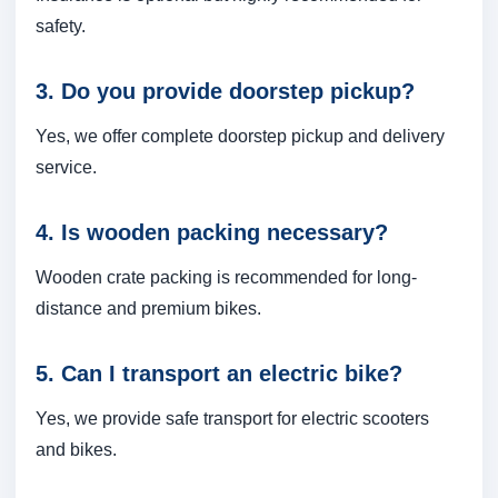
safety.
3. Do you provide doorstep pickup?
Yes, we offer complete doorstep pickup and delivery
service.
4. Is wooden packing necessary?
Wooden crate packing is recommended for long-
distance and premium bikes.
5. Can I transport an electric bike?
Yes, we provide safe transport for electric scooters
and bikes.