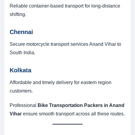
Reliable container-based transport for long-distance
shifting.
Chennai
Secure motorcycle transport services Anand Vihar to
South India.
Kolkata
Affordable and timely delivery for eastern region
customers.
Professional
Bike Transportation Packers in Anand
Vihar
ensure smooth transport across all these routes.