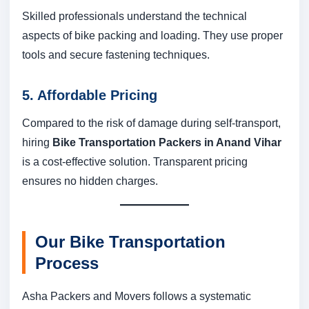
Skilled professionals understand the technical
aspects of bike packing and loading. They use proper
tools and secure fastening techniques.
5. Affordable Pricing
Compared to the risk of damage during self-transport,
hiring
Bike Transportation Packers in Anand Vihar
is a cost-effective solution. Transparent pricing
ensures no hidden charges.
Our Bike Transportation
Process
Asha Packers and Movers follows a systematic