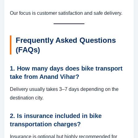
Our focus is customer satisfaction and safe delivery.
Frequently Asked Questions
(FAQs)
1. How many days does bike transport
take from Anand Vihar?
Delivery usually takes 3–7 days depending on the
destination city.
2. Is insurance included in bike
transportation charges?
Insurance is optional but highly recommended for