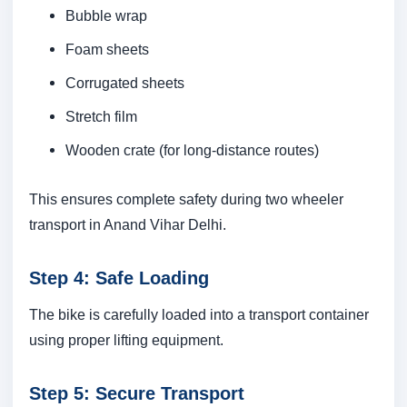
Bubble wrap
Foam sheets
Corrugated sheets
Stretch film
Wooden crate (for long-distance routes)
This ensures complete safety during two wheeler
transport in Anand Vihar Delhi.
Step 4: Safe Loading
The bike is carefully loaded into a transport container
using proper lifting equipment.
Step 5: Secure Transport