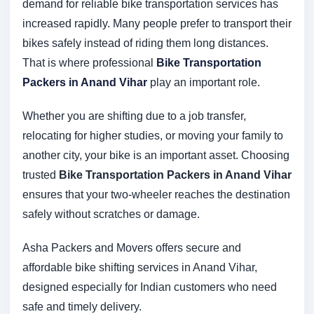
demand for reliable bike transportation services has
increased rapidly. Many people prefer to transport their
bikes safely instead of riding them long distances.
That is where professional
Bike Transportation
Packers in Anand Vihar
play an important role.
Whether you are shifting due to a job transfer,
relocating for higher studies, or moving your family to
another city, your bike is an important asset. Choosing
trusted
Bike Transportation Packers in Anand Vihar
ensures that your two-wheeler reaches the destination
safely without scratches or damage.
Asha Packers and Movers offers secure and
affordable bike shifting services in Anand Vihar,
designed especially for Indian customers who need
safe and timely delivery.