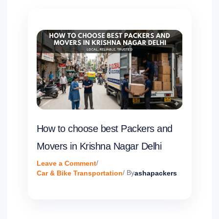
How to choose best Packers and
Movers in Krishna Nagar Delhi
Leave a Comment
/
Car & Bike Transportation
/ By
ashapackers