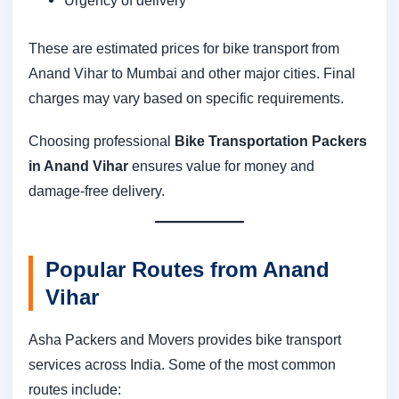
These are estimated prices for bike transport from
Anand Vihar to Mumbai and other major cities. Final
charges may vary based on specific requirements.
Choosing professional
Bike Transportation Packers
in Anand Vihar
ensures value for money and
damage-free delivery.
Popular Routes from Anand
Vihar
Asha Packers and Movers provides bike transport
services across India. Some of the most common
routes include: