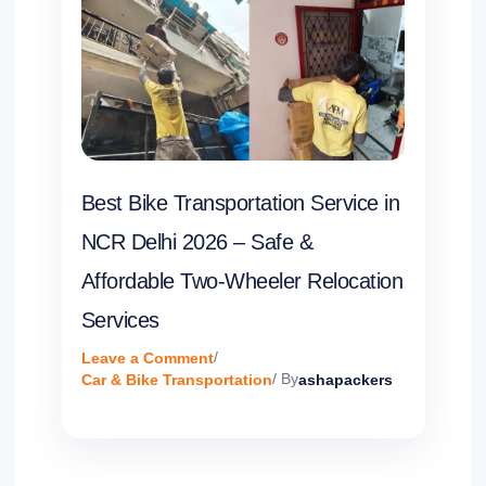
Best Bike Transportation Service in
NCR Delhi 2026 – Safe &
Affordable Two-Wheeler Relocation
Services
Leave a Comment
/
Car & Bike Transportation
/ By
ashapackers