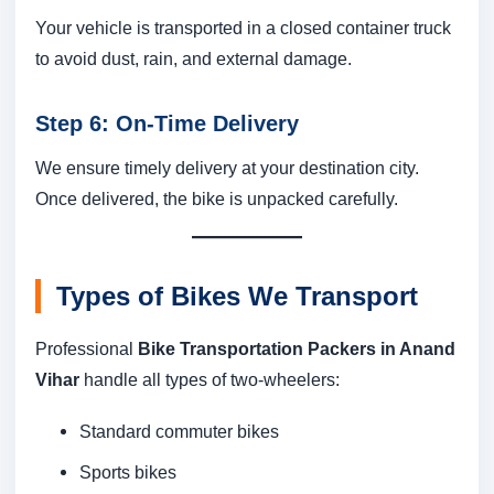
Your vehicle is transported in a closed container truck
to avoid dust, rain, and external damage.
Step 6: On-Time Delivery
We ensure timely delivery at your destination city.
Once delivered, the bike is unpacked carefully.
Types of Bikes We Transport
Professional
Bike Transportation Packers in Anand
Vihar
handle all types of two-wheelers:
Standard commuter bikes
Sports bikes