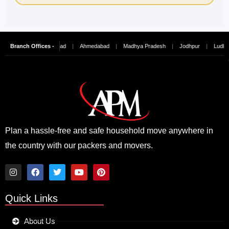
ai
|
Branch Offices -
Hyderabad
|
Ahmedabad
|
Madhya Pradesh
|
Jodhpur
|
Ludhiana
|
Plan a hassle-free and safe household move anywhere in
the country with our packers and movers.
I
F
T
Y
P
n
a
w
o
i
Quick Links
s
c
i
u
n
t
e
t
t
t
a
b
t
u
e
About Us
g
o
e
b
r