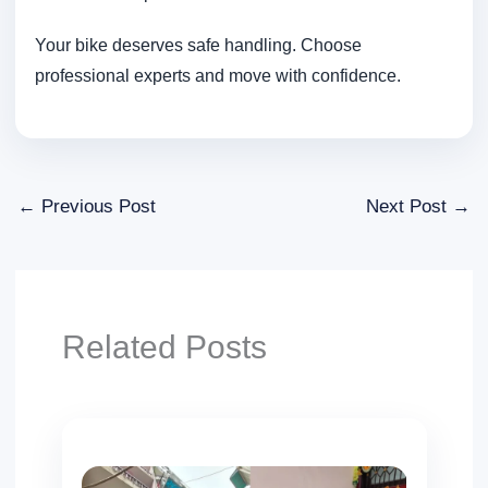
Your bike deserves safe handling. Choose
professional experts and move with confidence.
←
Previous Post
Next Post
→
Related Posts