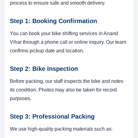
process to ensure safe and smooth delivery.
Step 1: Booking Confirmation
You can book your bike shifting services in Anand
Vihar through a phone call or online inquiry. Our team
confirms pickup date and location.
Step 2: Bike Inspection
Before packing, our staff inspects the bike and notes
its condition. Photos may also be taken for record
purposes.
Step 3: Professional Packing
We use high-quality packing materials such as: