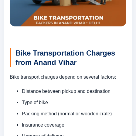
Bike Transportation Charges
from Anand Vihar
Bike transport charges depend on several factors:
Distance between pickup and destination
Type of bike
Packing method (normal or wooden crate)
Insurance coverage
Urgency of delivery