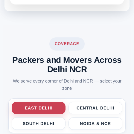
COVERAGE
Packers and Movers Across
Delhi NCR
We serve every corner of Delhi and NCR — select your
zone
EAST DELHI
CENTRAL DELHI
SOUTH DELHI
NOIDA & NCR