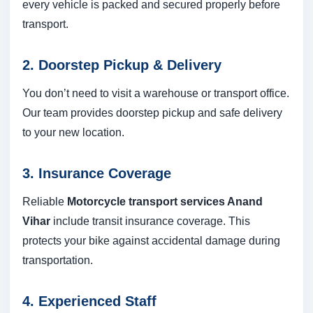
every vehicle is packed and secured properly before
transport.
2. Doorstep Pickup & Delivery
You don’t need to visit a warehouse or transport office.
Our team provides doorstep pickup and safe delivery
to your new location.
3. Insurance Coverage
Reliable
Motorcycle transport services Anand
Vihar
include transit insurance coverage. This
protects your bike against accidental damage during
transportation.
4. Experienced Staff