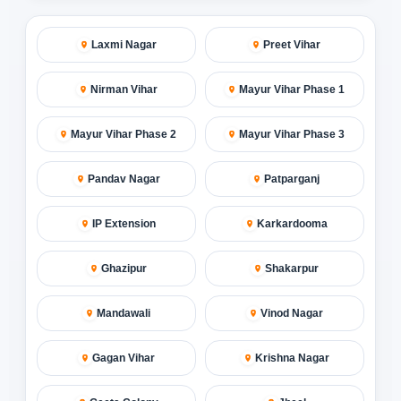
Laxmi Nagar
Preet Vihar
Nirman Vihar
Mayur Vihar Phase 1
Mayur Vihar Phase 2
Mayur Vihar Phase 3
Pandav Nagar
Patparganj
IP Extension
Karkardooma
Ghazipur
Shakarpur
Mandawali
Vinod Nagar
Gagan Vihar
Krishna Nagar