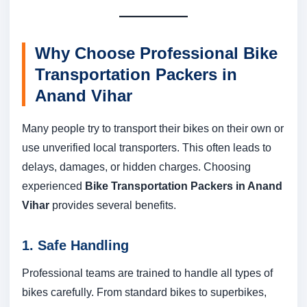
Why Choose Professional Bike
Transportation Packers in
Anand Vihar
Many people try to transport their bikes on their own or
use unverified local transporters. This often leads to
delays, damages, or hidden charges. Choosing
experienced
Bike Transportation Packers in Anand
Vihar
provides several benefits.
1. Safe Handling
Professional teams are trained to handle all types of
bikes carefully. From standard bikes to superbikes,