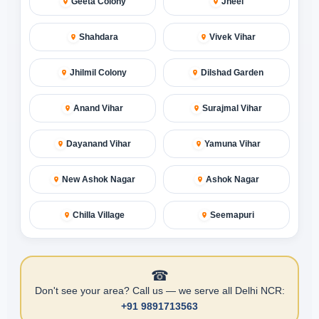
Geeta Colony
Jheel
Shahdara
Vivek Vihar
Jhilmil Colony
Dilshad Garden
Anand Vihar
Surajmal Vihar
Dayanand Vihar
Yamuna Vihar
New Ashok Nagar
Ashok Nagar
Chilla Village
Seemapuri
☎
Don't see your area? Call us — we serve all Delhi NCR:
+91 9891713563