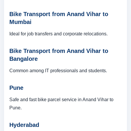
Bike Transport from Anand Vihar to
Mumbai
Ideal for job transfers and corporate relocations.
Bike Transport from Anand Vihar to
Bangalore
Common among IT professionals and students.
Pune
Safe and fast bike parcel service in Anand Vihar to
Pune.
Hyderabad