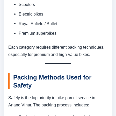
Scooters
Electric bikes
Royal Enfield / Bullet
Premium superbikes
Each category requires different packing techniques,
especially for premium and high-value bikes.
Packing Methods Used for
Safety
Safety is the top priority in bike parcel service in
Anand Vihar. The packing process includes: