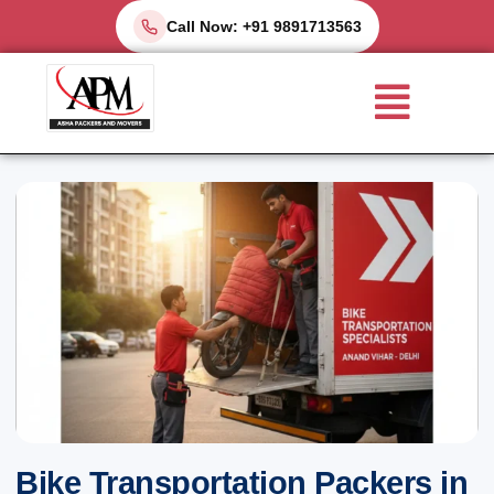
Skip
Call Now: +91 9891713563
to
Menu
content
Bike Transportation Packers in