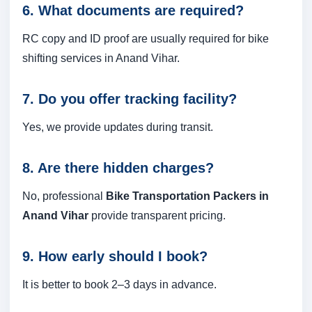
6. What documents are required?
RC copy and ID proof are usually required for bike
shifting services in Anand Vihar.
7. Do you offer tracking facility?
Yes, we provide updates during transit.
8. Are there hidden charges?
No, professional
Bike Transportation Packers in
Anand Vihar
provide transparent pricing.
9. How early should I book?
It is better to book 2–3 days in advance.