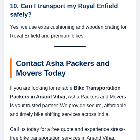
10. Can I transport my Royal Enfield
safely?
Yes, we use extra cushioning and wooden crating for
Royal Enfield and premium bikes.
Contact Asha Packers and
Movers Today
If you are looking for reliable
Bike Transportation
Packers in Anand Vihar
, Asha Packers and Movers
is your trusted partner. We provide secure, affordable,
and timely bike shifting services across India.
Call us today for a free quote and experience stress-
free bike transportation services in Anand Vihar.