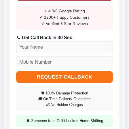
⭐ 4.9/5 Google Rating
✔ 1200+ Happy Customers
✔ Verified 5 Star Reviews
📞 Get Call Back in 30 Sec
REQUEST CALLBACK
🛡 100% Damage Protection
🚚 On-Time Delivery Guarantee
💰 No Hidden Charges
🔔 Someone from Delhi booked Home Shifting