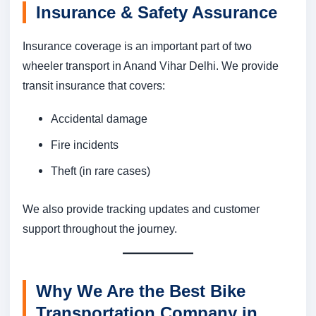
Insurance & Safety Assurance
Insurance coverage is an important part of two
wheeler transport in Anand Vihar Delhi. We provide
transit insurance that covers:
Accidental damage
Fire incidents
Theft (in rare cases)
We also provide tracking updates and customer
support throughout the journey.
Why We Are the Best Bike
Transportation Company in