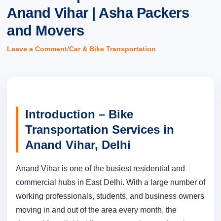
Anand Vihar | Asha Packers
and Movers
/
Leave a Comment
Car & Bike Transportation
Introduction – Bike
Transportation Services in
Anand Vihar, Delhi
Anand Vihar is one of the busiest residential and
commercial hubs in East Delhi. With a large number of
working professionals, students, and business owners
moving in and out of the area every month, the