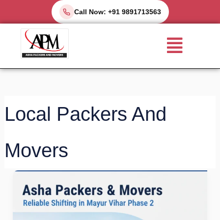
Skip
Call Now: +91 9891713563
to
Menu
content
Local Packers And
Movers
Packers
and
Movers