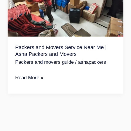
Service
Near
Me
|
Asha
Packers and Movers Service Near Me |
Packers
Asha Packers and Movers
and
Packers and movers guide
/
ashapackers
Movers
Read More »