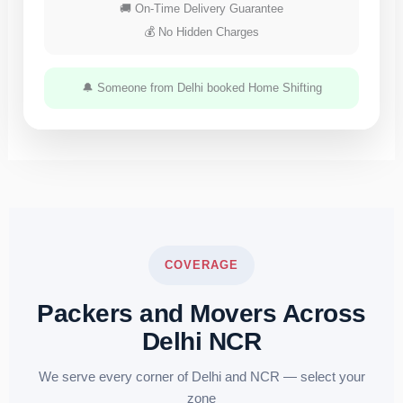
🚚 On-Time Delivery Guarantee
💰 No Hidden Charges
🔔 Someone from Delhi booked Home Shifting
COVERAGE
Packers and Movers Across
Delhi NCR
We serve every corner of Delhi and NCR — select your
zone