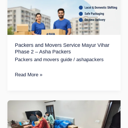
Service
Mayur
Vihar
Phase
2
Packers and Movers Service Mayur Vihar
–
Phase 2 – Asha Packers
Asha
Packers and movers guide
/
ashapackers
Packers
Read More »
Packers
and
Movers