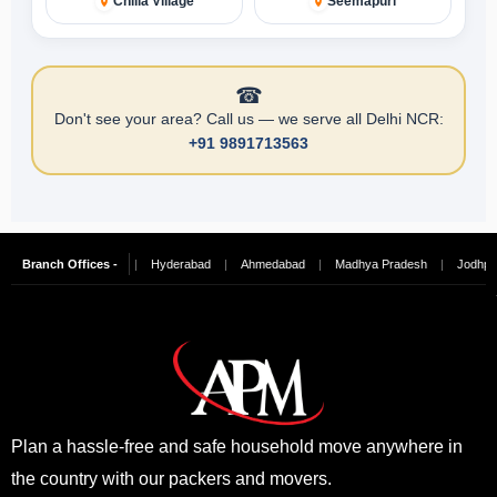
Chilla Village
Seemapuri
☎
Don't see your area? Call us — we serve all Delhi NCR:
+91 9891713563
alore
Branch Offices -
|
Chennai
|
Hyderabad
|
Ahmedabad
|
Madhya Pradesh
|
Jodhpur
Plan a hassle-free and safe household move anywhere in
the country with our packers and movers.