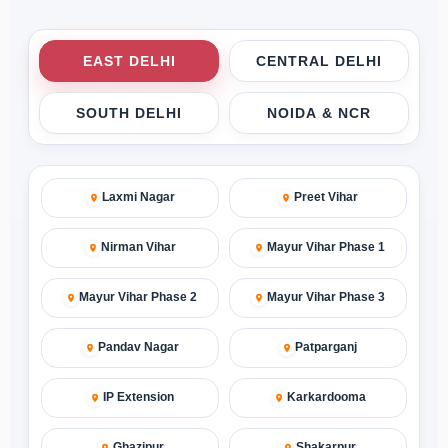
EAST DELHI
CENTRAL DELHI
SOUTH DELHI
NOIDA & NCR
Laxmi Nagar
Preet Vihar
Nirman Vihar
Mayur Vihar Phase 1
Mayur Vihar Phase 2
Mayur Vihar Phase 3
Pandav Nagar
Patparganj
IP Extension
Karkardooma
Ghazipur
Shakarpur