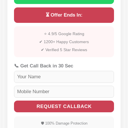
⏳ Offer Ends In:
⭐ 4.9/5 Google Rating
✔ 1200+ Happy Customers
✔ Verified 5 Star Reviews
📞 Get Call Back in 30 Sec
REQUEST CALLBACK
🛡 100% Damage Protection