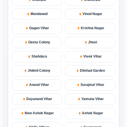
Mandawali
Vinod Nagar
Gagan Vihar
Krishna Nagar
Geeta Colony
Jheel
Shahdara
Vivek Vihar
Jhilmil Colony
Dilshad Garden
Anand Vihar
Surajmal Vihar
Dayanand Vihar
Yamuna Vihar
New Ashok Nagar
Ashok Nagar