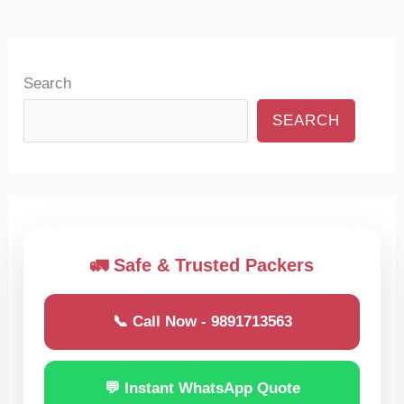
Search
SEARCH
🚛 Safe & Trusted Packers
📞 Call Now - 9891713563
💬 Instant WhatsApp Quote