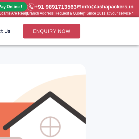
+91 9891713563
info@ashapackers.in
Pay Online !
e Scams Are Real
|
Branch Address
|
Request a Quote
|
* Since 2011 at your service *
t Us
ENQUIRY NOW