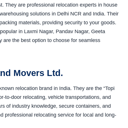
t. They are professional relocation experts in house
and warehousing solutions in Delhi NCR and India. Their
 packing materials, providing security to your goods.
 popular in Laxmi Nagar, Pandav Nagar, Geeta
ey are the best option to choose for seamless
and Movers Ltd.
nown relocation brand in India. They are the “Topi
-to-door relocating, vehicle transportations, and
ears of industry knowledge, secure containers, and
 professional relocating service for local and long-