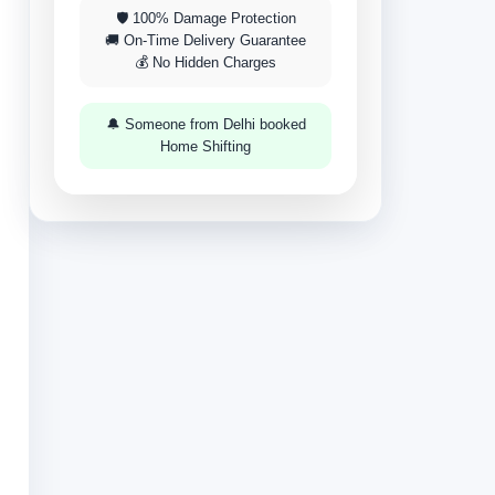
🛡 100% Damage Protection
🚚 On-Time Delivery Guarantee
💰 No Hidden Charges
🔔 Someone from Delhi booked
Home Shifting