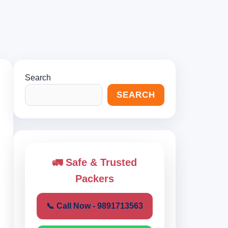
Search
SEARCH
🚛 Safe & Trusted
Packers
📞 Call Now - 9891713563