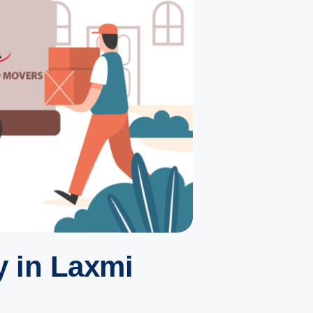
 in Laxmi