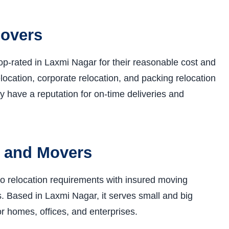
Movers
p-rated in Laxmi Nagar for their reasonable cost and
elocation, corporate relocation, and packing relocation
y have a reputation for on-time deliveries and
s and Movers
o relocation requirements with insured moving
. Based in Laxmi Nagar, it serves small and big
r homes, offices, and enterprises.