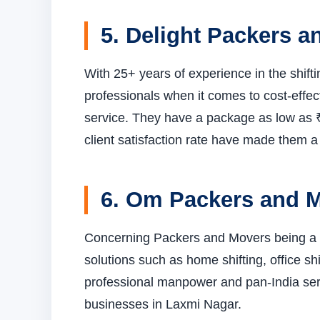
5. Delight Packers 
With 25+ years of experience in the shift
professionals when it comes to cost-effect
service. They have a package as low as ₹
client satisfaction rate have made them a 
6. Om Packers and 
Concerning Packers and Movers being a t
solutions such as home shifting, office shi
professional manpower and pan-India servi
businesses in Laxmi Nagar.