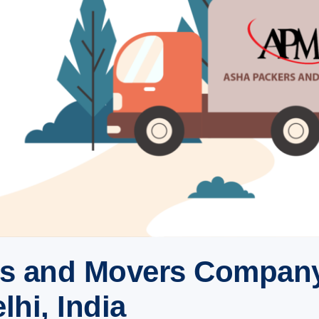
rs and Movers Company
hi, India