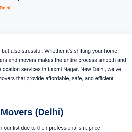
Delhi
but also stressful. Whether it’s shifting your home,
packers and movers makes the entire process smooth and
e relocation services in Laxmi Nagar, New Delhi, we’ve
overs that provide affordable, safe, and efficient
 Movers (Delhi)
ur list due to their professionalism, price