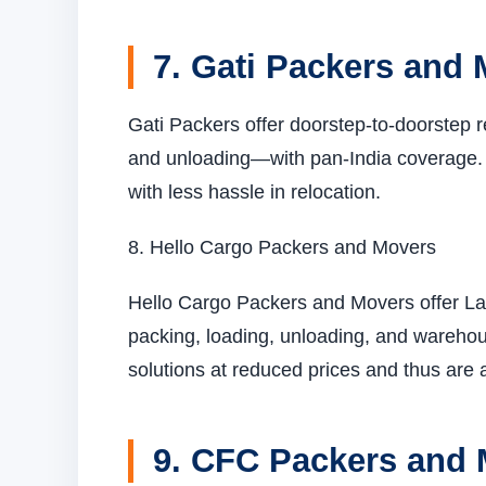
7. Gati Packers and
Gati Packers offer doorstep-to-doorstep r
and unloading—with pan-India coverage. Th
with less hassle in relocation.
8. Hello Cargo Packers and Movers
Hello Cargo Packers and Movers offer La
packing, loading, unloading, and warehous
solutions at reduced prices and thus are 
9. CFC Packers and