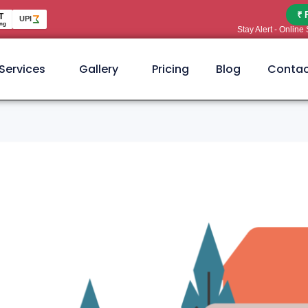
₹ 
T
UPI
ng
Stay Alert - Onlin
Services
Gallery
Pricing
Blog
Contac