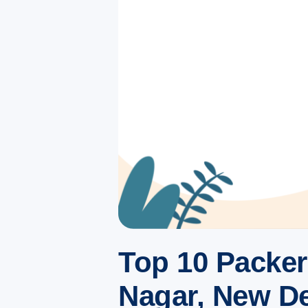
Top 10 Packe
Nagar, New Del