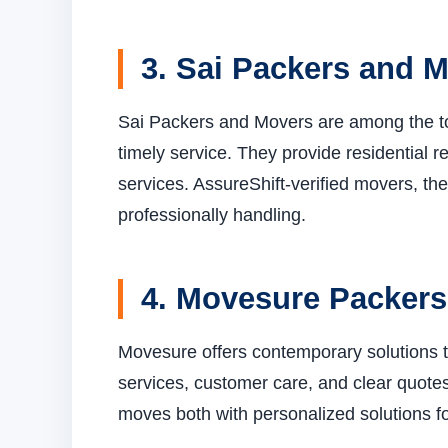
3. Sai Packers and 
Sai Packers and Movers are among the to
timely service. They provide residential r
services. AssureShift-verified movers, the
professionally handling.
4. Movesure Packer
Movesure offers contemporary solutions t
services, customer care, and clear quotes
moves both with personalized solutions fo