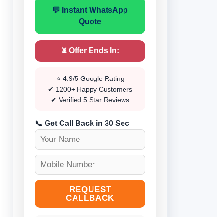
💬 Instant WhatsApp
Quote
⏳ Offer Ends In:
⭐ 4.9/5 Google Rating
✔ 1200+ Happy Customers
✔ Verified 5 Star Reviews
📞 Get Call Back in 30 Sec
REQUEST
CALLBACK