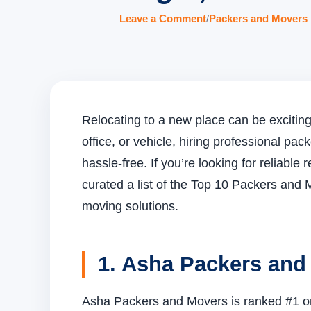
Leave a Comment
/
Packers and Movers 
Relocating to a new place can be exciting 
office, or vehicle, hiring professional 
hassle-free. If you’re looking for reliabl
curated a list of the Top 10 Packers and M
moving solutions.
1. Asha Packers and
Asha Packers and Movers is ranked #1 on o