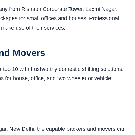
ny from Rishabh Corporate Tower, Laxmi Nagar.
ackages for small offices and houses. Professional
make use of their services.
and Movers
op 10 with trustworthy domestic shifting solutions.
s for house, office, and two-wheeler or vehicle
gar, New Delhi, the capable packers and movers can