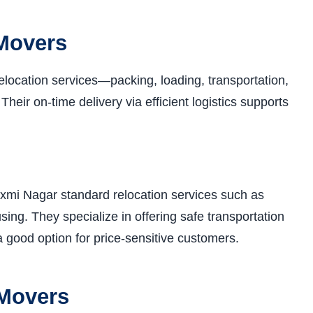
 Movers
elocation services—packing, loading, transportation,
eir on-time delivery via efficient logistics supports
xmi Nagar standard relocation services such as
ing. They specialize in offering safe transportation
a good option for price-sensitive customers.
 Movers