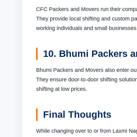
CFC Packers and Movers run their compa
They provide local shifting and custom p
working individuals and small businesses 
10. Bhumi Packers 
Bhumi Packers and Movers also enter our t
They ensure door-to-door shifting solution
shifting at low prices.
Final Thoughts
While changing over to or from Laxmi Na