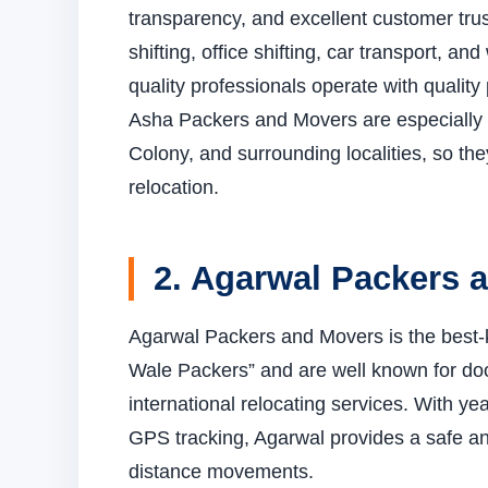
transparency, and excellent customer trus
shifting, office shifting, car transport, 
quality professionals operate with quality
Asha Packers and Movers are especially
Colony, and surrounding localities, so th
relocation.
2. Agarwal Packers 
Agarwal Packers and Movers is the best-k
Wale Packers” and are well known for door
international relocating services. With y
GPS tracking, Agarwal provides a safe and
distance movements.