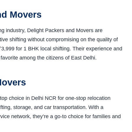
and Movers
ing industry, Delight Packers and Movers are
ive shifting without compromising on the quality of
3,999 for 1 BHK local shifting. Their experience and
favorite among the citizens of East Delhi.
Movers
op choice in Delhi NCR for one-stop relocation
fting, storage, and car transportation. With a
ce network, they’re a go-to choice for families and