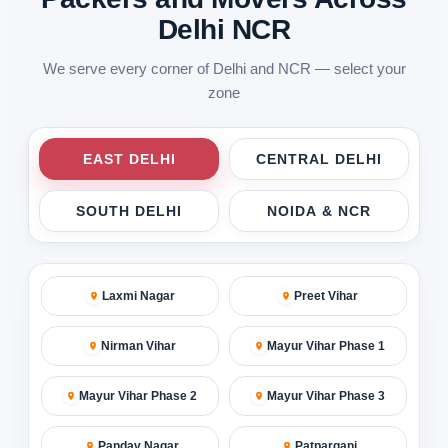
Delhi NCR
We serve every corner of Delhi and NCR — select your
zone
EAST DELHI
CENTRAL DELHI
SOUTH DELHI
NOIDA & NCR
Laxmi Nagar
Preet Vihar
Nirman Vihar
Mayur Vihar Phase 1
Mayur Vihar Phase 2
Mayur Vihar Phase 3
Pandav Nagar
Patparganj