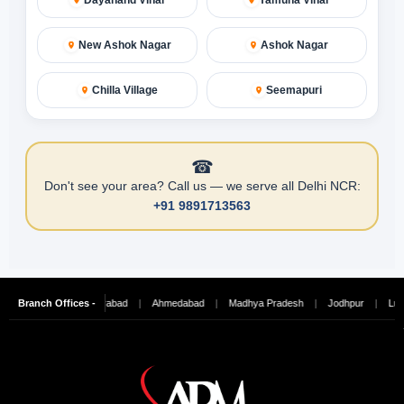
New Ashok Nagar
Ashok Nagar
Chilla Village
Seemapuri
☎
Don't see your area? Call us — we serve all Delhi NCR:
+91 9891713563
ennai
Branch Offices -
|
Hyderabad
|
Ahmedabad
|
Madhya Pradesh
|
Jodhpur
|
Ludhiana