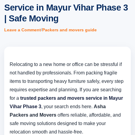
Service in Mayur Vihar Phase 3
| Safe Moving
/
Leave a Comment
Packers and movers guide
Relocating to a new home or office can be stressful if
not handled by professionals. From packing fragile
items to transporting heavy furniture safely, every step
requires expertise and planning. If you are searching
for a
trusted packers and movers service in Mayur
Vihar Phase 3
, your search ends here.
Asha
Packers and Movers
offers reliable, affordable, and
safe moving solutions designed to make your
relocation smooth and hassle-free.