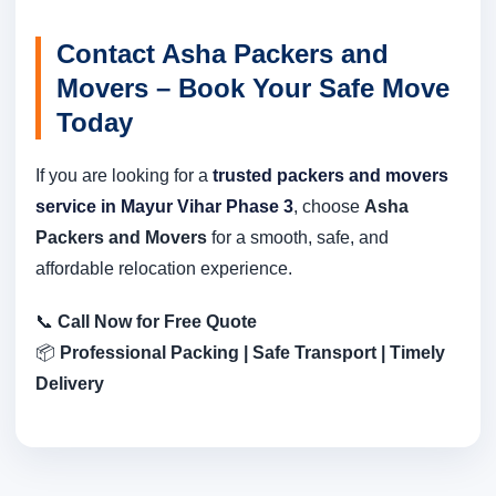
Contact Asha Packers and
Movers – Book Your Safe Move
Today
If you are looking for a
trusted packers and movers
service in Mayur Vihar Phase 3
, choose
Asha
Packers and Movers
for a smooth, safe, and
affordable relocation experience.
📞
Call Now for Free Quote
📦
Professional Packing | Safe Transport | Timely
Delivery