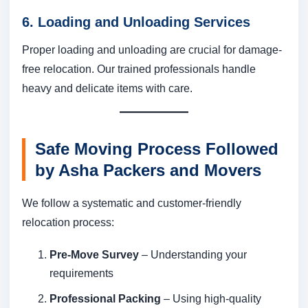
6. Loading and Unloading Services
Proper loading and unloading are crucial for damage-
free relocation. Our trained professionals handle
heavy and delicate items with care.
Safe Moving Process Followed
by Asha Packers and Movers
We follow a systematic and customer-friendly
relocation process:
Pre-Move Survey
– Understanding your
requirements
Professional Packing
– Using high-quality