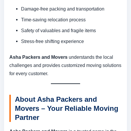
Damage-free packing and transportation
Time-saving relocation process
Safety of valuables and fragile items
Stress-free shifting experience
Asha Packers and Movers
understands the local
challenges and provides customized moving solutions
for every customer.
About Asha Packers and
Movers – Your Reliable Moving
Partner