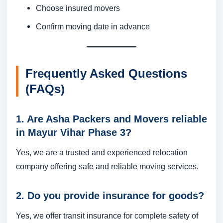
Choose insured movers
Confirm moving date in advance
Frequently Asked Questions
(FAQs)
1. Are Asha Packers and Movers reliable
in Mayur Vihar Phase 3?
Yes, we are a trusted and experienced relocation
company offering safe and reliable moving services.
2. Do you provide insurance for goods?
Yes, we offer transit insurance for complete safety of