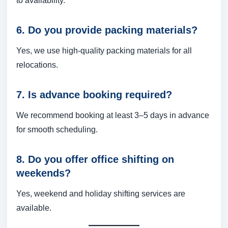
to availability.
6. Do you provide packing materials?
Yes, we use high-quality packing materials for all
relocations.
7. Is advance booking required?
We recommend booking at least 3–5 days in advance
for smooth scheduling.
8. Do you offer office shifting on
weekends?
Yes, weekend and holiday shifting services are
available.