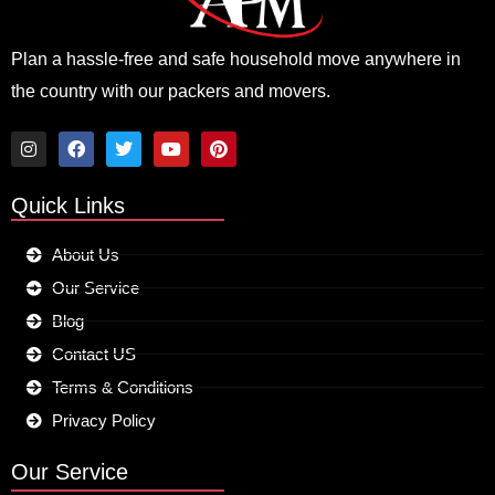
Plan a hassle-free and safe household move anywhere in
the country with our packers and movers.
I
F
T
Y
P
n
a
w
o
i
Quick Links
s
c
i
u
n
t
e
t
t
t
a
b
t
u
e
About Us
g
o
e
b
r
r
o
r
e
e
Our Service
a
k
s
m
t
Blog
Contact US
Terms & Conditions
Privacy Policy
Our Service