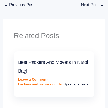
←
Previous Post
Next Post
→
Related Posts
Best Packers And Movers In Karol
Bagh
Leave a Comment
/
Packers and movers guide
/ By
ashapackers