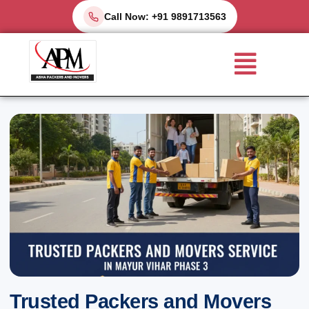
Skip
Call Now: +91 9891713563
to
Menu
content
Trusted Packers and Movers