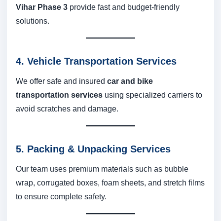
Vihar Phase 3
provide fast and budget-friendly
solutions.
4. Vehicle Transportation Services
We offer safe and insured
car and bike
transportation services
using specialized carriers to
avoid scratches and damage.
5. Packing & Unpacking Services
Our team uses premium materials such as bubble
wrap, corrugated boxes, foam sheets, and stretch films
to ensure complete safety.