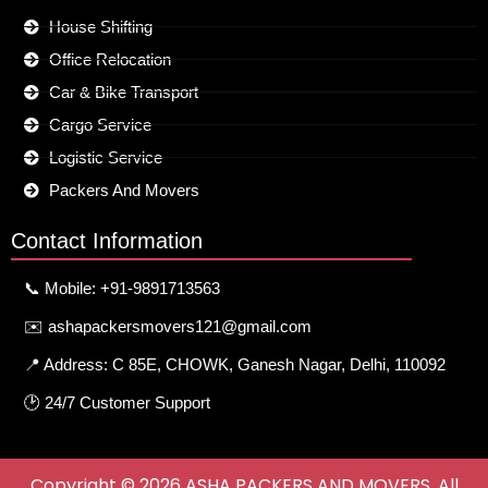
House Shifting
Office Relocation
Car & Bike Transport
Cargo Service
Logistic Service
Packers And Movers
Contact Information
📞 Mobile: +91-9891713563
✉️ ashapackersmovers121@gmail.com
📍 Address: C 85E, CHOWK, Ganesh Nagar, Delhi, 110092
🕑 24/7 Customer Support
Copyright © 2026 ASHA PACKERS AND MOVERS. All