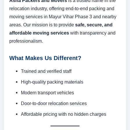
Asha Packers and Movers
is a trusted name in the
relocation industry, offering end-to-end packing and
moving services in Mayur Vihar Phase 3 and nearby
areas. Our mission is to provide
safe, secure, and
affordable moving services
with transparency and
professionalism.
What Makes Us Different?
Trained and verified staff
High-quality packing materials
Modern transport vehicles
Door-to-door relocation services
Affordable pricing with no hidden charges