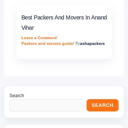
Best Packers And Movers In Anand
Vihar
Leave a Comment
/
Packers and movers guide
/ By
ashapackers
Search
SEARCH