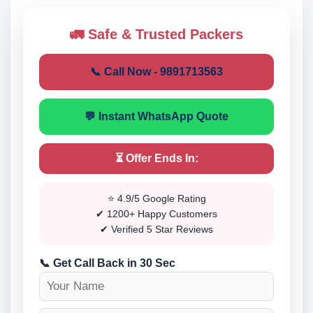
🚛 Safe & Trusted Packers
📞 Call Now - 9891713563
💬 Instant WhatsApp Quote
⏳ Offer Ends In:
⭐ 4.9/5 Google Rating
✔ 1200+ Happy Customers
✔ Verified 5 Star Reviews
📞 Get Call Back in 30 Sec