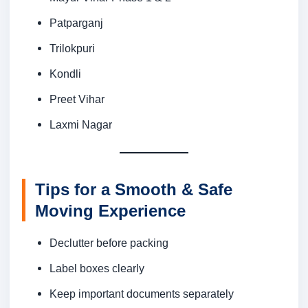
Patparganj
Trilokpuri
Kondli
Preet Vihar
Laxmi Nagar
Tips for a Smooth & Safe
Moving Experience
Declutter before packing
Label boxes clearly
Keep important documents separately