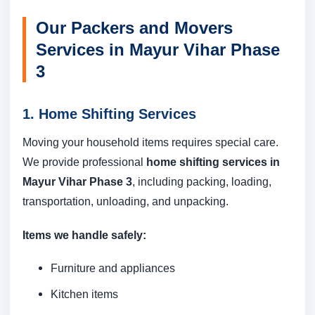
Our Packers and Movers
Services in Mayur Vihar Phase
3
1. Home Shifting Services
Moving your household items requires special care.
We provide professional
home shifting services in
Mayur Vihar Phase 3
, including packing, loading,
transportation, unloading, and unpacking.
Items we handle safely:
Furniture and appliances
Kitchen items