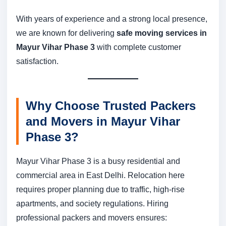
With years of experience and a strong local presence,
we are known for delivering
safe moving services in
Mayur Vihar Phase 3
with complete customer
satisfaction.
Why Choose Trusted Packers
and Movers in Mayur Vihar
Phase 3?
Mayur Vihar Phase 3 is a busy residential and
commercial area in East Delhi. Relocation here
requires proper planning due to traffic, high-rise
apartments, and society regulations. Hiring
professional packers and movers ensures: