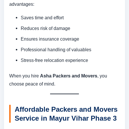
advantages:
Saves time and effort
Reduces risk of damage
Ensures insurance coverage
Professional handling of valuables
Stress-free relocation experience
When you hire
Asha Packers and Movers
, you
choose peace of mind.
Affordable Packers and Movers
Service in Mayur Vihar Phase 3