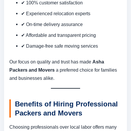
✔ 100% customer satisfaction
✔ Experienced relocation experts
✔ On-time delivery assurance
✔ Affordable and transparent pricing
✔ Damage-free safe moving services
Our focus on quality and trust has made
Asha
Packers and Movers
a preferred choice for families
and businesses alike.
Benefits of Hiring Professional
Packers and Movers
Choosing professionals over local labor offers many