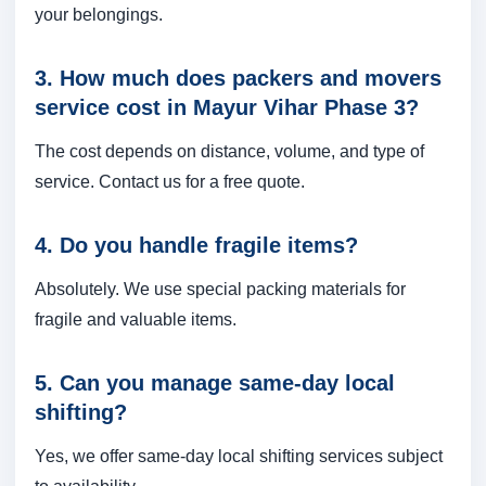
your belongings.
3. How much does packers and movers
service cost in Mayur Vihar Phase 3?
The cost depends on distance, volume, and type of
service. Contact us for a free quote.
4. Do you handle fragile items?
Absolutely. We use special packing materials for
fragile and valuable items.
5. Can you manage same-day local
shifting?
Yes, we offer same-day local shifting services subject