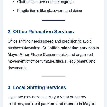
Clothes and personal belongings
Fragile items like glassware and décor
2. Office Relocation Services
Office shifting needs speed and precision to avoid
business downtime. Our
office relocation services in
Mayur Vihar Phase 3
ensure quick and organized
movement of office furniture, files, IT equipment, and
documents.
3. Local Shifting Services
If you are moving within Mayur Vihar or nearby
locations, our
local packers and movers in Mayur