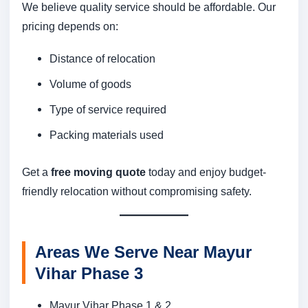
We believe quality service should be affordable. Our
pricing depends on:
Distance of relocation
Volume of goods
Type of service required
Packing materials used
Get a
free moving quote
today and enjoy budget-
friendly relocation without compromising safety.
Areas We Serve Near Mayur
Vihar Phase 3
Mayur Vihar Phase 1 & 2