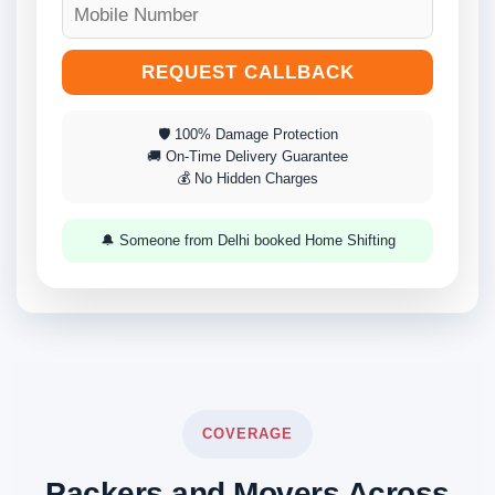
REQUEST CALLBACK
🛡 100% Damage Protection
🚚 On-Time Delivery Guarantee
💰 No Hidden Charges
🔔 Someone from Delhi booked Home Shifting
COVERAGE
Packers and Movers Across