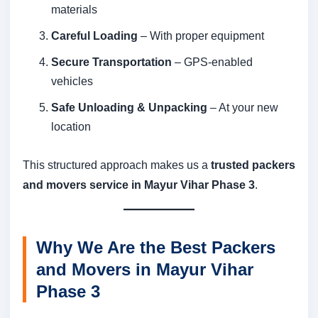
materials
Careful Loading
– With proper equipment
Secure Transportation
– GPS-enabled
vehicles
Safe Unloading & Unpacking
– At your new
location
This structured approach makes us a
trusted packers
and movers service in Mayur Vihar Phase 3
.
Why We Are the Best Packers
and Movers in Mayur Vihar
Phase 3