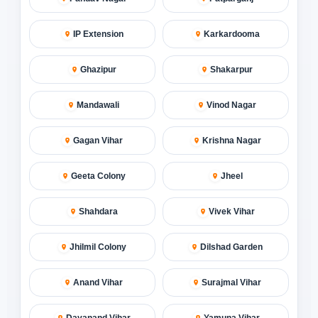
IP Extension
Karkardooma
Ghazipur
Shakarpur
Mandawali
Vinod Nagar
Gagan Vihar
Krishna Nagar
Geeta Colony
Jheel
Shahdara
Vivek Vihar
Jhilmil Colony
Dilshad Garden
Anand Vihar
Surajmal Vihar
Dayanand Vihar
Yamuna Vihar