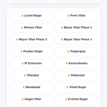
Laxmi Nagar
Preet Vihar
Nirman Vihar
Mayur Vihar Phase 1
Mayur Vihar Phase 2
Mayur Vihar Phase 3
Pandav Nagar
Patparganj
IP Extension
Karkardooma
Ghazipur
Shakarpur
Mandawali
Vinod Nagar
Gagan Vihar
Krishna Nagar