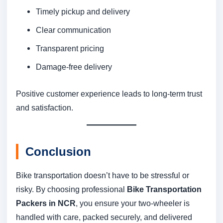
Timely pickup and delivery
Clear communication
Transparent pricing
Damage-free delivery
Positive customer experience leads to long-term trust
and satisfaction.
Conclusion
Bike transportation doesn’t have to be stressful or
risky. By choosing professional
Bike Transportation
Packers in NCR
, you ensure your two-wheeler is
handled with care, packed securely, and delivered