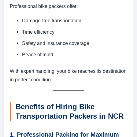
Professional bike packers offer:
Damage-free transportation
Time efficiency
Safety and insurance coverage
Peace of mind
With expert handling, your bike reaches its destination
in perfect condition.
Benefits of Hiring Bike
Transportation Packers in NCR
1. Professional Packing for Maximum