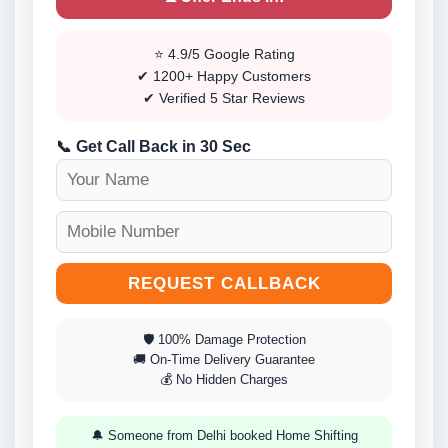
⭐ 4.9/5 Google Rating
✔ 1200+ Happy Customers
✔ Verified 5 Star Reviews
📞 Get Call Back in 30 Sec
REQUEST CALLBACK
🛡 100% Damage Protection
🚚 On-Time Delivery Guarantee
💰 No Hidden Charges
🔔 Someone from Delhi booked Home Shifting