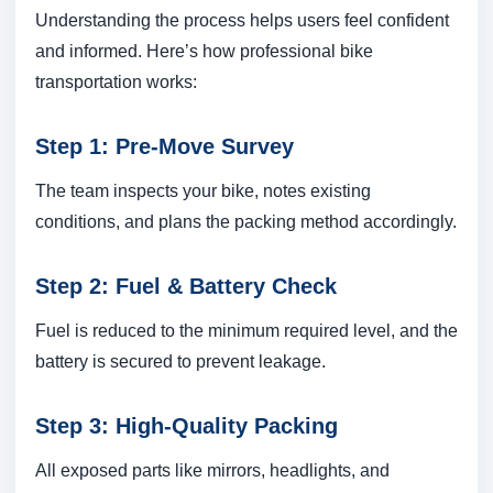
Understanding the process helps users feel confident
and informed. Here’s how professional bike
transportation works:
Step 1: Pre-Move Survey
The team inspects your bike, notes existing
conditions, and plans the packing method accordingly.
Step 2: Fuel & Battery Check
Fuel is reduced to the minimum required level, and the
battery is secured to prevent leakage.
Step 3: High-Quality Packing
All exposed parts like mirrors, headlights, and