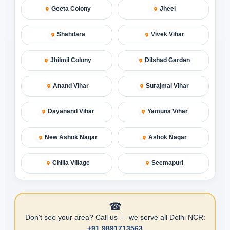
Geeta Colony
Jheel
Shahdara
Vivek Vihar
Jhilmil Colony
Dilshad Garden
Anand Vihar
Surajmal Vihar
Dayanand Vihar
Yamuna Vihar
New Ashok Nagar
Ashok Nagar
Chilla Village
Seemapuri
☎
Don't see your area? Call us — we serve all Delhi NCR:
+91 9891713563