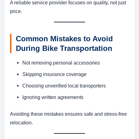
A reliable service provider focuses on quality, not just
price.
Common Mistakes to Avoid
During Bike Transportation
Not removing personal accessories
Skipping insurance coverage
Choosing unverified local transporters
Ignoring written agreements
Avoiding these mistakes ensures safe and stress-free
relocation.