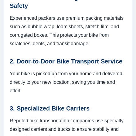
Safety
Experienced packers use premium packing materials
such as bubble wrap, foam sheets, stretch film, and
corrugated boxes. This protects your bike from
scratches, dents, and transit damage.
2. Door-to-Door Bike Transport Service
Your bike is picked up from your home and delivered
directly to your new location, saving you time and
effort.
3. Specialized Bike Carriers
Reputed bike transportation companies use specially
designed carriers and trucks to ensure stability and