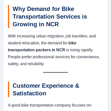
Why Demand for Bike
Transportation Services is
Growing in NCR
With increasing urban migration, job transfers, and
student relocation, the demand for
bike
transportation packers in NCR
is rising rapidly.
People prefer professional services for convenience,
safety, and reliability.
Customer Experience &
Satisfaction
A good bike transportation company focuses on: