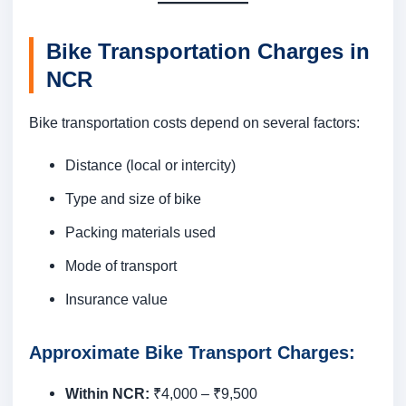
Bike Transportation Charges in
NCR
Bike transportation costs depend on several factors:
Distance (local or intercity)
Type and size of bike
Packing materials used
Mode of transport
Insurance value
Approximate Bike Transport Charges:
Within NCR:
₹4,000 – ₹9,500