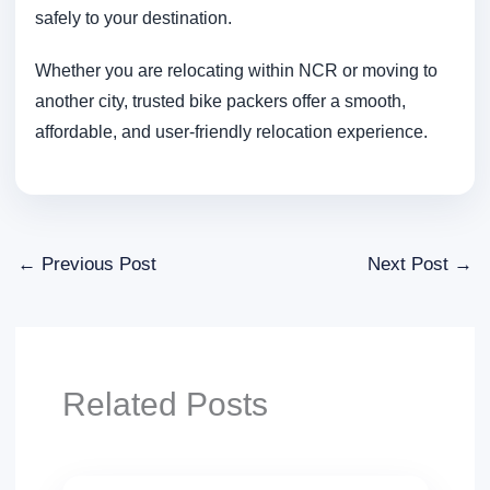
safely to your destination.
Whether you are relocating within NCR or moving to
another city, trusted bike packers offer a smooth,
affordable, and user-friendly relocation experience.
←
Previous Post
Next Post
→
Related Posts