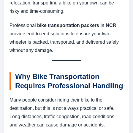
relocation, transporting a bike on your own can be
risky and time-consuming.
Professional
bike transportation packers in NCR
provide end-to-end solutions to ensure your two-
wheeler is packed, transported, and delivered safely
without any damage.
Why Bike Transportation
Requires Professional Handling
Many people consider riding their bike to the
destination, but this is not always practical or safe.
Long distances, traffic congestion, road conditions,
and weather can cause damage or accidents.