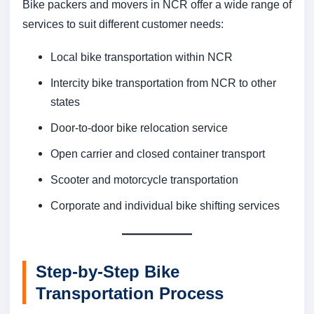
Bike packers and movers in NCR offer a wide range of
services to suit different customer needs:
Local bike transportation within NCR
Intercity bike transportation from NCR to other
states
Door-to-door bike relocation service
Open carrier and closed container transport
Scooter and motorcycle transportation
Corporate and individual bike shifting services
Step-by-Step Bike
Transportation Process