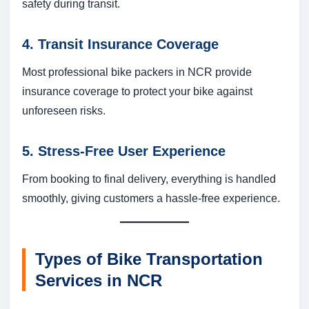
safety during transit.
4. Transit Insurance Coverage
Most professional bike packers in NCR provide
insurance coverage to protect your bike against
unforeseen risks.
5. Stress-Free User Experience
From booking to final delivery, everything is handled
smoothly, giving customers a hassle-free experience.
Types of Bike Transportation
Services in NCR