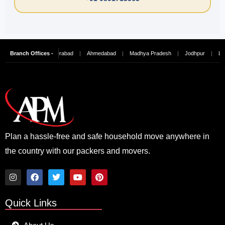
hennai
Branch Offices -
|
Hyderabad
|
Ahmedabad
|
Madhya Pradesh
|
Jodhpur
|
Ludhiana
Plan a hassle-free and safe household move anywhere in
the country with our packers and movers.
I
F
T
Y
P
n
a
w
o
i
Quick Links
s
c
i
u
n
t
e
t
t
t
a
b
t
u
e