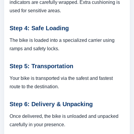
indicators are carefully wrapped. Extra cushioning is
used for sensitive areas.
Step 4: Safe Loading
The bike is loaded into a specialized carrier using
ramps and safety locks.
Step 5: Transportation
Your bike is transported via the safest and fastest
route to the destination.
Step 6: Delivery & Unpacking
Once delivered, the bike is unloaded and unpacked
carefully in your presence.