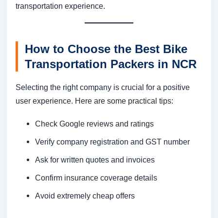
transportation experience.
How to Choose the Best Bike
Transportation Packers in NCR
Selecting the right company is crucial for a positive
user experience. Here are some practical tips:
Check Google reviews and ratings
Verify company registration and GST number
Ask for written quotes and invoices
Confirm insurance coverage details
Avoid extremely cheap offers