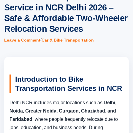
Service in NCR Delhi 2026 –
Safe & Affordable Two-Wheeler
Relocation Services
/
Leave a Comment
Car & Bike Transportation
Introduction to Bike
Transportation Services in NCR
Delhi NCR includes major locations such as
Delhi,
Noida, Greater Noida, Gurgaon, Ghaziabad, and
Faridabad
, where people frequently relocate due to
jobs, education, and business needs. During