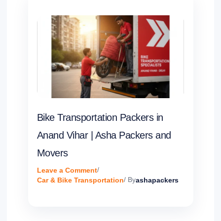
Bike Transportation Packers in
Anand Vihar | Asha Packers and
Movers
Leave a Comment
/
Car & Bike Transportation
/ By
ashapackers