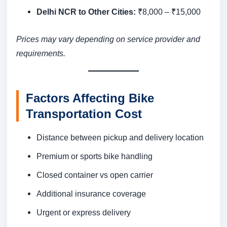
Delhi NCR to Other Cities:
₹8,000 – ₹15,000
Prices may vary depending on service provider and
requirements.
Factors Affecting Bike
Transportation Cost
Distance between pickup and delivery location
Premium or sports bike handling
Closed container vs open carrier
Additional insurance coverage
Urgent or express delivery