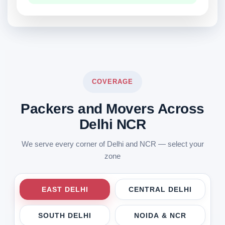
COVERAGE
Packers and Movers Across
Delhi NCR
We serve every corner of Delhi and NCR — select your
zone
EAST DELHI
CENTRAL DELHI
SOUTH DELHI
NOIDA & NCR