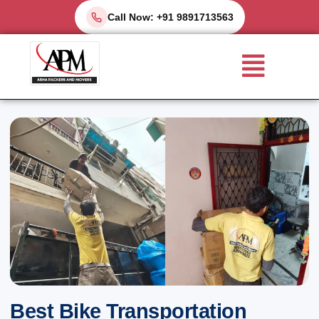
Skip
Call Now: +91 9891713563
to
Menu
content
Best Bike Transportation