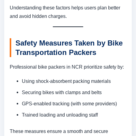
Understanding these factors helps users plan better
and avoid hidden charges.
Safety Measures Taken by Bike
Transportation Packers
Professional bike packers in NCR prioritize safety by:
Using shock-absorbent packing materials
Securing bikes with clamps and belts
GPS-enabled tracking (with some providers)
Trained loading and unloading staff
These measures ensure a smooth and secure