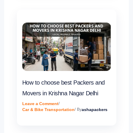
How to choose best Packers and
Movers in Krishna Nagar Delhi
Leave a Comment
/
Car & Bike Transportation
/ By
ashapackers