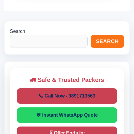
Search
SEARCH
🚛 Safe & Trusted Packers
📞 Call Now - 9891713563
💬 Instant WhatsApp Quote
⏳ Offer Ends In: